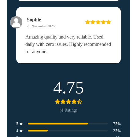
Sophie
29 November 2025
Rated
5
out
of 5
Amazing quality and very reliable. Used
daily with zero issues. Highly recommended
for anyone.
4.75
(4 Rating)
5 ★
75%
4 ★
25%