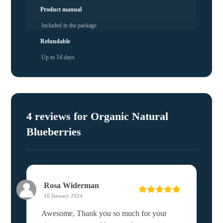
Product manual
Included in the package
Refundable
Up to 14 days
4 reviews for
Organic Natural
Blueberries
Rosa Widerman
10 January 2024
Rated
5
out
of 5
Awesome, Thank you so much for your