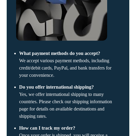
What payment methods do you accept?
We accept various payment methods, including
credit/debit cards, PayPal, and bank transfers for
your convenience.
Do you offer international shipping?
Yes, we offer international shipping to many
countries. Please check our shipping information
page for details on available destinations and
shipping rates.
How can I track my order?
Once your order is shipped, you will receive a