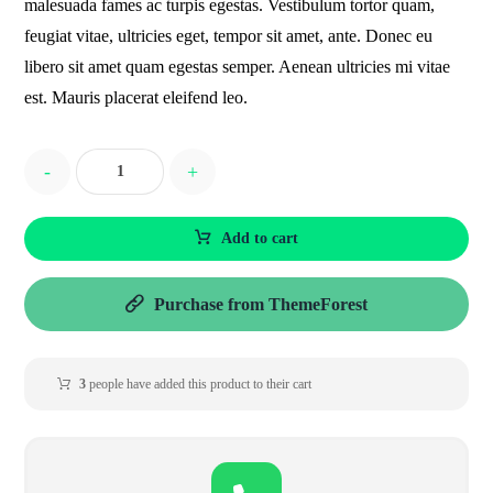
malesuada fames ac turpis egestas. Vestibulum tortor quam,
feugiat vitae, ultricies eget, tempor sit amet, ante. Donec eu
libero sit amet quam egestas semper. Aenean ultricies mi vitae
est. Mauris placerat eleifend leo.
-
+
Add to cart
Purchase from ThemeForest
3
people have added this product to their cart