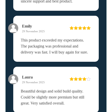
sincere support and best product.
Emily
29 November 2025
Rated
5
out
of 5
This product exceeded my expectations.
The packaging was professional and
delivery was fast. I will buy again for sure.
Laura
29 November 2025
Rated
4
out of 5
Beautiful design and solid build quality.
Could be slightly more premium but still
great. Very satisfied overall.