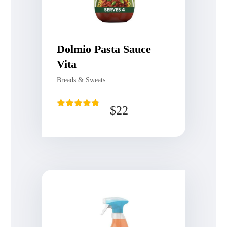
Dolmio Pasta Sauce
Vita
Breads & Sweats
$
22
Rated
4.75
out of 5