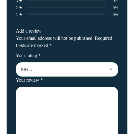
3 ★
0%
2 ★
0%
1 ★
0%
Add a review
Your email address will not be published.
Required
fields are marked
*
Your rating
*
Your review
*