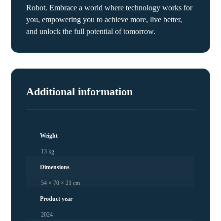
Robot. Embrace a world where technology works for
you, empowering you to achieve more, live better,
and unlock the full potential of tomorrow.
Additional information
Weight
13 kg
Dimensions
54 × 70 × 21 cm
Product year
2024