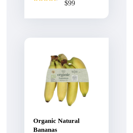
$
99
Rated
4.50
out of 5
Organic Natural
Bananas