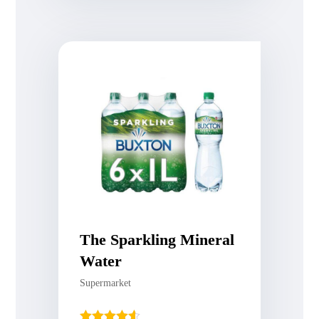
The Sparkling Mineral
Water
Supermarket