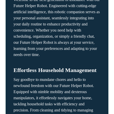
Future Helper Robot. Engineered with cutting-edge
artificial intelligence, this robotic companion serves as
your personal assistant, seamlessly integrating into
your daily routine to enhance productivity and
convenience. Whether you need help with
scheduling, organization, or simply a friendly chat,
our Future Helper Robot is always at your service,
learning from your preferences and adapting to your
needs over time.
Effortless Household Management
Say goodbye to mundane chores and hello to
newfound freedom with our Future Helper Robot.
Equipped with nimble mobility and dexterous
manipulators, it effortlessly navigates your home,
tackling household tasks with efficiency and
precision. From cleaning and tidying to managing