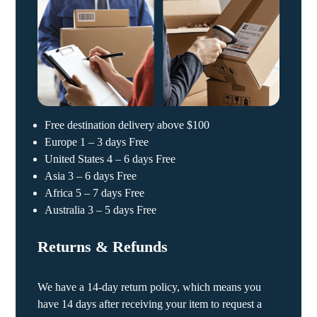
Free destination delivery above $100
Europe 1 – 3 days Free
United States 4 – 6 days Free
Asia 3 – 6 days Free
Africa 5 – 7 days Free
Australia 3 – 5 days Free
Returns & Refunds
We have a 14-day return policy, which means you
have 14 days after receiving your item to request a