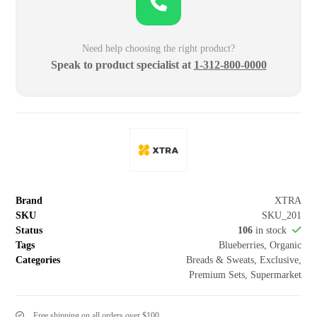
Need help choosing the right product?
Speak to product specialist at
1-312-800-0000
Brand
XTRA
SKU
SKU_201
Status
106
in stock
Tags
Blueberries
,
Organic
Categories
Breads & Sweats
,
Exclusive
,
Premium Sets
,
Supermarket
Free shipping on all orders over $100