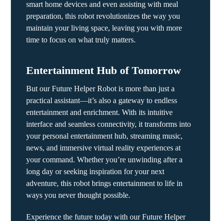
smart home devices and even assisting with meal
preparation, this robot revolutionizes the way you
maintain your living space, leaving you with more
time to focus on what truly matters.
Entertainment Hub of Tomorrow
But our Future Helper Robot is more than just a
practical assistant—it’s also a gateway to endless
entertainment and enrichment. With its intuitive
interface and seamless connectivity, it transforms into
your personal entertainment hub, streaming music,
news, and immersive virtual reality experiences at
your command. Whether you’re unwinding after a
long day or seeking inspiration for your next
adventure, this robot brings entertainment to life in
ways you never thought possible.
Experience the future today with our Future Helper