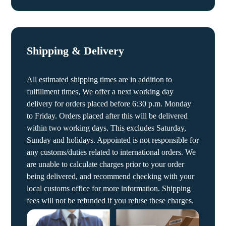
Shipping & Delivery
All estimated shipping times are in addition to
fulfillment times, We offer a next working day
delivery for orders placed before 6:30 p.m. Monday
to Friday. Orders placed after this will be delivered
within two working days. This excludes Saturday,
Sunday and holidays. Appointed is not responsible for
any customs/duties related to international orders. We
are unable to calculate charges prior to your order
being delivered, and recommend checking with your
local customs office for more information. Shipping
fees will not be refunded if you refuse these charges.