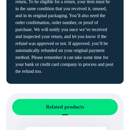
return, To be eligible for a return, your item must be
in the same condition that you received it, unused,
and in its original packaging. You’ll also need the
order confirmation, order number, or proof of
purchase. We will notify you once we’ve received
and inspected your return, and let you know if the
refund was approved or not. If approved, you’ll be
automatically refunded on your original payment
method. Please remember it can take some time for
your bank or credit card company to process and post
the refund too.
Related products