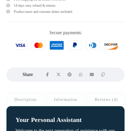
14 days easy refund & returns
Product taxes and customs duties included
Secure payments:
Description
Information
Reviews (4)
Your Personal Assistant
Welcome to the next generation of assistance with our