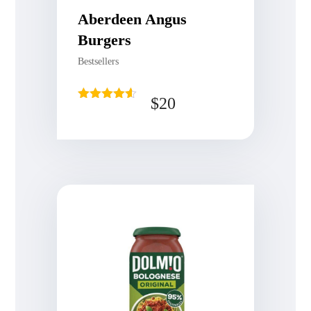
Aberdeen Angus
Burgers
Bestsellers
$
20
Rated
4.50
out of 5