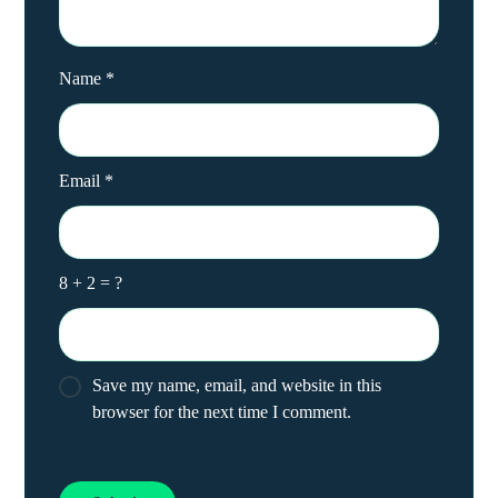
Name
*
Email
*
8 + 2 = ?
Save my name, email, and website in this
browser for the next time I comment.