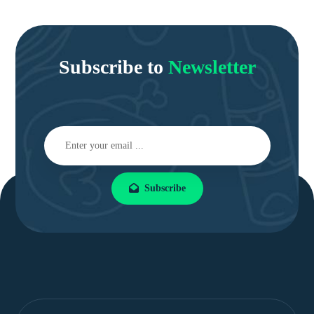
Subscribe to
Newsletter
Subscribe