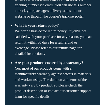
tracking number via email. You can use this number
to track your package's delivery status on our
website or through the courier's tracking portal.
What is your return policy?
We offer a hassle-free return policy. If you're not
satisfied with your purchase for any reason, you can
return it within 30 days for a full refund or
exchange. Please refer to our returns page for
detailed instructions.
Are your products covered by a warranty?
Yes, most of our products come with a
manufacturer's warranty against defects in materials
and workmanship. The duration and terms of the
warranty vary by product, so please check the
product description or contact our customer support
team for specific details.