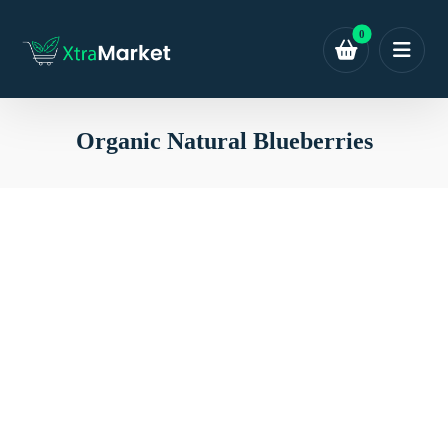
Organic Natural Blueberries