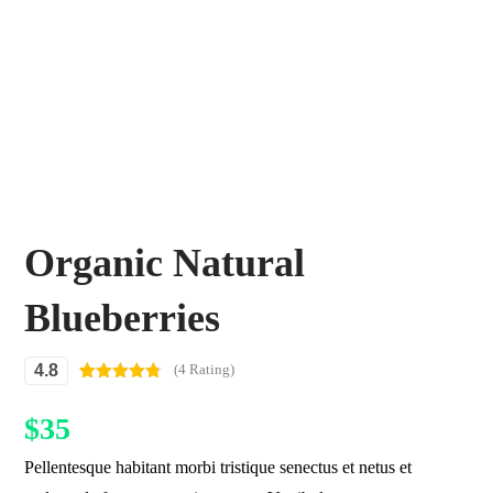
Organic Natural
Blueberries
4.8
(4 Rating)
Rated
4
4.75
out of 5
$
35
based on
customer
ratings
Pellentesque habitant morbi tristique senectus et netus et