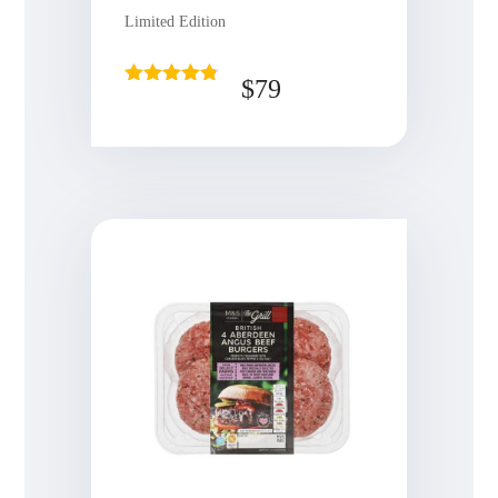
Limited Edition
$
79
Rated
4.75
out of 5