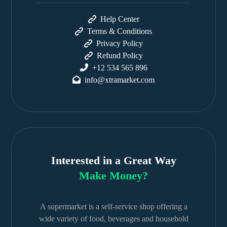
Help Center
Terms & Conditions
Privacy Policy
Refund Policy
+12 534 565 896
info@xtramarket.com
Interested in a Great Way
Make Money?
A supermarket is a self-service shop offering a
wide variety of food, beverages and household