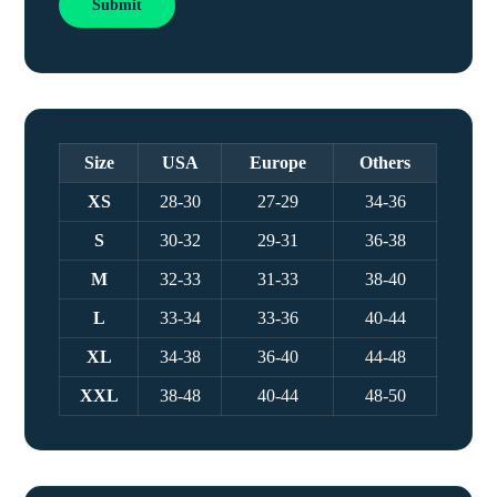
Size
USA
Europe
Others
XS
28-30
27-29
34-36
S
30-32
29-31
36-38
M
32-33
31-33
38-40
L
33-34
33-36
40-44
XL
34-38
36-40
44-48
XXL
38-48
40-44
48-50