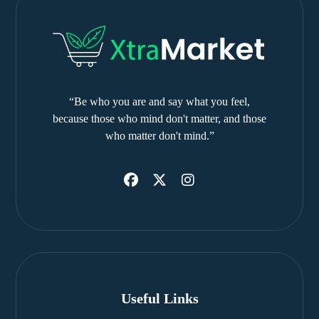
“Be who you are and say what you feel,
because those who mind don't matter, and those
who matter don't mind.”
Useful Links