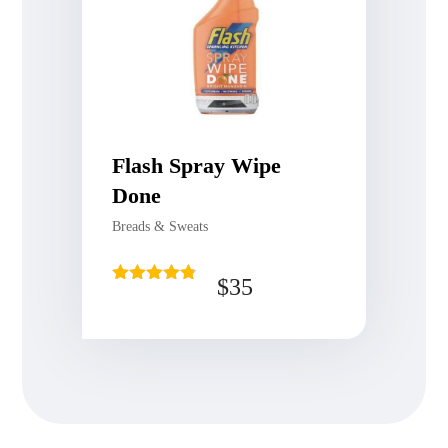
Flash Spray Wipe
Done
Breads & Sweats
$
35
Rated
4.75
out of 5