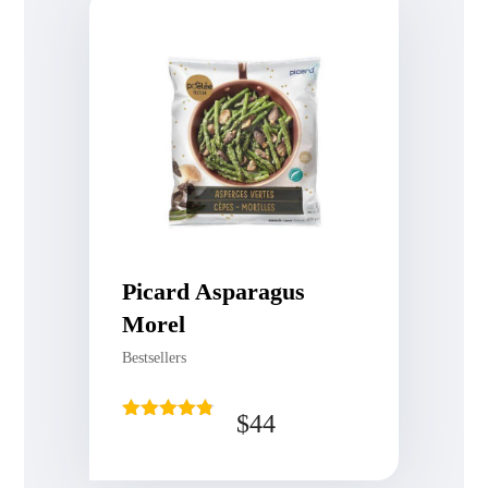
Picard Asparagus
Morel
Bestsellers
$
44
Rated
4.75
out of 5