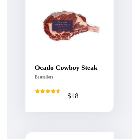
Ocado Cowboy Steak
Bestsellers
$
18
Rated
4.50
out of 5