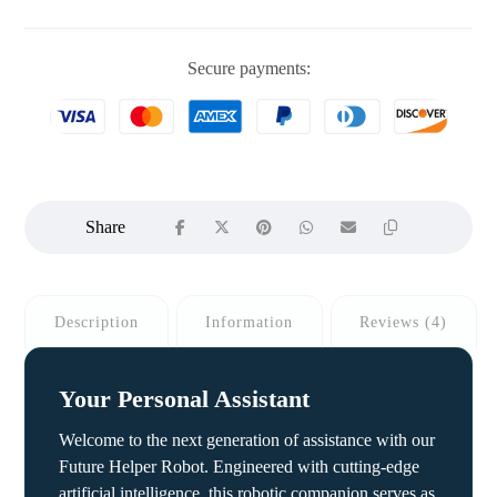
Secure payments:
Description
Information
Reviews (4)
Your Personal Assistant
Welcome to the next generation of assistance with our
Future Helper Robot. Engineered with cutting-edge
artificial intelligence, this robotic companion serves as