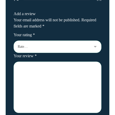
Add a review
Your email address will not be published.
Required
fields are marked
*
Your rating
*
Your review
*