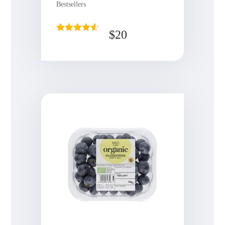
Bestsellers
$
20
Rated
4.50
out of 5