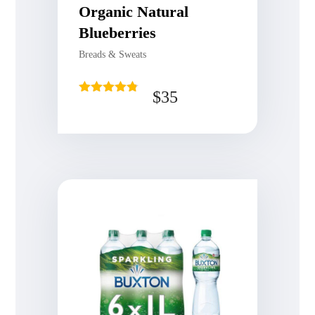
Organic Natural
Blueberries
Breads & Sweats
$
35
Rated
4.75
out of 5