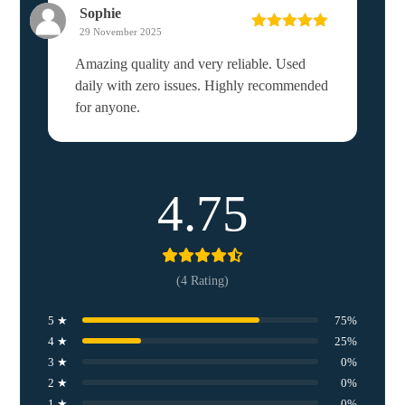
Sophie
29 November 2025
Rated
5
out
of 5
Amazing quality and very reliable. Used
daily with zero issues. Highly recommended
for anyone.
4.75
(4 Rating)
5 ★
75%
4 ★
25%
3 ★
0%
2 ★
0%
1 ★
0%