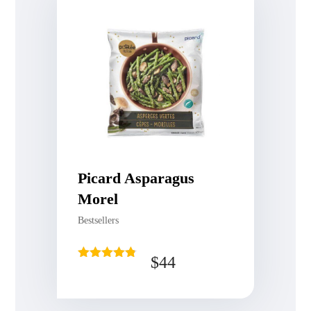
Picard Asparagus
Morel
Bestsellers
$
44
Rated
4.75
out of 5