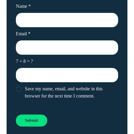
Name
*
Email
*
7 + 8 = ?
Save my name, email, and website in this
browser for the next time I comment.