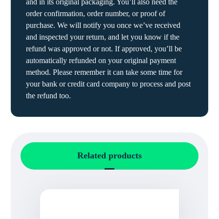
and in its original packaging. You’ll also need the
order confirmation, order number, or proof of
purchase. We will notify you once we’ve received
and inspected your return, and let you know if the
refund was approved or not. If approved, you’ll be
automatically refunded on your original payment
method. Please remember it can take some time for
your bank or credit card company to process and post
the refund too.
Related products