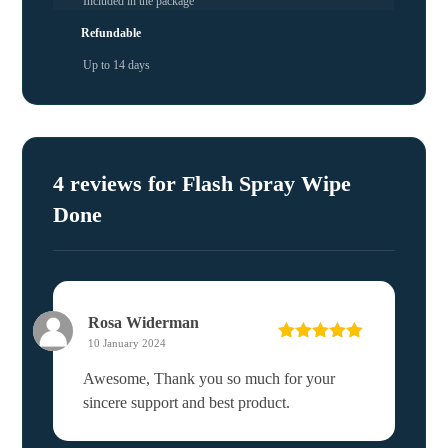
Included in the package
Refundable
Up to 14 days
4 reviews for
Flash Spray Wipe
Done
Rosa Widerman
10 January 2024
Rated
5
out
of 5
Awesome, Thank you so much for your
sincere support and best product.