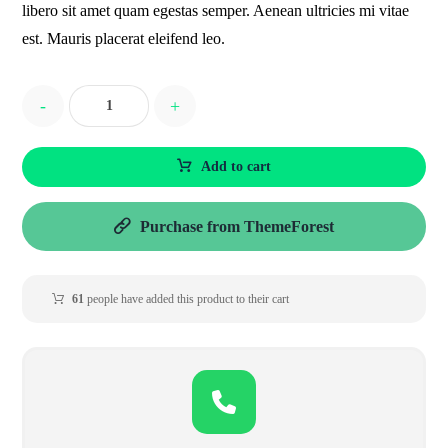
libero sit amet quam egestas semper. Aenean ultricies mi vitae
est. Mauris placerat eleifend leo.
-
+
Add to cart
Purchase from ThemeForest
61
people have added this product to their cart