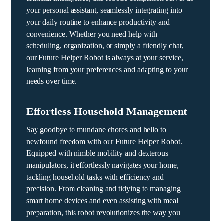
your personal assistant, seamlessly integrating into
your daily routine to enhance productivity and
convenience. Whether you need help with
scheduling, organization, or simply a friendly chat,
our Future Helper Robot is always at your service,
learning from your preferences and adapting to your
needs over time.
Effortless Household Management
Say goodbye to mundane chores and hello to
newfound freedom with our Future Helper Robot.
Equipped with nimble mobility and dexterous
manipulators, it effortlessly navigates your home,
tackling household tasks with efficiency and
precision. From cleaning and tidying to managing
smart home devices and even assisting with meal
preparation, this robot revolutionizes the way you