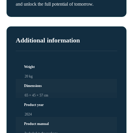
and unlock the full potential of tomorrow.
Additional information
Weight
20 kg
Dimensions
65 × 45 × 57 cm
Product year
2024
Product manual