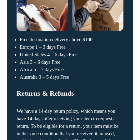
Free destination delivery above $100
Europe 1 – 3 days Free
United States 4 – 6 days Free
Asia 3 – 6 days Free
Africa 5 – 7 days Free
Australia 3 – 5 days Free
Returns & Refunds
We have a 14-day return policy, which means you
have 14 days after receiving your item to request a
return, To be eligible for a return, your item must be
in the same condition that you received it, unused,