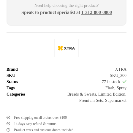
Need help choosing the right product?
Speak to product specialist at
1-312-800-0000
Brand
XTRA
SKU
SKU_200
Status
77
in stock
Tags
Flash
,
Spray
Categories
Breads & Sweats
,
Limited Edition
,
Premium Sets
,
Supermarket
Free shipping on all orders over $100
14 days easy refund & returns
Product taxes and customs duties included