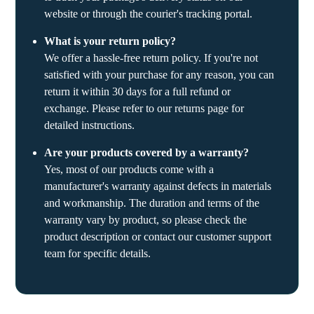
website or through the courier's tracking portal.
What is your return policy?
We offer a hassle-free return policy. If you're not
satisfied with your purchase for any reason, you can
return it within 30 days for a full refund or
exchange. Please refer to our returns page for
detailed instructions.
Are your products covered by a warranty?
Yes, most of our products come with a
manufacturer's warranty against defects in materials
and workmanship. The duration and terms of the
warranty vary by product, so please check the
product description or contact our customer support
team for specific details.