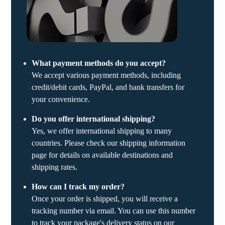
What payment methods do you accept?
We accept various payment methods, including
credit/debit cards, PayPal, and bank transfers for
your convenience.
Do you offer international shipping?
Yes, we offer international shipping to many
countries. Please check our shipping information
page for details on available destinations and
shipping rates.
How can I track my order?
Once your order is shipped, you will receive a
tracking number via email. You can use this number
to track your package's delivery status on our