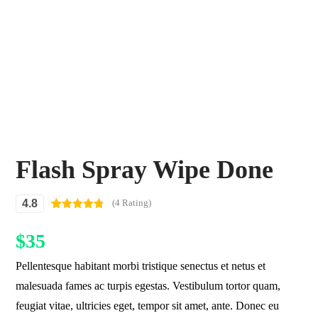
Flash Spray Wipe Done
4.8
(4 Rating)
Rated
4
4.75
out of 5
$
35
based on
customer
ratings
Pellentesque habitant morbi tristique senectus et netus et
malesuada fames ac turpis egestas. Vestibulum tortor quam,
feugiat vitae, ultricies eget, tempor sit amet, ante. Donec eu