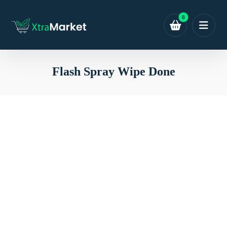
Flash Spray Wipe Done