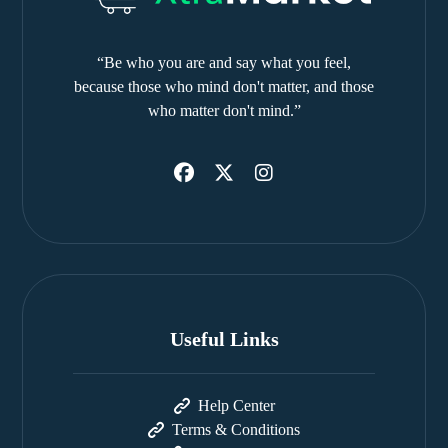
“Be who you are and say what you feel,
because those who mind don't matter, and those
who matter don't mind.”
Useful Links
Help Center
Terms & Conditions