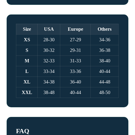
Size
USA
Europe
Others
XS
28-30
27-29
34-36
S
30-32
29-31
36-38
M
32-33
31-33
38-40
L
33-34
33-36
40-44
XL
34-38
36-40
44-48
XXL
38-48
40-44
48-50
FAQ