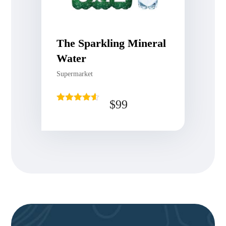
The Sparkling Mineral
Water
Supermarket
$
99
Rated
4.50
out of 5