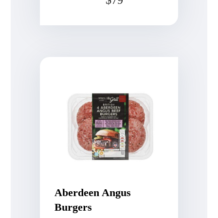
Rated
4.75
out of 5
Aberdeen Angus
Burgers