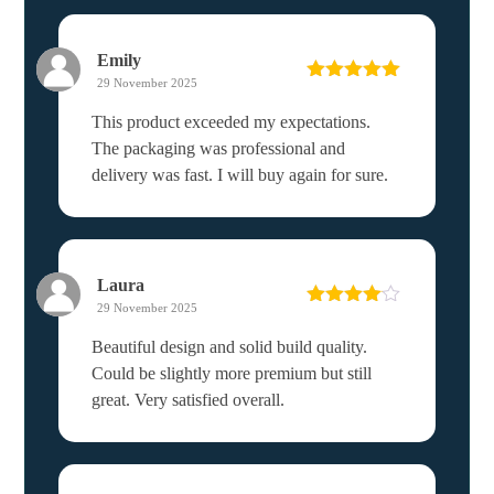
Emily
29 November 2025
Rated
5
out
of 5
This product exceeded my expectations.
The packaging was professional and
delivery was fast. I will buy again for sure.
Laura
29 November 2025
Rated
4
out of 5
Beautiful design and solid build quality.
Could be slightly more premium but still
great. Very satisfied overall.