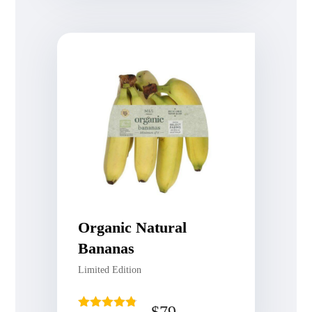
Organic Natural
Bananas
Limited Edition
$
79