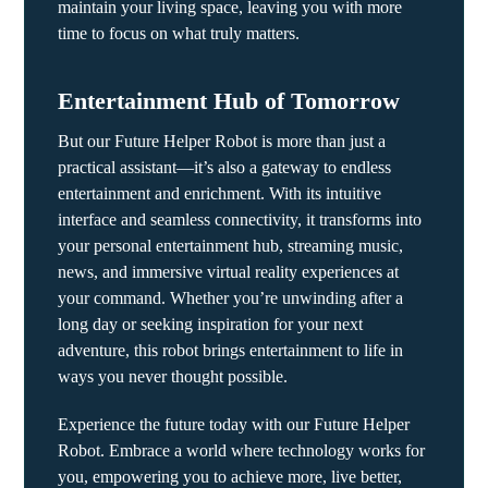
maintain your living space, leaving you with more
time to focus on what truly matters.
Entertainment Hub of Tomorrow
But our Future Helper Robot is more than just a
practical assistant—it’s also a gateway to endless
entertainment and enrichment. With its intuitive
interface and seamless connectivity, it transforms into
your personal entertainment hub, streaming music,
news, and immersive virtual reality experiences at
your command. Whether you’re unwinding after a
long day or seeking inspiration for your next
adventure, this robot brings entertainment to life in
ways you never thought possible.
Experience the future today with our Future Helper
Robot. Embrace a world where technology works for
you, empowering you to achieve more, live better,