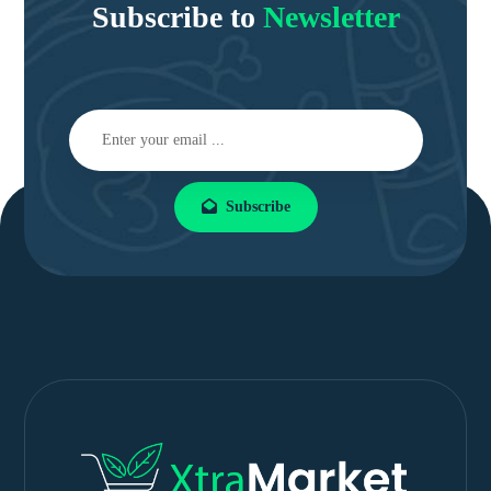
Subscribe to
Newsletter
Subscribe