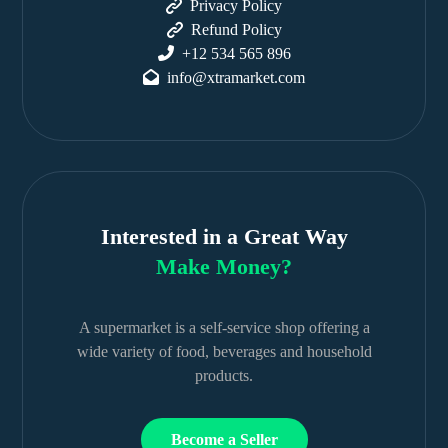
Privacy Policy
Refund Policy
+12 534 565 896
info@xtramarket.com
Interested in a Great Way
Make Money?
A supermarket is a self-service shop offering a
wide variety of food, beverages and household
products.
Become a Seller