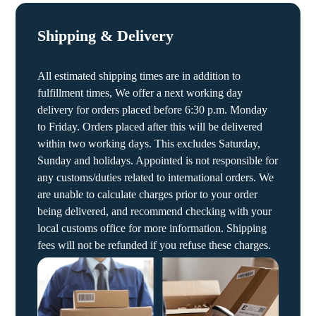
Shipping & Delivery
All estimated shipping times are in addition to
fulfillment times, We offer a next working day
delivery for orders placed before 6:30 p.m. Monday
to Friday. Orders placed after this will be delivered
within two working days. This excludes Saturday,
Sunday and holidays. Appointed is not responsible for
any customs/duties related to international orders. We
are unable to calculate charges prior to your order
being delivered, and recommend checking with your
local customs office for more information. Shipping
fees will not be refunded if you refuse these charges.