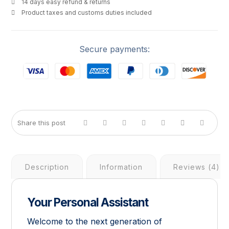
14 days easy refund & returns
Product taxes and customs duties included
Secure payments:
Description
Information
Reviews (4)
Your Personal Assistant
Welcome to the next generation of