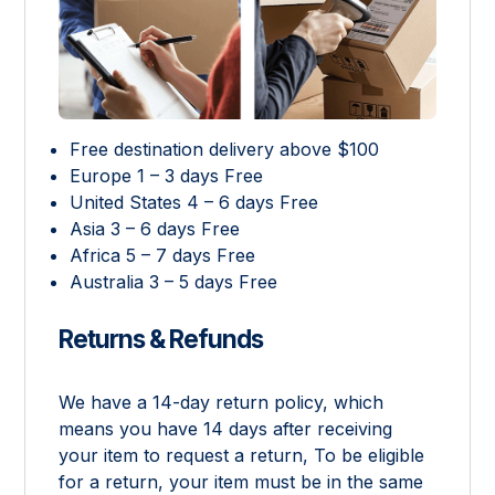
Free destination delivery above $100
Europe 1 – 3 days Free
United States 4 – 6 days Free
Asia 3 – 6 days Free
Africa 5 – 7 days Free
Australia 3 – 5 days Free
Returns & Refunds
We have a 14-day return policy, which
means you have 14 days after receiving
your item to request a return, To be eligible
for a return, your item must be in the same