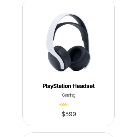
PlayStation Headset
Gaming
Rated
$
599
4.75
out of 5