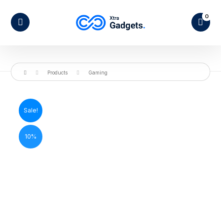
Products
Gaming
Sale!
10%