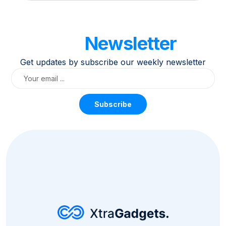
Our
Newsletter
Get updates by subscribe our weekly newsletter
Subscribe