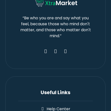
“Be who you are and say what you
feel, because those who mind don't
matter, and those who matter don't
mind.”
Useful Links
Help Center