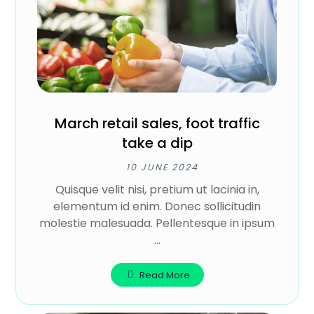
March retail sales, foot traffic
take a dip
10 JUNE 2024
Quisque velit nisi, pretium ut lacinia in,
elementum id enim. Donec sollicitudin
molestie malesuada. Pellentesque in ipsum
...
Read More