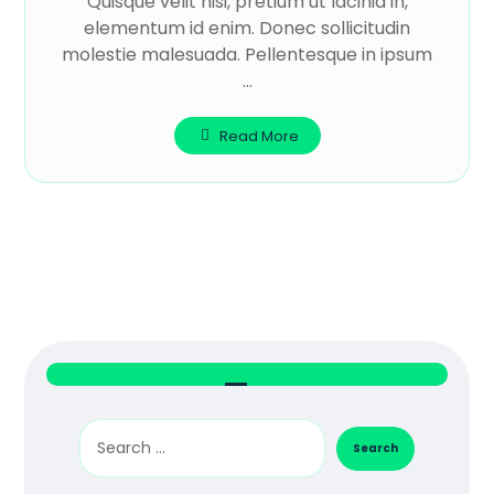
Quisque velit nisi, pretium ut lacinia in,
elementum id enim. Donec sollicitudin
molestie malesuada. Pellentesque in ipsum
...
Read More