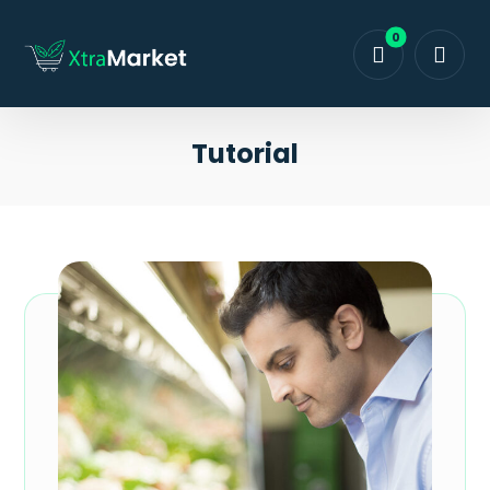
Tutorial