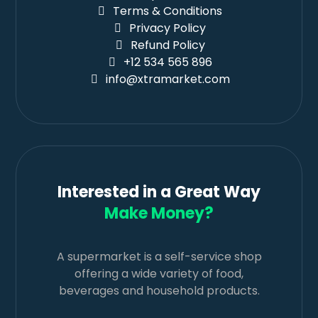
Terms & Conditions
Privacy Policy
Refund Policy
+12 534 565 896
info@xtramarket.com
Interested in a Great Way
Make Money?
A supermarket is a self-service shop
offering a wide variety of food,
beverages and household products.