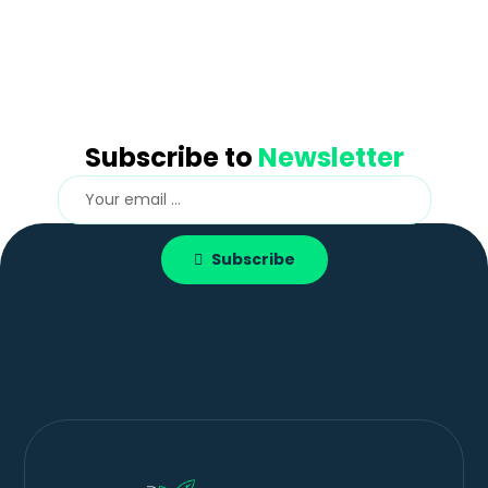
Subscribe to
Newsletter
Subscribe