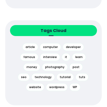
Tags Cloud
article
computer
developer
famous
interview
it
learn
money
photography
post
seo
technology
tutorial
tuts
website
wordpress
WP