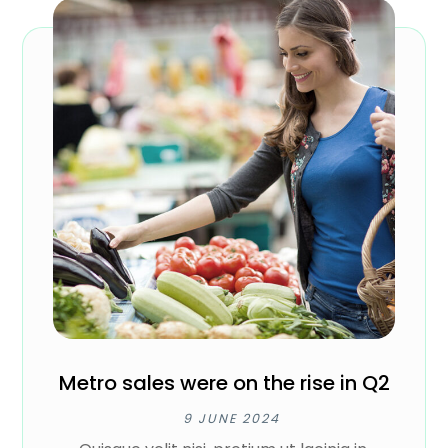
Metro sales were on the rise in Q2
9 JUNE 2024