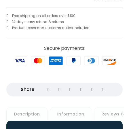
Free shipping on all orders over $100
14 days easy refund & returns
Product taxes and customs duties included
Secure payments:
Description
Information
Reviews (4)