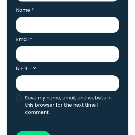
Name
*
Email
*
8 + 9 = ?
Save my name, email, and website in
this browser for the next time I
comment.