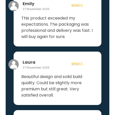
Emily
27 November 2025
Rated
5
out
of 5
This product exceeded my
expectations. The packaging was
professional and delivery was fast. I
will buy again for sure.
Laura
27 November 2025
Rated
4
out of 5
Beautiful design and solid build
quality. Could be slightly more
premium but still great. Very
satisfied overall.