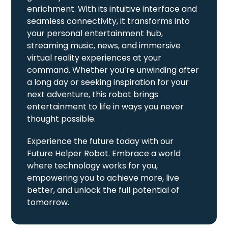
enrichment. With its intuitive interface and
seamless connectivity, it transforms into
your personal entertainment hub,
streaming music, news, and immersive
virtual reality experiences at your
command. Whether you’re unwinding after
a long day or seeking inspiration for your
next adventure, this robot brings
entertainment to life in ways you never
thought possible.
Experience the future today with our
Future Helper Robot. Embrace a world
where technology works for you,
empowering you to achieve more, live
better, and unlock the full potential of
tomorrow.