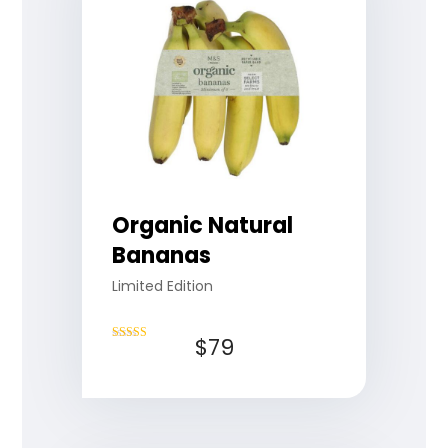
Organic Natural
Bananas
Limited Edition
$
79
Rated
4.50
out of 5