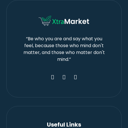
“Be who you are and say what you
feel, because those who mind don't
matter, and those who matter don't
mind.”
Useful Links