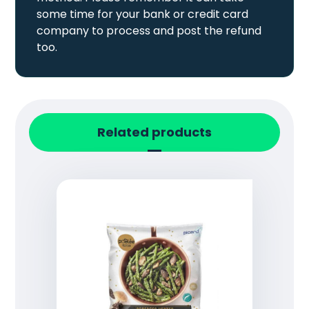
some time for your bank or credit card
company to process and post the refund
too.
Related products