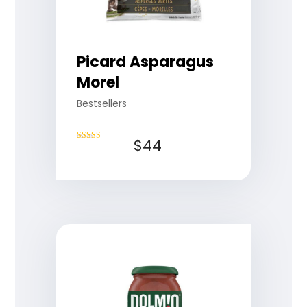
Picard Asparagus
Morel
Bestsellers
$
44
Rated
4.75
out of 5