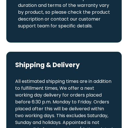
duration and terms of the warranty vary
by product, so please check the product
description or contact our customer
support team for specific details.
Shipping & Delivery
All estimated shipping times are in addition
to fulfillment times, We offer a next
working day delivery for orders placed
before 6:30 p.m. Monday to Friday. Orders
placed after this will be delivered within
two working days. This excludes Saturday,
Sunday and holidays. Appointed is not