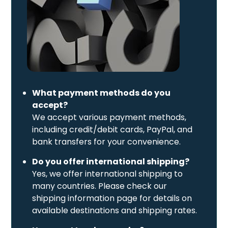
What payment methods do you
accept?
We accept various payment methods,
including credit/debit cards, PayPal, and
bank transfers for your convenience.
Do you offer international shipping?
Yes, we offer international shipping to
many countries. Please check our
shipping information page for details on
available destinations and shipping rates.