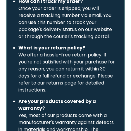
How can I track my order?
Once your order is shipped, you will
receive a tracking number via email. You
can use this number to track your
package's delivery status on our website
or through the courier's tracking portal.
What is your return policy?
We offer a hassle-free return policy. If
you're not satisfied with your purchase for
any reason, you can return it within 30
days for a full refund or exchange. Please
refer to our returns page for detailed
instructions.
Are your products covered by a
warranty?
Yes, most of our products come with a
manufacturer's warranty against defects
in materials and workmanship. The