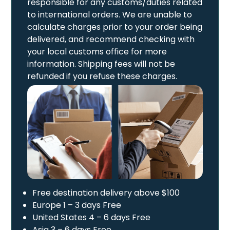
responsible for any customs/duties related
to international orders. We are unable to
calculate charges prior to your order being
delivered, and recommend checking with
your local customs office for more
information. Shipping fees will not be
refunded if you refuse these charges.
Free destination delivery above $100
Europe 1 – 3 days Free
United States 4 – 6 days Free
Asia 3 – 6 days Free