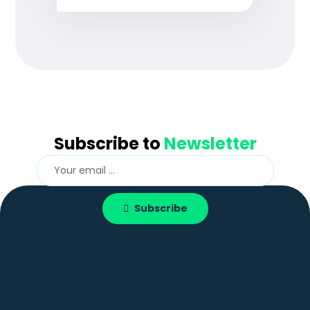
Subscribe to
Newsletter
Subscribe