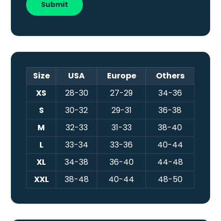
Size
USA
Europe
Others
XS
28-30
27-29
34-36
S
30-32
29-31
36-38
M
32-33
31-33
38-40
L
33-34
33-36
40-44
XL
34-38
36-40
44-48
XXL
38-48
40-44
48-50