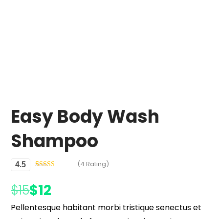
Easy Body Wash
Shampoo
(4 Rating)
4.5
Rated
4
4.50
out of 5
$
12
$
15
based on
customer
ratings
Pellentesque habitant morbi tristique senectus et