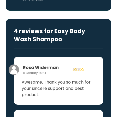
Up to 14 days
4 reviews for
Easy Body
Wash Shampoo
Rosa Widerman
8 January 2024
Rated
4
out of 5
Awesome, Thank you so much for
your sincere support and best
product.