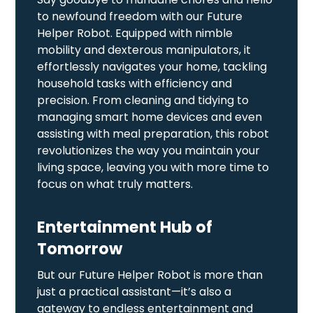
to newfound freedom with our Future
Helper Robot. Equipped with nimble
mobility and dexterous manipulators, it
effortlessly navigates your home, tackling
household tasks with efficiency and
precision. From cleaning and tidying to
managing smart home devices and even
assisting with meal preparation, this robot
revolutionizes the way you maintain your
living space, leaving you with more time to
focus on what truly matters.
Entertainment Hub of
Tomorrow
But our Future Helper Robot is more than
just a practical assistant—it’s also a
gateway to endless entertainment and