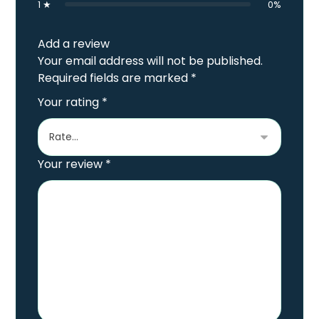
1 ★
0%
Add a review
Your email address will not be published.
Required fields are marked
*
Your rating
*
Your review
*