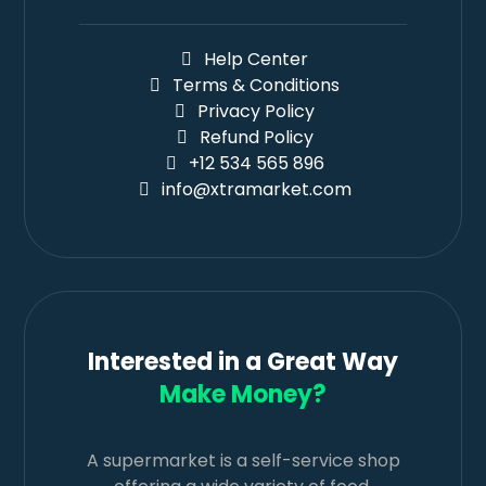
Help Center
Terms & Conditions
Privacy Policy
Refund Policy
+12 534 565 896
info@xtramarket.com
Interested in a Great Way
Make Money?
A supermarket is a self-service shop