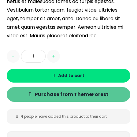
netus et malesuada fames ac turpis egestas.
Vestibulum tortor quam, feugiat vitae, ultricies
eget, tempor sit amet, ante. Donec eu libero sit
amet quam egestas semper. Aenean ultricies mi
vitae est. Mauris placerat eleifend leo.
-
+
Add to cart
Purchase from ThemeForest
4
people have added this product to their cart