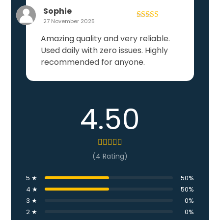
Sophie
27 November 2025
Rated
5
out
of 5
Amazing quality and very reliable.
Used daily with zero issues. Highly
recommended for anyone.
4.50
(4 Rating)
5 ★
50%
4 ★
50%
3 ★
0%
2 ★
0%