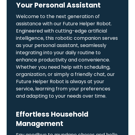
Your Personal Assistant
Welcome to the next generation of
assistance with our Future Helper Robot.
Engineered with cutting-edge artificial
intelligence, this robotic companion serves
as your personal assistant, seamlessly
integrating into your daily routine to
enhance productivity and convenience.
Whether you need help with scheduling,
organization, or simply a friendly chat, our
Future Helper Robot is always at your
service, learning from your preferences
and adapting to your needs over time.
Effortless Household
Management
Say goodbye to mundane chores and hello