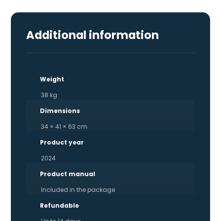
Additional information
Weight
38 kg
Dimensions
34 × 41 × 63 cm
Product year
2024
Product manual
Included in the package
Refundable