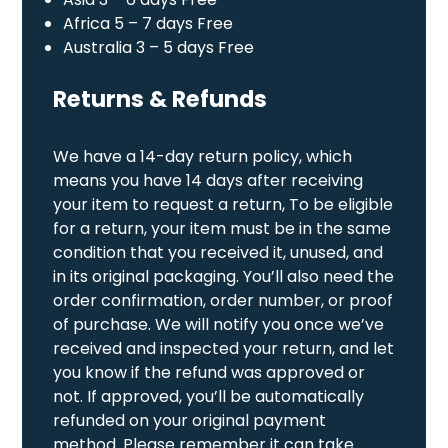
Africa 5 – 7 days Free
Australia 3 – 5 days Free
Returns & Refunds
We have a 14-day return policy, which
means you have 14 days after receiving
your item to request a return, To be eligible
for a return, your item must be in the same
condition that you received it, unused, and
in its original packaging. You’ll also need the
order confirmation, order number, or proof
of purchase. We will notify you once we’ve
received and inspected your return, and let
you know if the refund was approved or
not. If approved, you’ll be automatically
refunded on your original payment
method. Please remember it can take