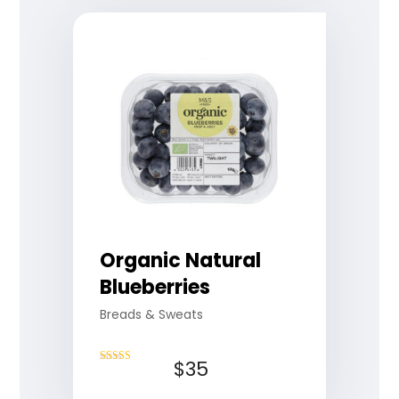
Organic Natural
Blueberries
Breads & Sweats
$
35
Rated
4.75
out of 5