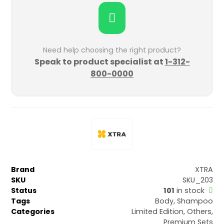
Need help choosing the right product?
Speak to product specialist at
1-312-
800-0000
Brand
XTRA
SKU
SKU_203
Status
101
in stock
Tags
Body
,
Shampoo
Categories
Limited Edition
,
Others
,
Premium Sets