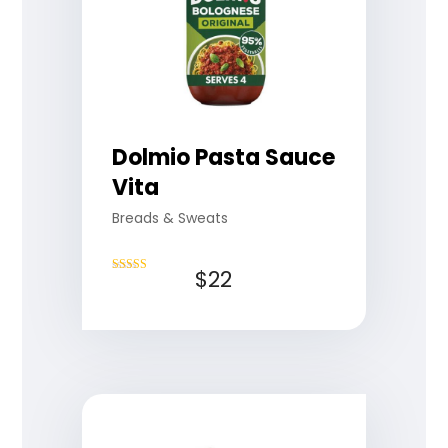
Dolmio Pasta Sauce
Vita
Breads & Sweats
$
22
Rated
4.50
out of 5