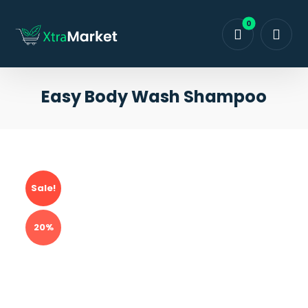
Easy Body Wash Shampoo
Sale!
20%