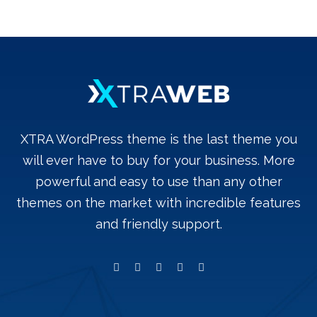
XTRA WordPress theme is the last theme you
will ever have to buy for your business. More
powerful and easy to use than any other
themes on the market with incredible features
and friendly support.