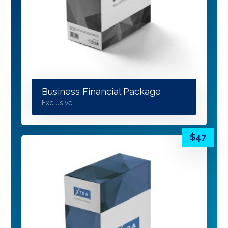
Business Financial Package
Exclusive
$
47