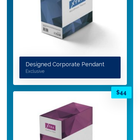
Designed Corporate Pendant
Exclusive
$
44