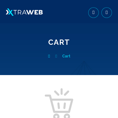
CART
Cart