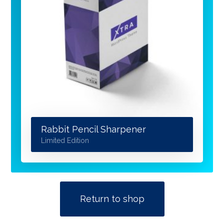
Rabbit Pencil Sharpener
Limited Edition
Return to shop