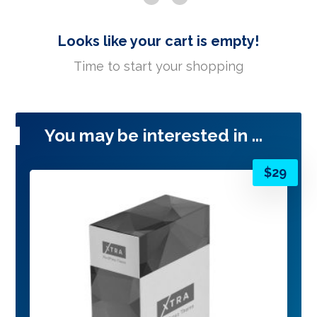
Looks like your cart is empty!
Time to start your shopping
You may be interested in ...
$
29