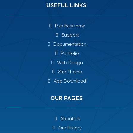
USEFUL LINKS
Purchase now
Support
Documentation
Portfolio
Web Design
Xtra Theme
App Download
OUR PAGES
About Us
Our History