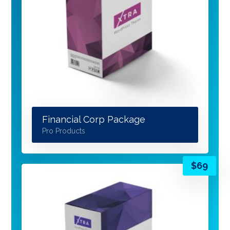
Financial Corp Package
Pro Products
$
69