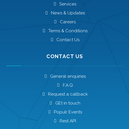
Services
News & Updates
Careers
Terms & Conditions
Contact Us
CONTACT US
General enquiries
F.A.Q
Request a callback
GEt in touch
Populr Events
Rest API