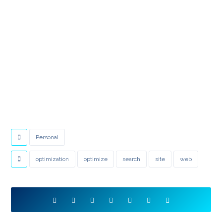
Personal
optimization
optimize
search
site
web