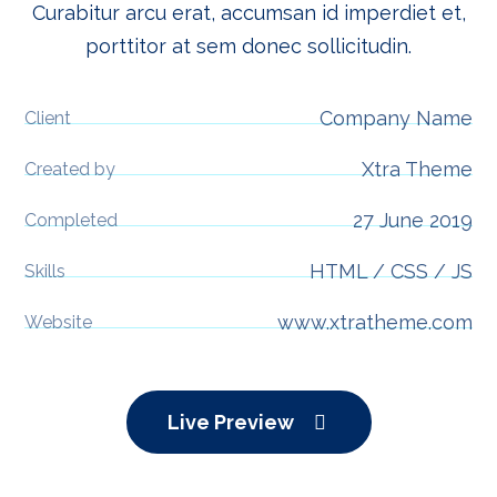
Curabitur arcu erat, accumsan id imperdiet et,
porttitor at sem donec sollicitudin.
Company Name
Client
Xtra Theme
Created by
27 June 2019
Completed
HTML / CSS / JS
Skills
www.xtratheme.com
Website
Live Preview