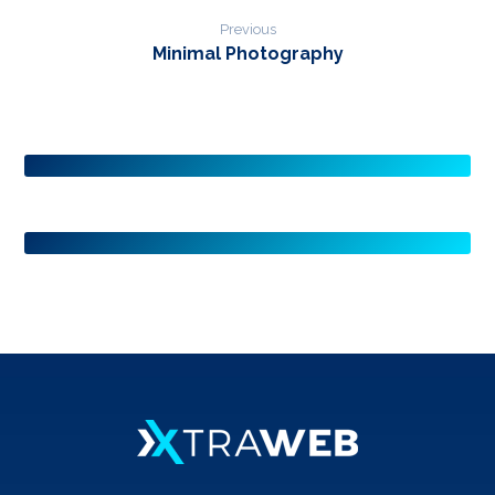
Previous
Minimal Photography