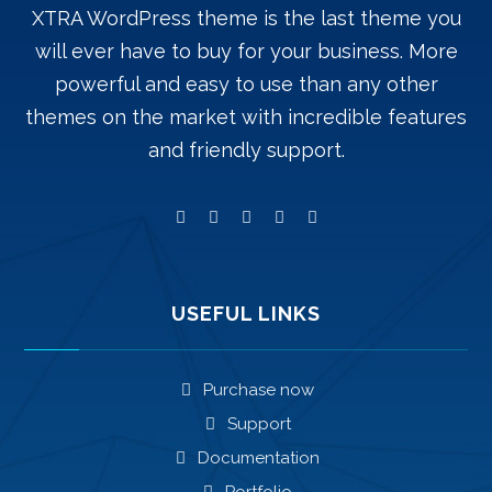
XTRA WordPress theme is the last theme you
will ever have to buy for your business. More
powerful and easy to use than any other
themes on the market with incredible features
and friendly support.
USEFUL LINKS
Purchase now
Support
Documentation