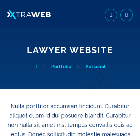
LAWYER WEBSITE
Portfolio
Personal
Nulla porttitor accumsan tincidunt. Curabitur
aliquet quam id dui posuere blandit. Curabitur
non nulla sit amet nisl tempus convallis quis ac
lectus. Donec sollicitudin molestie malesuada