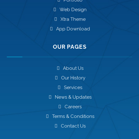
Portfolio
Web Design
Xtra Theme
App Download
OUR PAGES
About Us
Our History
Services
News & Updates
Careers
Terms & Conditions
Contact Us