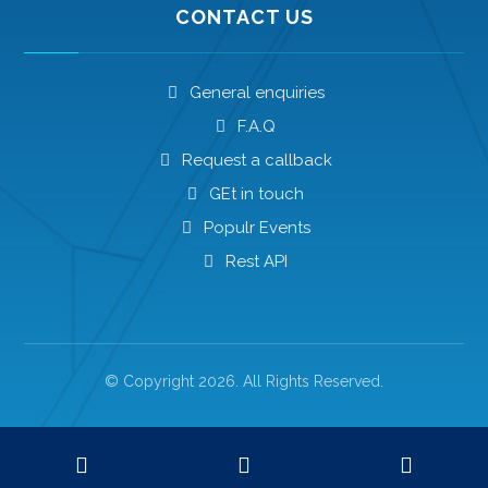
CONTACT US
General enquiries
F.A.Q
Request a callback
GEt in touch
Populr Events
Rest API
© Copyright 2026. All Rights Reserved.
Privacy Policy
Advertisement