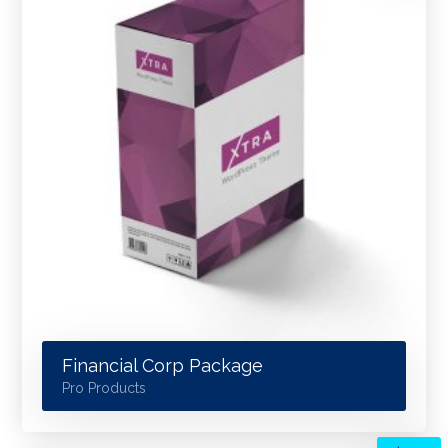
Financial Corp Package
Pro Products