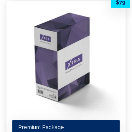
$
79
Premium Package