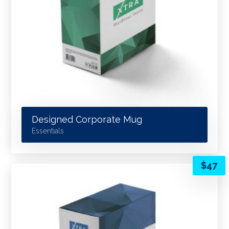
Designed Corporate Mug
Essentials
$
47