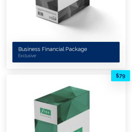
Business Financial Package
Exclusive
$
79