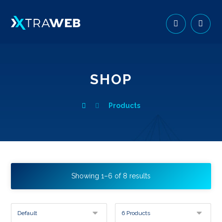
SHOP
Products
Showing 1–6 of 8 results