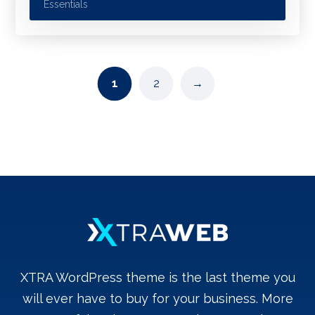
Essentials
1
2
→
XTRA WordPress theme is the last theme you
will ever have to buy for your business. More