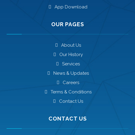
App Download
OUR PAGES
About Us
Our History
Services
News & Updates
Careers
Terms & Conditions
Contact Us
CONTACT US