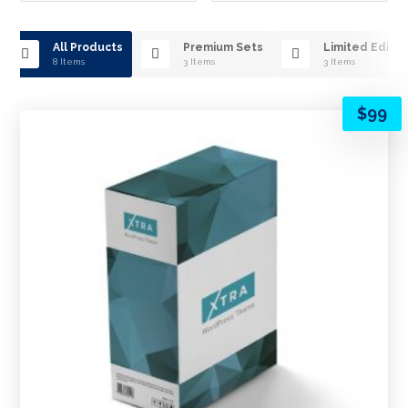
All Products
Premium Sets
Limited Editio
8 Items
3 Items
3 Items
$
99