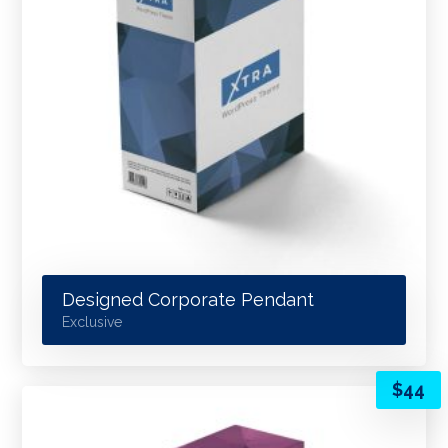
Designed Corporate Pendant
Exclusive
$
44