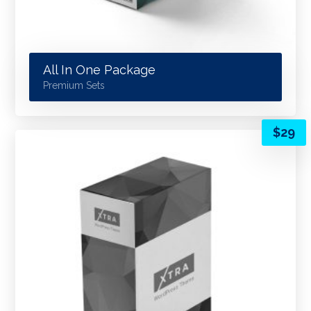
All In One Package
Premium Sets
$
29