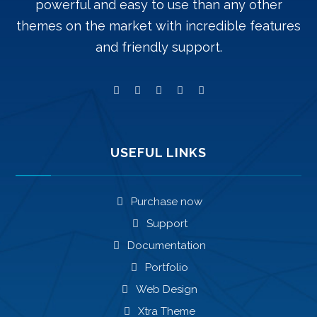
powerful and easy to use than any other
themes on the market with incredible features
and friendly support.
USEFUL LINKS
Purchase now
Support
Documentation
Portfolio
Web Design
Xtra Theme