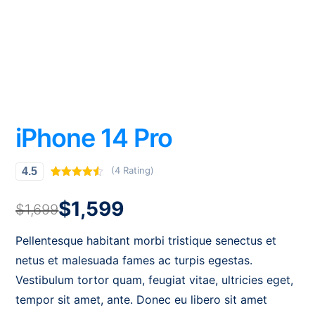
iPhone 14 Pro
(4 Rating)
4.5
Rated
4
4.50
out of 5
$
1,599
based on
$
1,699
customer
ratings
Pellentesque habitant morbi tristique senectus et
netus et malesuada fames ac turpis egestas.
Vestibulum tortor quam, feugiat vitae, ultricies eget,
tempor sit amet, ante. Donec eu libero sit amet