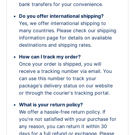
bank transfers for your convenience.
Do you offer international shipping?
Yes, we offer international shipping to
many countries. Please check our shipping
information page for details on available
destinations and shipping rates.
How can I track my order?
Once your order is shipped, you will
receive a tracking number via email. You
can use this number to track your
package's delivery status on our website
or through the courier's tracking portal.
What is your return policy?
We offer a hassle-free return policy. If
you're not satisfied with your purchase for
any reason, you can return it within 30
days for a full refund or exchange. Please