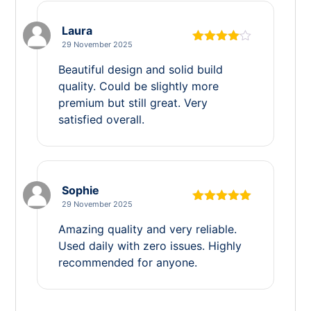
Laura
29 November 2025
Rated
4
out of 5
Beautiful design and solid build
quality. Could be slightly more
premium but still great. Very
satisfied overall.
Sophie
29 November 2025
Rated
5
out
of 5
Amazing quality and very reliable.
Used daily with zero issues. Highly
recommended for anyone.