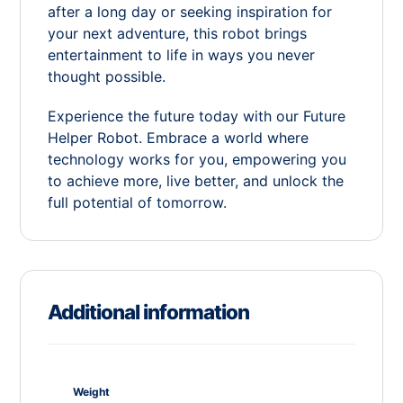
after a long day or seeking inspiration for
your next adventure, this robot brings
entertainment to life in ways you never
thought possible.
Experience the future today with our Future
Helper Robot. Embrace a world where
technology works for you, empowering you
to achieve more, live better, and unlock the
full potential of tomorrow.
Additional information
Weight