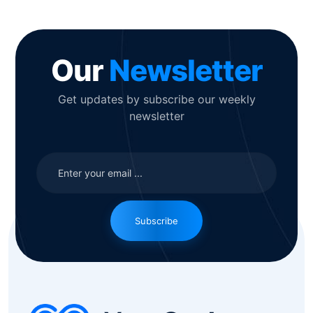
Our
Newsletter
Get updates by subscribe our weekly
newsletter
Subscribe