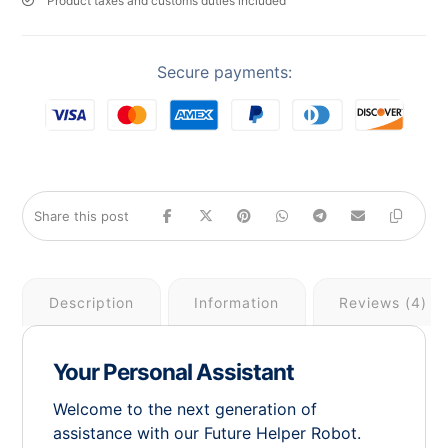
Product taxes and customs duties included
Secure payments:
Description
Information
Reviews (4)
Your Personal Assistant
Welcome to the next generation of
assistance with our Future Helper Robot.