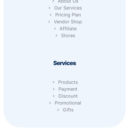
About Us
Our Services
Pricing Plan
Vendor Shop
Affiliate
Stores
Services
Products
Payment
Discount
Promotional
Gifts