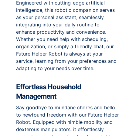
Engineered with cutting-edge artificial
intelligence, this robotic companion serves
as your personal assistant, seamlessly
integrating into your daily routine to
enhance productivity and convenience.
Whether you need help with scheduling,
organization, or simply a friendly chat, our
Future Helper Robot is always at your
service, learning from your preferences and
adapting to your needs over time.
Effortless Household
Management
Say goodbye to mundane chores and hello
to newfound freedom with our Future Helper
Robot. Equipped with nimble mobility and
dexterous manipulators, it effortlessly