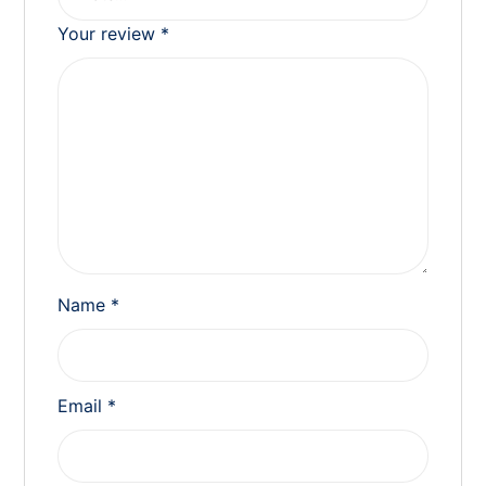
Your review
*
Name
*
Email
*