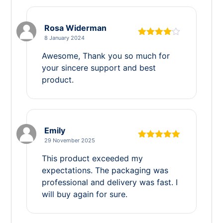
Rosa Widerman
8 January 2024
Rated
4
out of 5
Awesome, Thank you so much for
your sincere support and best
product.
Emily
29 November 2025
Rated
5
out
of 5
This product exceeded my
expectations. The packaging was
professional and delivery was fast. I
will buy again for sure.