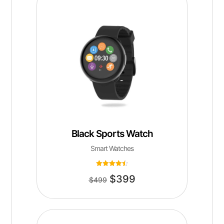
Black Sports Watch
Smart Watches
Rated
$
399
4.50
$
499
out of 5