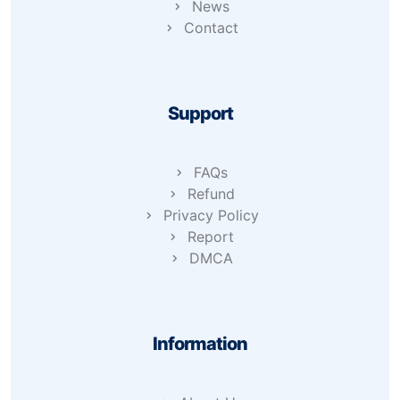
News
Contact
Support
FAQs
Refund
Privacy Policy
Report
DMCA
Information