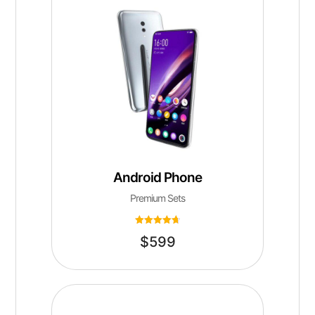
Android Phone
Premium Sets
Rated
$
599
4.75
out of 5