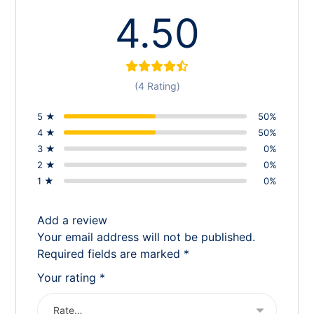
4.50
(4 Rating)
5 ★
50%
4 ★
50%
3 ★
0%
2 ★
0%
1 ★
0%
Add a review
Your email address will not be published.
Required fields are marked
*
Your rating
*