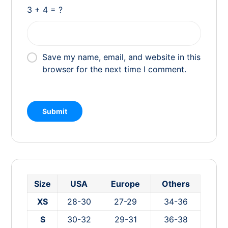
3 + 4 = ?
Save my name, email, and website in this
browser for the next time I comment.
Size
USA
Europe
Others
XS
28-30
27-29
34-36
S
30-32
29-31
36-38