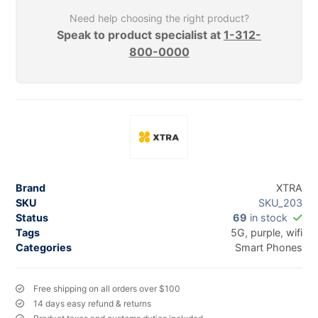
Need help choosing the right product?
Speak to product specialist at
1-312-
800-0000
Brand
XTRA
SKU
SKU_203
Status
69
in stock
Tags
5G
,
purple
,
wifi
Categories
Smart Phones
Free shipping on all orders over $100
14 days easy refund & returns