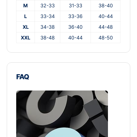
M
32-33
31-33
38-40
L
33-34
33-36
40-44
XL
34-38
36-40
44-48
XXL
38-48
40-44
48-50
FAQ