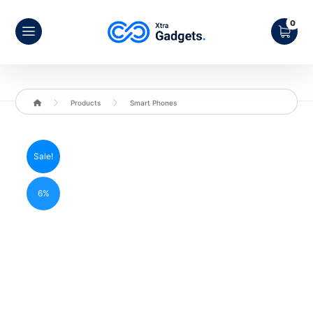
Products
Smart Phones
Sale!
6%