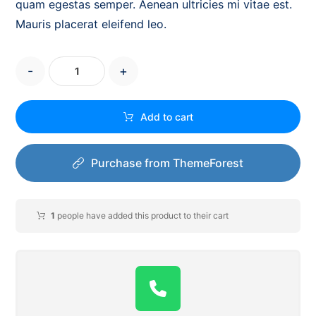
quam egestas semper. Aenean ultricies mi vitae est.
Mauris placerat eleifend leo.
-
+
Add to cart
Purchase from ThemeForest
1
people have added this product to their cart