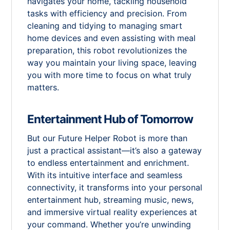
navigates your home, tackling household
tasks with efficiency and precision. From
cleaning and tidying to managing smart
home devices and even assisting with meal
preparation, this robot revolutionizes the
way you maintain your living space, leaving
you with more time to focus on what truly
matters.
Entertainment Hub of Tomorrow
But our Future Helper Robot is more than
just a practical assistant—it’s also a gateway
to endless entertainment and enrichment.
With its intuitive interface and seamless
connectivity, it transforms into your personal
entertainment hub, streaming music, news,
and immersive virtual reality experiences at
your command. Whether you’re unwinding