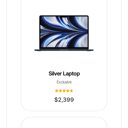
Silver Laptop
Exclusive
Rated
$
2,399
4.75
out of 5