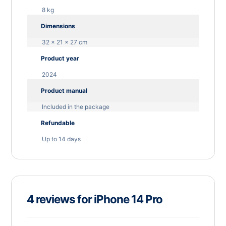
8 kg
Dimensions
32 × 21 × 27 cm
Product year
2024
Product manual
Included in the package
Refundable
Up to 14 days
4 reviews for
iPhone 14 Pro