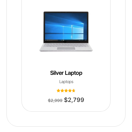
Silver Laptop
Laptops
Rated
$
2,799
4.75
$
2,999
out of 5