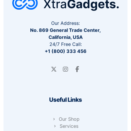
Our Address:
No. 869 General Trade Center,
California, USA
24/7 Free Call:
+1 (800) 333 456
Useful Links
Our Shop
Services