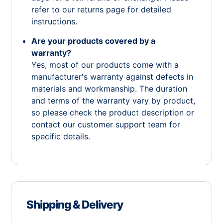
refer to our returns page for detailed
instructions.
Are your products covered by a
warranty?
Yes, most of our products come with a
manufacturer's warranty against defects in
materials and workmanship. The duration
and terms of the warranty vary by product,
so please check the product description or
contact our customer support team for
specific details.
Shipping & Delivery