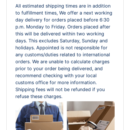
All estimated shipping times are in addition
to fulfillment times, We offer a next working
day delivery for orders placed before 6:30
p.m. Monday to Friday. Orders placed after
this will be delivered within two working
days. This excludes Saturday, Sunday and
holidays. Appointed is not responsible for
any customs/duties related to international
orders. We are unable to calculate charges
prior to your order being delivered, and
recommend checking with your local
customs office for more information.
Shipping fees will not be refunded if you
refuse these charges.