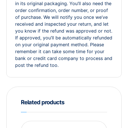
in its original packaging. You’ll also need the
order confirmation, order number, or proof
of purchase. We will notify you once we’ve
received and inspected your return, and let
you know if the refund was approved or not.
If approved, you’ll be automatically refunded
on your original payment method. Please
remember it can take some time for your
bank or credit card company to process and
post the refund too.
Related products