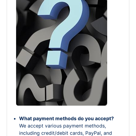
What payment methods do you accept?
We accept various payment methods,
including credit/debit cards, PayPal, and