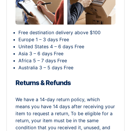
Free destination delivery above $100
Europe 1 – 3 days Free
United States 4 – 6 days Free
Asia 3 – 6 days Free
Africa 5 – 7 days Free
Australia 3 – 5 days Free
Returns & Refunds
We have a 14-day return policy, which
means you have 14 days after receiving your
item to request a return, To be eligible for a
return, your item must be in the same
condition that you received it, unused, and