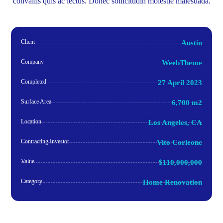
convallis quis ac lectus. Donec sollicitudin molestie malesuada.
Client
Austin
Company
WeebTheme
Completed
27 April 2023
Surface Area
6,700 m2
Location
Los Angeles, CA
Contracting Investor
Vito Corleone
Value
$110,000,000
Category
Home Renovation