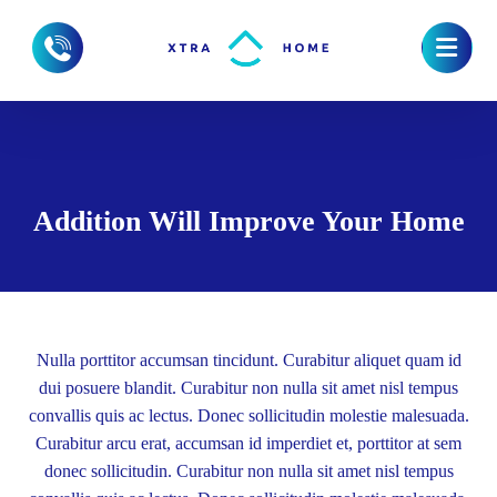
Addition Will Improve Your Home
Nulla porttitor accumsan tincidunt. Curabitur aliquet quam id
dui posuere blandit. Curabitur non nulla sit amet nisl tempus
convallis quis ac lectus. Donec sollicitudin molestie malesuada.
Curabitur arcu erat, accumsan id imperdiet et, porttitor at sem
donec sollicitudin. Curabitur non nulla sit amet nisl tempus