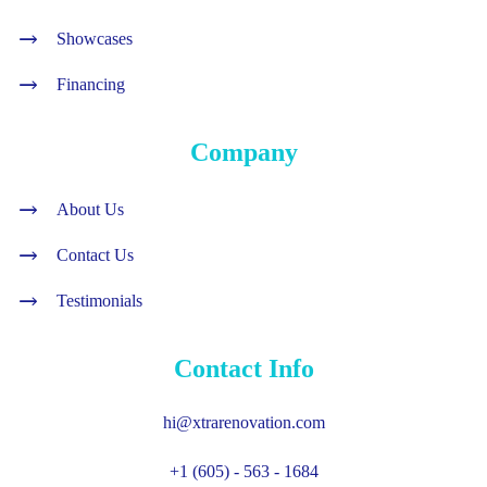
Showcases
Financing
Company
About Us
Contact Us
Testimonials
Contact Info
hi@xtrarenovation.com
+1 (605) - 563 - 1684