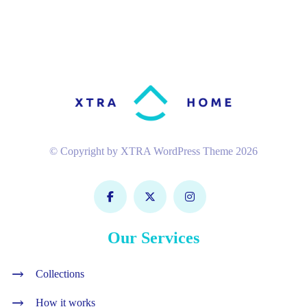
© Copyright by XTRA WordPress Theme 2026
Our Services
Collections
How it works