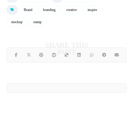
Brand
branding
creative
inspire
mockup
stamp