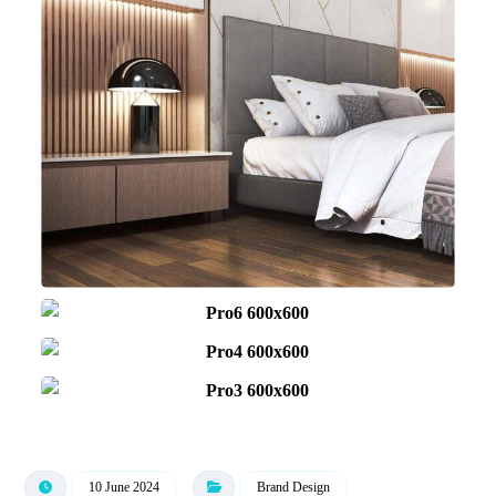
10 June 2024
Brand Design