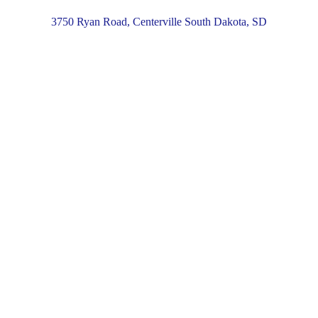
3750 Ryan Road, Centerville South Dakota, SD