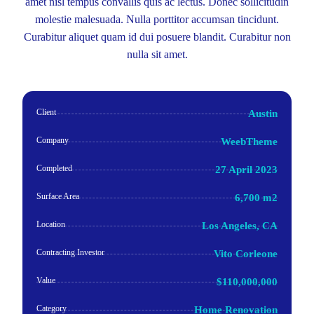
amet nisl tempus convallis quis ac lectus. Donec sollicitudin
molestie malesuada. Nulla porttitor accumsan tincidunt.
Curabitur aliquet quam id dui posuere blandit. Curabitur non
nulla sit amet.
Client
Austin
Company
WeebTheme
Completed
27 April 2023
Surface Area
6,700 m2
Location
Los Angeles, CA
Contracting Investor
Vito Corleone
Value
$110,000,000
Category
Home Renovation