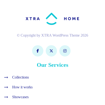
© Copyright by XTRA WordPress Theme 2026
Our Services
Collections
How it works
Showcases