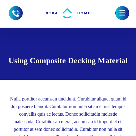
Using Composite Decking Material
Nulla porttitor accumsan tincidunt. Curabitur aliquet quam id
dui posuere blandit. Curabitur non nulla sit amet nisl tempus
convallis quis ac lectus. Donec sollicitudin molestie
malesuada. Curabitur arcu erat, accumsan id imperdiet et,
porttitor at sem donec sollicitudin. Curabitur non nulla sit