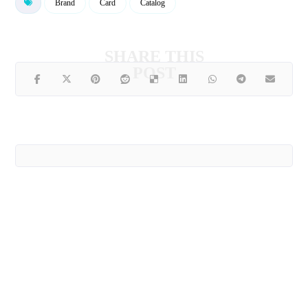
Brand
Card
Catalog