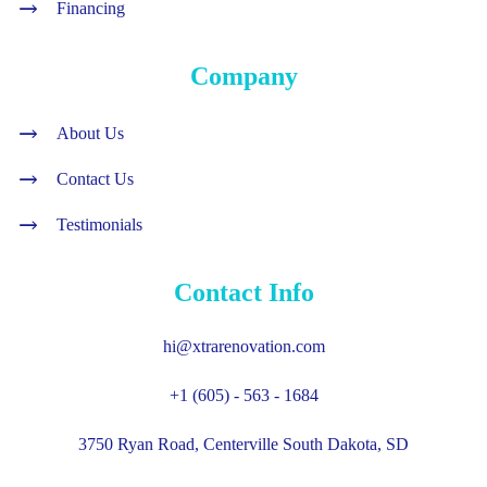
Financing
Company
About Us
Contact Us
Testimonials
Contact Info
hi@xtrarenovation.com
+1 (605) - 563 - 1684
3750 Ryan Road, Centerville South Dakota, SD