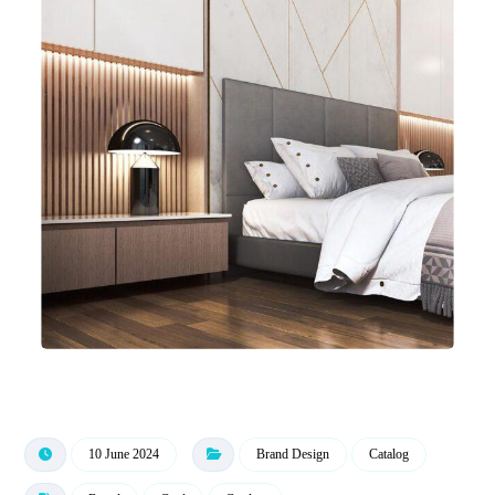
10 June 2024
Brand Design
Catalog