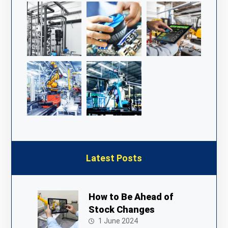
Latest Posts
How to Be Ahead of
Stock Changes
1 June 2024