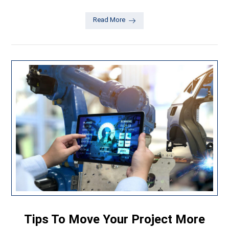
Read More
Tips To Move Your Project More