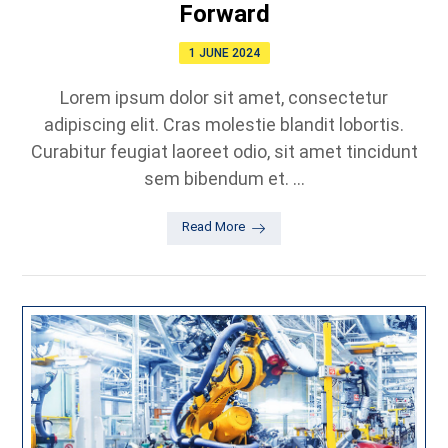
Forward
1 JUNE 2024
Lorem ipsum dolor sit amet, consectetur
adipiscing elit. Cras molestie blandit lobortis.
Curabitur feugiat laoreet odio, sit amet tincidunt
sem bibendum et. ...
Read More