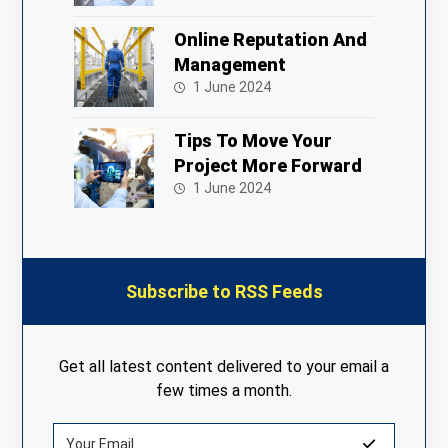
Online Reputation And
Management
1 June 2024
Tips To Move Your
Project More Forward
1 June 2024
Subscribe to RSS Feeds
Get all latest content delivered to your email a
few times a month.