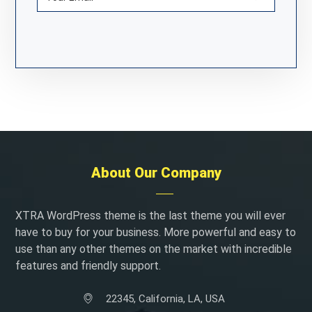
About Our Company
XTRA WordPress theme is the last theme you will ever
have to buy for your business. More powerful and easy to
use than any other themes on the market with incredible
features and friendly support.
22345, California, LA, USA