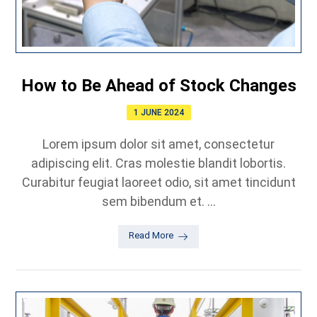
How to Be Ahead of Stock Changes
1 JUNE 2024
Lorem ipsum dolor sit amet, consectetur
adipiscing elit. Cras molestie blandit lobortis.
Curabitur feugiat laoreet odio, sit amet tincidunt
sem bibendum et. ...
Read More