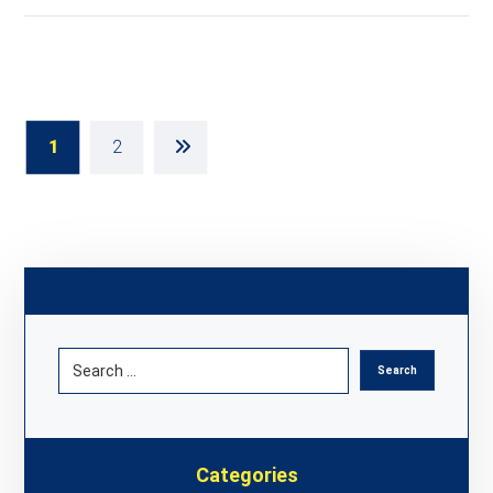
1
2
Categories