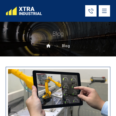
Blog
Blog