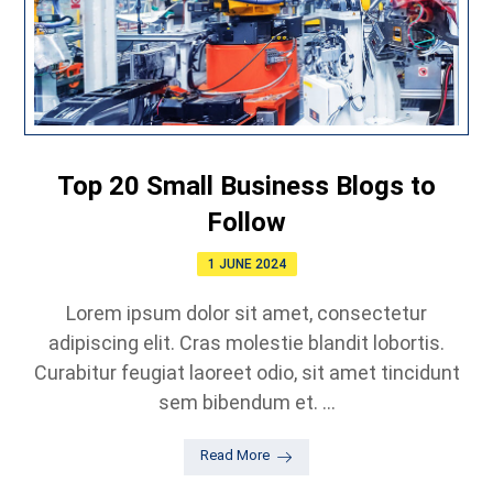
Top 20 Small Business Blogs to
Follow
1 JUNE 2024
Lorem ipsum dolor sit amet, consectetur
adipiscing elit. Cras molestie blandit lobortis.
Curabitur feugiat laoreet odio, sit amet tincidunt
sem bibendum et. ...
Read More