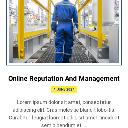
Online Reputation And Management
1 JUNE 2024
Lorem ipsum dolor sit amet, consectetur
adipiscing elit. Cras molestie blandit lobortis.
Curabitur feugiat laoreet odio, sit amet tincidunt
sem bibendum et. ...