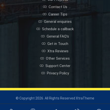
Contact Us
Career Tips
General enquiries
Schedule a callback
General FAQ's
Get in Touch
Xtra Reviews
Other Services
Support Center
Privacy Policy
© Copyright 2026. All Rights Reserved XtraTheme
Privacy Policy
Industrial Solutions