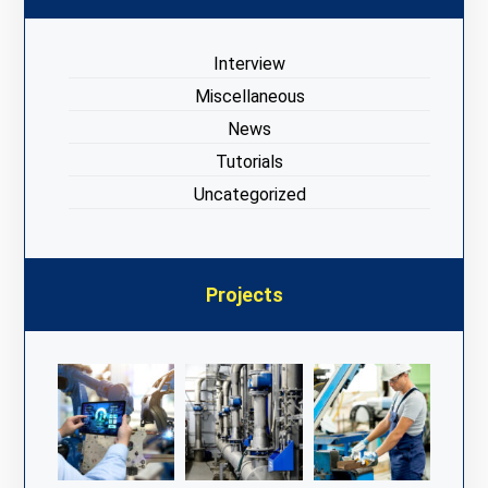
Interview
Miscellaneous
News
Tutorials
Uncategorized
Projects