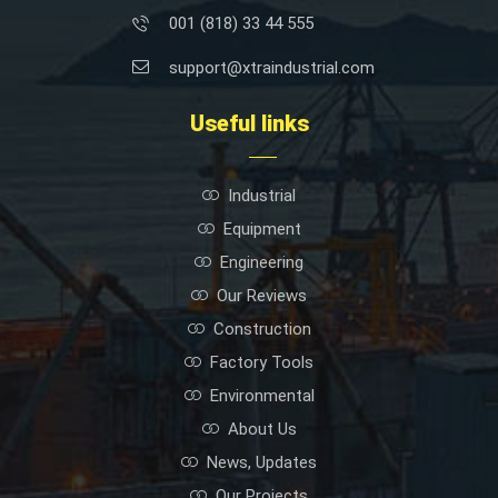
001 (818) 33 44 555
support@xtraindustrial.com
Useful links
Industrial
Equipment
Engineering
Our Reviews
Construction
Factory Tools
Environmental
About Us
News, Updates
Our Projects