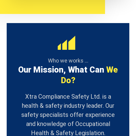
Who we works ...
Our Mission, What Can
We
Do?
Xtra Compliance Safety Ltd. is a
health & safety industry leader. Our
safety specialists offer experience
and knowledge of Occupational
Health & Safety Legislation.