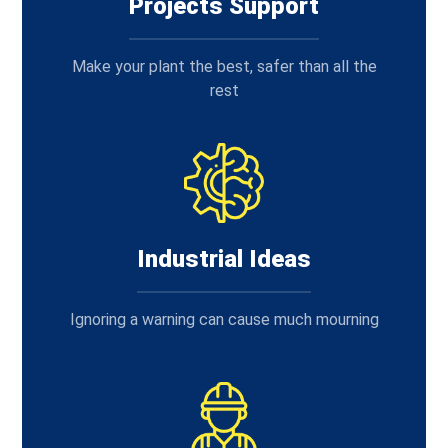
Projects Support
Make your plant the best, safer than all the
rest
Industrial Ideas
Ignoring a warning can cause much mourning