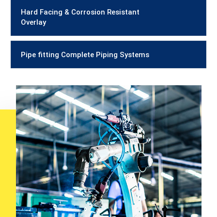
Hard Facing & Corrosion Resistant
Overlay
Pipe fitting Complete Piping Systems