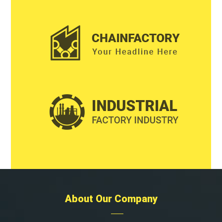
About Our Company