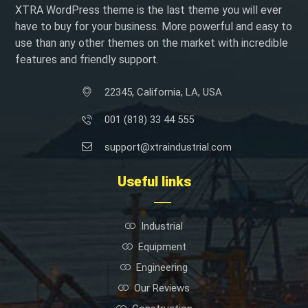
XTRA WordPress theme is the last theme you will ever
have to buy for your business. More powerful and easy to
use than any other themes on the market with incredible
features and friendly support.
22345, California, LA, USA
001 (818) 33 44 555
support@xtraindustrial.com
Useful links
Industrial
Equipment
Engineering
Our Reviews