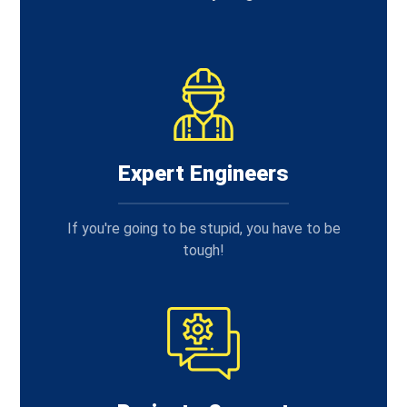
Expert Engineers
If you're going to be stupid, you have to be
tough!