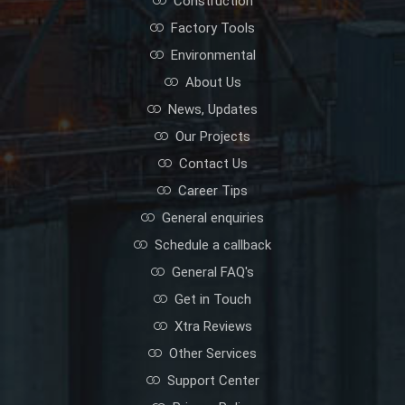
Construction
Factory Tools
Environmental
About Us
News, Updates
Our Projects
Contact Us
Career Tips
General enquiries
Schedule a callback
General FAQ's
Get in Touch
Xtra Reviews
Other Services
Support Center