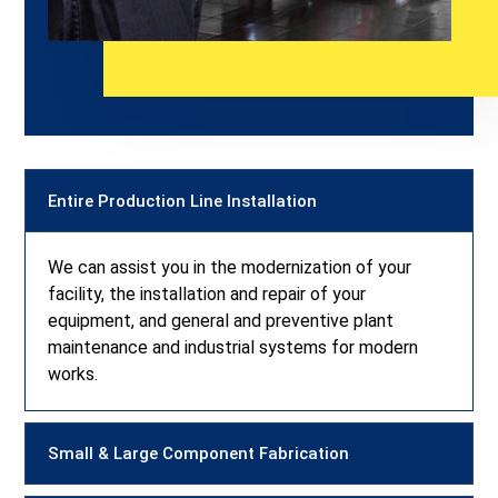
Entire Production Line Installation
We can assist you in the modernization of your
facility, the installation and repair of your
equipment, and general and preventive plant
maintenance and industrial systems for modern
works.
Small & Large Component Fabrication