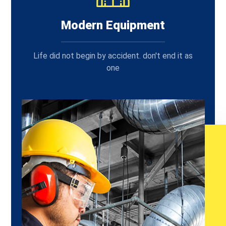
Modern Equipment
Life did not begin by accident. don't end it as
one