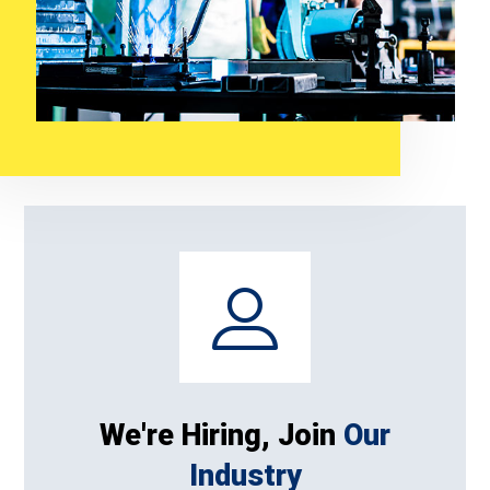
We're Hiring, Join
Our
Industry