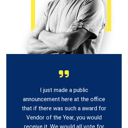
I just made a public
announcement here at the office
that if there was such a award for
Vendor of the Year, you would
receive it. We would all vote for