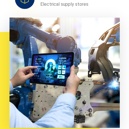
Electrical supply stores