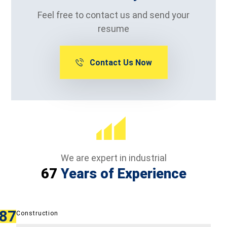
Feel free to contact us and send your
resume
Contact Us Now
We are expert in industrial
67
Years of Experience
87
Construction