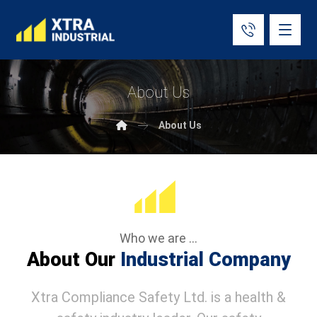
About Us
About Us
Who we are ...
About Our
Industrial Company
Xtra Compliance Safety Ltd. is a health &