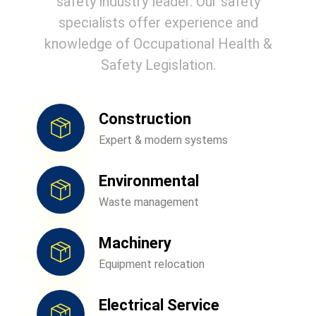
safety industry leader. Our safety
specialists offer experience and
knowledge of Occupational Health &
Safety Legislation.
Construction
Expert & modern systems
Environmental
Waste management
Machinery
Equipment relocation
Electrical Service