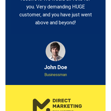
you. Very demanding HUGE
customer, and you have just went
above and beyond!
John Doe
Businessman