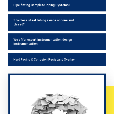
Pipe fitting Complete Piping Systems?
Stainless steel tubing swage or cone and
thread?
We offer expert instrumentation design
instrumentation
Hard Facing & Corrosion Resistant Overlay