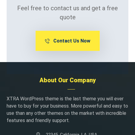
Feel free to contact us and get a free
quote
Contact Us Now
About Our Company
XTRA WordPress theme is the last theme you will ever
have to buy for your business. More powerful and easy to
use than any other themes on the market with incredible
features and friendly support.
22345, California, LA, USA