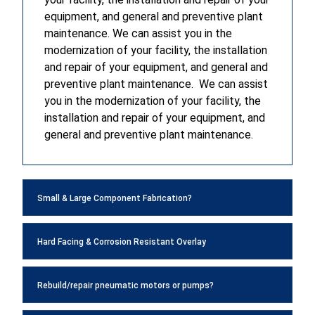
equipment, and general and preventive plant
maintenance. We can assist you in the
modernization of your facility, the installation
and repair of your equipment, and general and
preventive plant maintenance. We can assist
you in the modernization of your facility, the
installation and repair of your equipment, and
general and preventive plant maintenance.
Small & Large Component Fabrication?
Hard Facing & Corrosion Resistant Overlay
Rebuild/repair pneumatic motors or pumps?