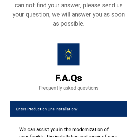
can not find your answer, please send us
your question, we will answer you as soon
as possible.
F.A.Qs
Frequently asked questions
Entire Production Line Installation?
We can assist you in the modernization of
your facility, the installation and repair of your