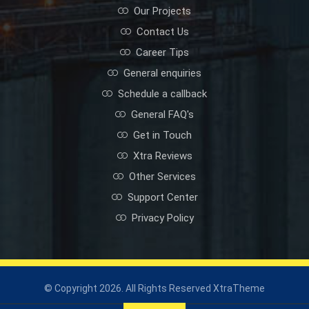
Our Projects
Contact Us
Career Tips
General enquiries
Schedule a callback
General FAQ's
Get in Touch
Xtra Reviews
Other Services
Support Center
Privacy Policy
© Copyright 2026. All Rights Reserved XtraTheme