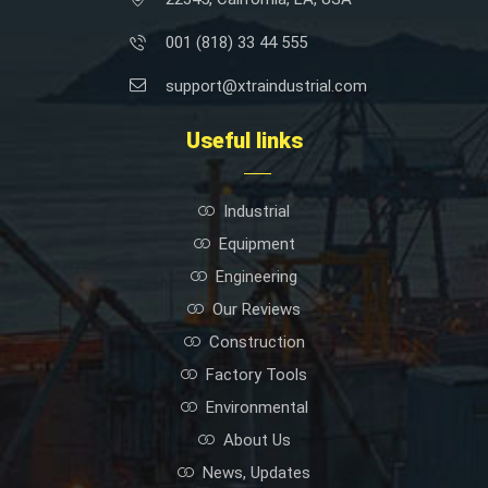
001 (818) 33 44 555
support@xtraindustrial.com
Useful links
Industrial
Equipment
Engineering
Our Reviews
Construction
Factory Tools
Environmental
About Us
News, Updates