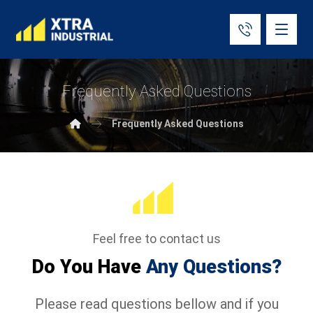
Frequently Asked Questions
Frequently Asked Questions
Feel free to contact us
Do You Have
Any Questions?
Please read questions bellow and if you