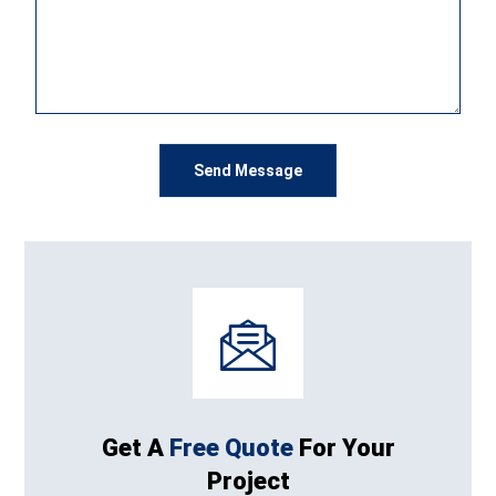
Get A
Free Quote
For Your
Project