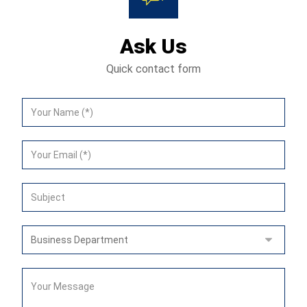
Ask Us
Quick contact form