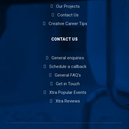
Our Projects
Contact Us
Creative Career Tips
CONTACT US
General enquiries
Schedule a callback
General FAQ's
Get in Touch
Xtra Popular Events
Xtra Reviews