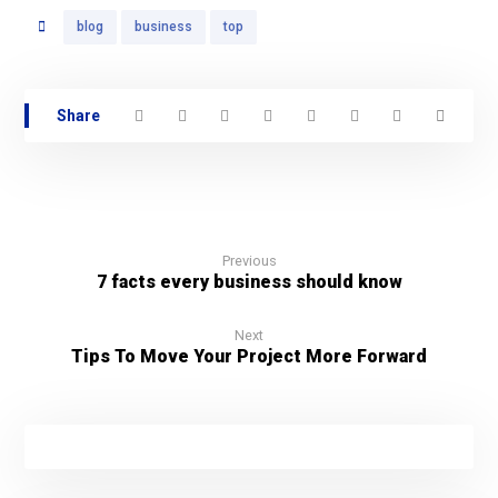
blog
business
top
Previous
7 facts every business should know
Next
Tips To Move Your Project More Forward