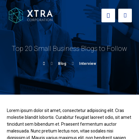
Top 20 Small Business Blogs to Follow
Blog
Interview
Lorem ipsum dolor sit amet, consectetur adipiscing elit. Cras
molestie blandit lobortis. Curabitur feugiat laoreet odio, sit amet
tincidunt sem bibendum et. Praesent fermentum auctor
malesuada. Nunc pretium lectus non, vitae sodales nisi
dignissim id. Mauris varius maximus elit, non hendrerit sapien