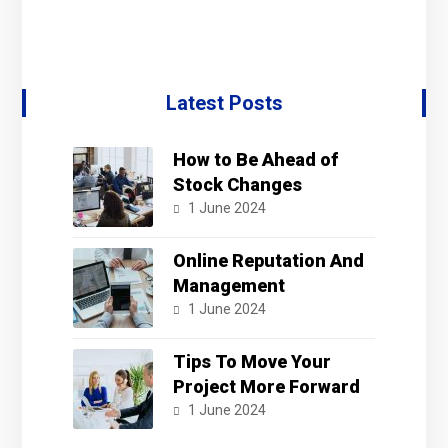
Latest Posts
How to Be Ahead of
Stock Changes
1 June 2024
Online Reputation And
Management
1 June 2024
Tips To Move Your
Project More Forward
1 June 2024