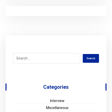
Categories
Interview
Miscellaneous