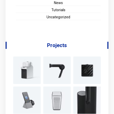
News
Tutorials
Uncategorized
Projects