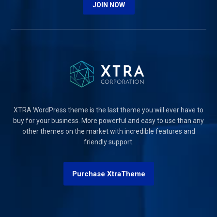
JOIN NOW
XTRA WordPress theme is the last theme you will ever have to
buy for your business. More powerful and easy to use than any
other themes on the market with incredible features and
friendly support.
Purchase XtraTheme