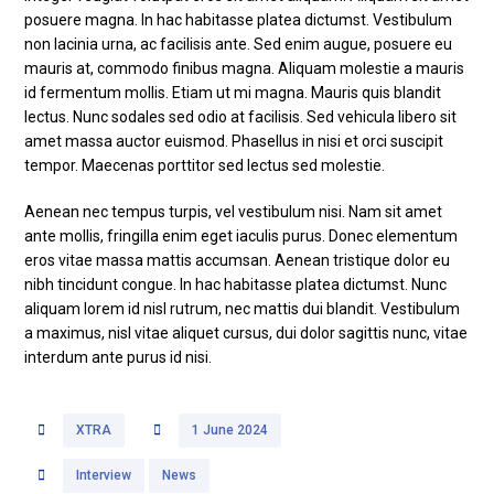
posuere magna. In hac habitasse platea dictumst. Vestibulum
non lacinia urna, ac facilisis ante. Sed enim augue, posuere eu
mauris at, commodo finibus magna. Aliquam molestie a mauris
id fermentum mollis. Etiam ut mi magna. Mauris quis blandit
lectus. Nunc sodales sed odio at facilisis. Sed vehicula libero sit
amet massa auctor euismod. Phasellus in nisi et orci suscipit
tempor. Maecenas porttitor sed lectus sed molestie.
Aenean nec tempus turpis, vel vestibulum nisi. Nam sit amet
ante mollis, fringilla enim eget iaculis purus. Donec elementum
eros vitae massa mattis accumsan. Aenean tristique dolor eu
nibh tincidunt congue. In hac habitasse platea dictumst. Nunc
aliquam lorem id nisl rutrum, nec mattis dui blandit. Vestibulum
a maximus, nisl vitae aliquet cursus, dui dolor sagittis nunc, vitae
interdum ante purus id nisi.
XTRA
1 June 2024
Interview
News