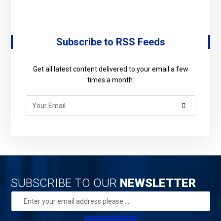
Subscribe to RSS Feeds
Get all latest content delivered to your email a few
times a month.
SUBSCRIBE TO OUR
NEWSLETTER