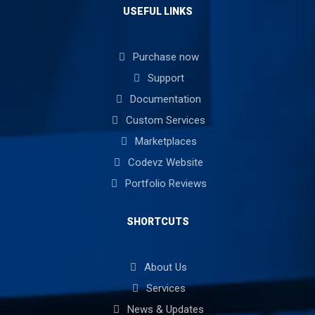
USEFUL LINKS
Purchase now
Support
Documentation
Custom Services
Marketplaces
Codevz Website
Portfolio Reviews
SHORTCUTS
About Us
Services
News & Updates