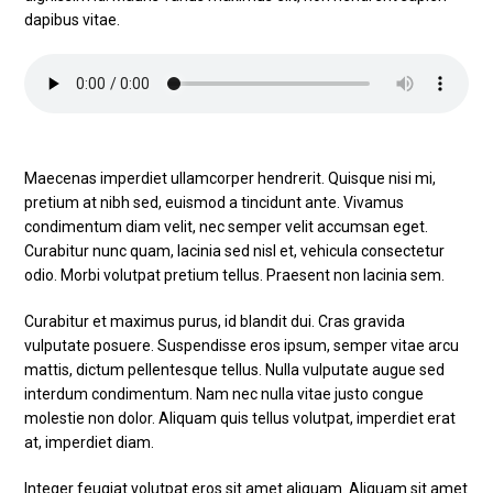
dapibus vitae.
Maecenas imperdiet ullamcorper hendrerit. Quisque nisi mi,
pretium at nibh sed, euismod a tincidunt ante. Vivamus
condimentum diam velit, nec semper velit accumsan eget.
Curabitur nunc quam, lacinia sed nisl et, vehicula consectetur
odio. Morbi volutpat pretium tellus. Praesent non lacinia sem.
Curabitur et maximus purus, id blandit dui. Cras gravida
vulputate posuere. Suspendisse eros ipsum, semper vitae arcu
mattis, dictum pellentesque tellus. Nulla vulputate augue sed
interdum condimentum. Nam nec nulla vitae justo congue
molestie non dolor. Aliquam quis tellus volutpat, imperdiet erat
at, imperdiet diam.
Integer feugiat volutpat eros sit amet aliquam. Aliquam sit amet