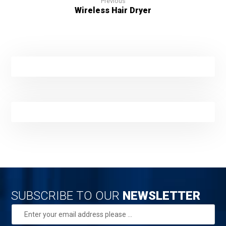
Previous
Wireless Hair Dryer
SUBSCRIBE TO OUR
NEWSLETTER