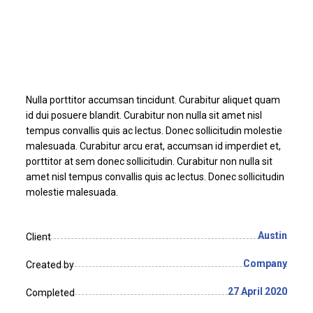
Nulla porttitor accumsan tincidunt. Curabitur aliquet quam
id dui posuere blandit. Curabitur non nulla sit amet nisl
tempus convallis quis ac lectus. Donec sollicitudin molestie
malesuada. Curabitur arcu erat, accumsan id imperdiet et,
porttitor at sem donec sollicitudin. Curabitur non nulla sit
amet nisl tempus convallis quis ac lectus. Donec sollicitudin
molestie malesuada.
Austin
Client
Company
Created by
27 April 2020
Completed