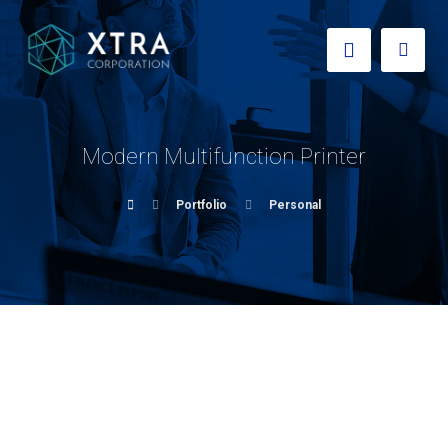
Modern Multifunction Printer
Portfolio
Personal