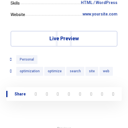
HTML / WordPress
Skills
www.yoursite.com
Website
Live Preview
Personal
optimization
optimize
search
site
web