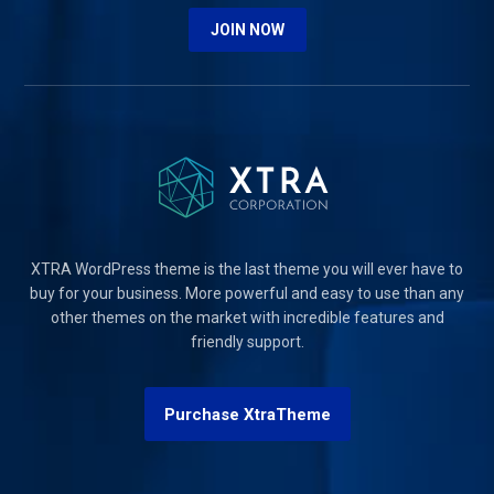
JOIN NOW
XTRA WordPress theme is the last theme you will ever have to
buy for your business. More powerful and easy to use than any
other themes on the market with incredible features and
friendly support.
Purchase XtraTheme