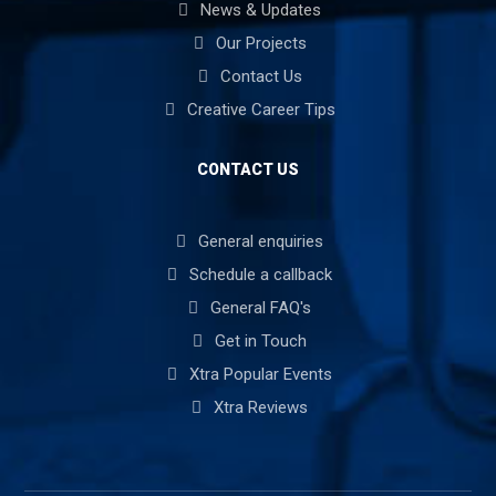
News & Updates
Our Projects
Contact Us
Creative Career Tips
CONTACT US
General enquiries
Schedule a callback
General FAQ's
Get in Touch
Xtra Popular Events
Xtra Reviews