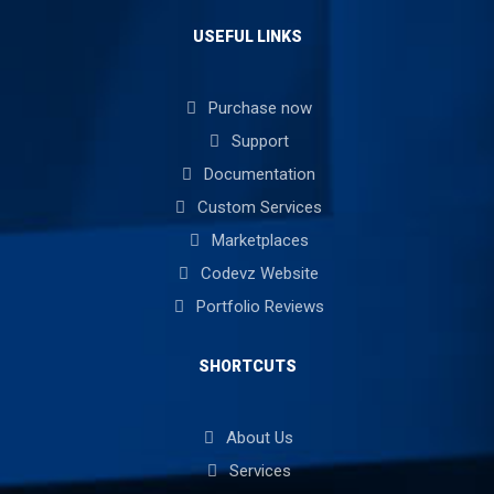
USEFUL LINKS
Purchase now
Support
Documentation
Custom Services
Marketplaces
Codevz Website
Portfolio Reviews
SHORTCUTS
About Us
Services