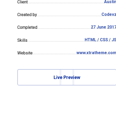
Austi
Client
Codev
Created by
27 June 201
Completed
HTML / CSS / J
Skills
www.xtratheme.co
Website
Live Preview