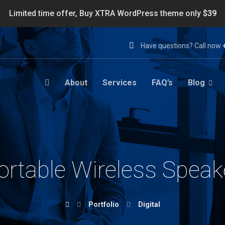
Limited time offer, Buy XTRA WordPress theme only
$39
Have questions? Call now
About
Services
FAQ’s
Blog
ortable Wireless Speak
Portfolio
Digital