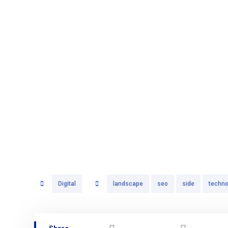
Digital
landscape
seo
side
techno