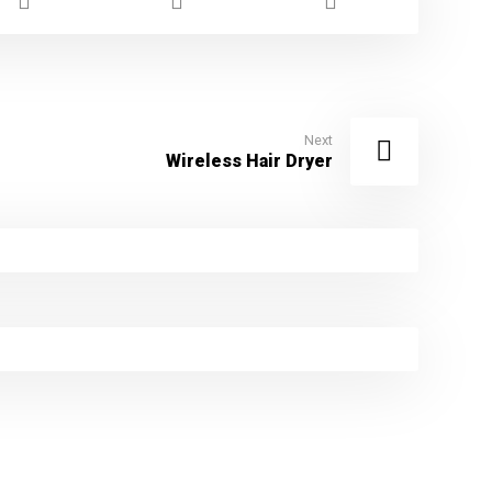
Next
Wireless Hair Dryer