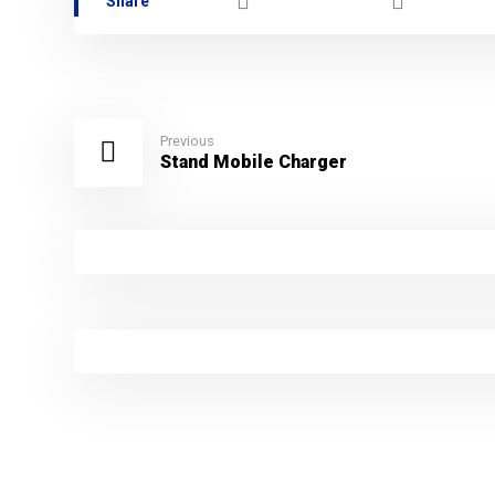
Previous
Stand Mobile Charger