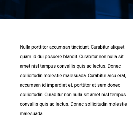
Nulla porttitor accumsan tincidunt. Curabitur aliquet
quam id dui posuere blandit. Curabitur non nulla sit
amet nisl tempus convallis quis ac lectus. Donec
sollicitudin molestie malesuada. Curabitur arcu erat,
accumsan id imperdiet et, porttitor at sem donec
sollicitudin. Curabitur non nulla sit amet nisl tempus
convallis quis ac lectus. Donec sollicitudin molestie
malesuada.