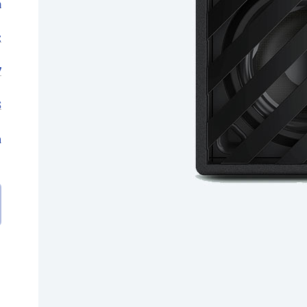
n
z
7
S
m