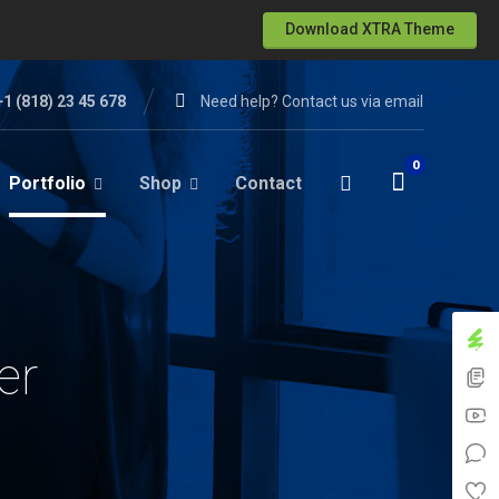
Download XTRA Theme
+1 (818) 23 45 678
Need help? Contact us via email
Portfolio
Shop
Contact
er