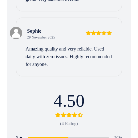
Sophie
29 November 2025
Rated
5
out
of 5
Amazing quality and very reliable. Used
daily with zero issues. Highly recommended
for anyone.
4.50
(4 Rating)
5 ★
50%