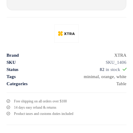
Brand
XTRA
SKU
SKU_1406
Status
82
in stock
Tags
minimal
,
orange
,
white
Categories
Table
Free shipping on all orders over $100
14 days easy refund & returns
Product taxes and customs duties included