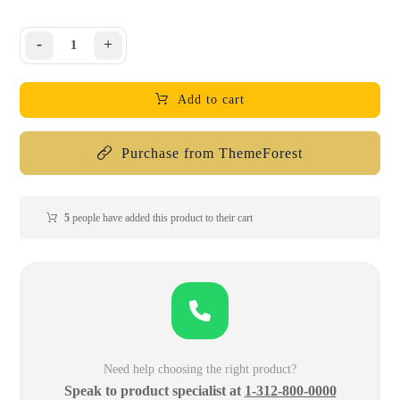
-
+
Add to cart
Purchase from ThemeForest
5
people have added this product to their cart
Need help choosing the right product?
Speak to product specialist at
1-312-800-0000