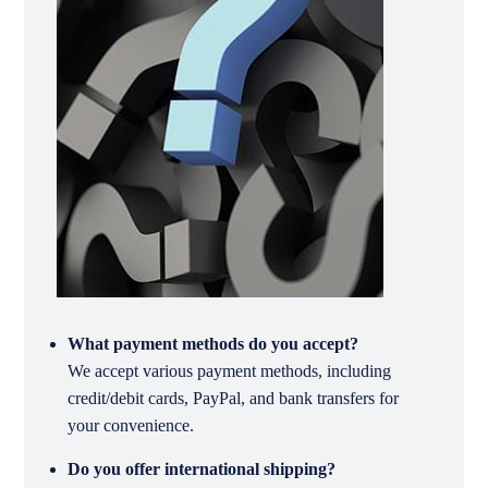
What payment methods do you accept?
We accept various payment methods, including
credit/debit cards, PayPal, and bank transfers for
your convenience.
Do you offer international shipping?