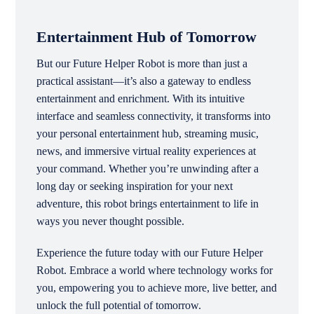
Entertainment Hub of Tomorrow
But our Future Helper Robot is more than just a
practical assistant—it’s also a gateway to endless
entertainment and enrichment. With its intuitive
interface and seamless connectivity, it transforms into
your personal entertainment hub, streaming music,
news, and immersive virtual reality experiences at
your command. Whether you’re unwinding after a
long day or seeking inspiration for your next
adventure, this robot brings entertainment to life in
ways you never thought possible.
Experience the future today with our Future Helper
Robot. Embrace a world where technology works for
you, empowering you to achieve more, live better, and
unlock the full potential of tomorrow.