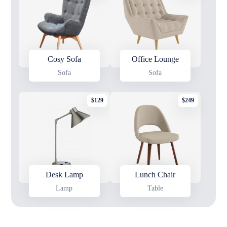
Cosy Sofa
Office Lounge
Sofa
Sofa
$
129
$
249
Desk Lamp
Lunch Chair
Lamp
Table