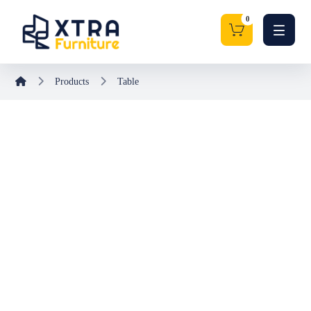
Products
Table