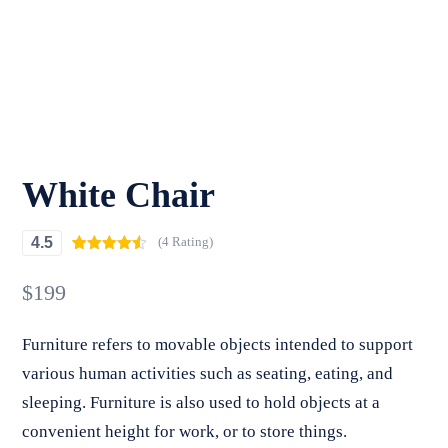
White Chair
4.5
(4 Rating)
Rated
4
4.50
out of 5
$
199
based on
customer
ratings
Furniture refers to movable objects intended to support
various human activities such as seating, eating, and
sleeping. Furniture is also used to hold objects at a
convenient height for work, or to store things.