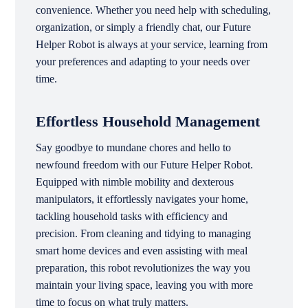
convenience. Whether you need help with scheduling,
organization, or simply a friendly chat, our Future
Helper Robot is always at your service, learning from
your preferences and adapting to your needs over
time.
Effortless Household Management
Say goodbye to mundane chores and hello to
newfound freedom with our Future Helper Robot.
Equipped with nimble mobility and dexterous
manipulators, it effortlessly navigates your home,
tackling household tasks with efficiency and
precision. From cleaning and tidying to managing
smart home devices and even assisting with meal
preparation, this robot revolutionizes the way you
maintain your living space, leaving you with more
time to focus on what truly matters.