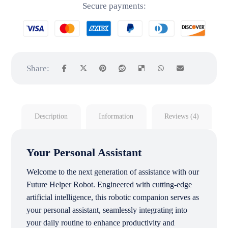
Secure payments:
Description
Information
Reviews (4)
Your Personal Assistant
Welcome to the next generation of assistance with our
Future Helper Robot. Engineered with cutting-edge
artificial intelligence, this robotic companion serves as
your personal assistant, seamlessly integrating into
your daily routine to enhance productivity and