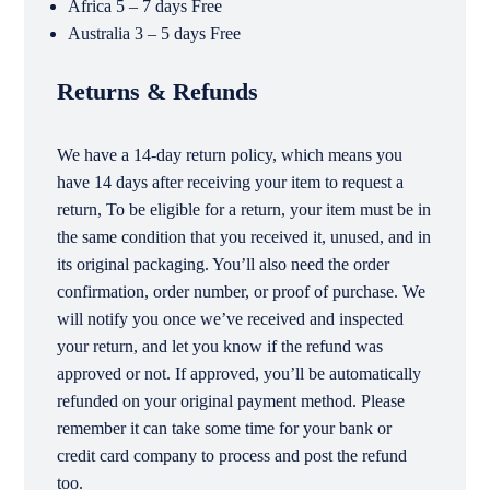
Africa 5 – 7 days Free
Australia 3 – 5 days Free
Returns & Refunds
We have a 14-day return policy, which means you
have 14 days after receiving your item to request a
return, To be eligible for a return, your item must be in
the same condition that you received it, unused, and in
its original packaging. You’ll also need the order
confirmation, order number, or proof of purchase. We
will notify you once we’ve received and inspected
your return, and let you know if the refund was
approved or not. If approved, you’ll be automatically
refunded on your original payment method. Please
remember it can take some time for your bank or
credit card company to process and post the refund
too.