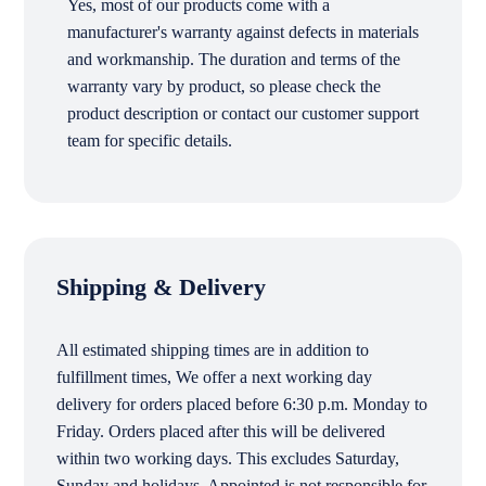
Yes, most of our products come with a
manufacturer's warranty against defects in materials
and workmanship. The duration and terms of the
warranty vary by product, so please check the
product description or contact our customer support
team for specific details.
Shipping & Delivery
All estimated shipping times are in addition to
fulfillment times, We offer a next working day
delivery for orders placed before 6:30 p.m. Monday to
Friday. Orders placed after this will be delivered
within two working days. This excludes Saturday,
Sunday and holidays. Appointed is not responsible for