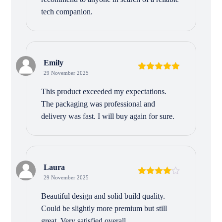
tech companion.
Emily
29 November 2025
Rated
5
out
of 5
This product exceeded my expectations.
The packaging was professional and
delivery was fast. I will buy again for sure.
Laura
29 November 2025
Rated
4
out of 5
Beautiful design and solid build quality.
Could be slightly more premium but still
great. Very satisfied overall.