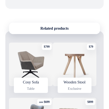
Related products
$
799
$
79
Cosy Sofa
Wooden Stool
Table
Exclusive
$
699
$
899
$
899