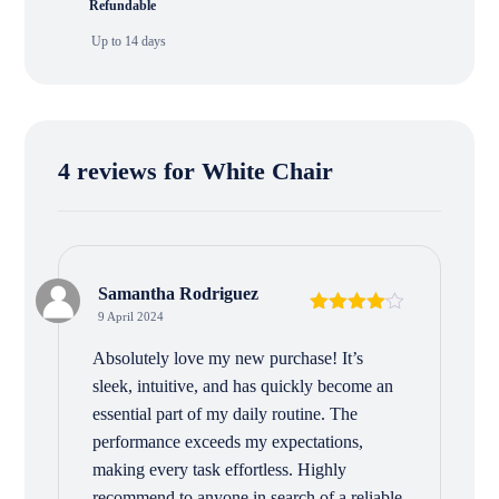
Refundable
Up to 14 days
4 reviews for
White Chair
Samantha Rodriguez
9 April 2024
Rated
4
out of 5
Absolutely love my new purchase! It’s
sleek, intuitive, and has quickly become an
essential part of my daily routine. The
performance exceeds my expectations,
making every task effortless. Highly
recommend to anyone in search of a reliable