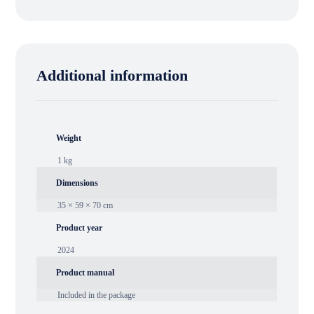
Additional information
Weight
1 kg
Dimensions
35 × 59 × 70 cm
Product year
2024
Product manual
Included in the package