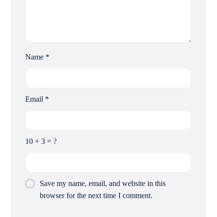
Name
*
Email
*
10 + 3 = ?
Save my name, email, and website in this
browser for the next time I comment.