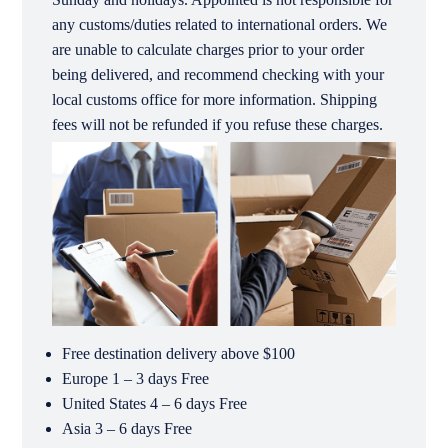
any customs/duties related to international orders. We
are unable to calculate charges prior to your order
being delivered, and recommend checking with your
local customs office for more information. Shipping
fees will not be refunded if you refuse these charges.
Free destination delivery above $100
Europe 1 – 3 days Free
United States 4 – 6 days Free
Asia 3 – 6 days Free