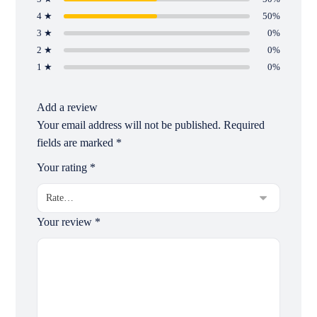
4 ★
50%
3 ★
0%
2 ★
0%
1 ★
0%
Add a review
Your email address will not be published.
Required
fields are marked
*
Your rating
*
Your review
*