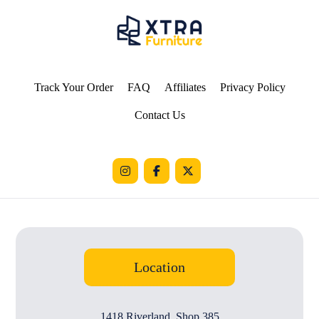
Track Your Order
FAQ
Affiliates
Privacy Policy
Contact Us
Location
1418 Riverland, Shop 385