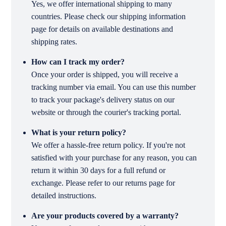
Yes, we offer international shipping to many
countries. Please check our shipping information
page for details on available destinations and
shipping rates.
How can I track my order?
Once your order is shipped, you will receive a
tracking number via email. You can use this number
to track your package's delivery status on our
website or through the courier's tracking portal.
What is your return policy?
We offer a hassle-free return policy. If you're not
satisfied with your purchase for any reason, you can
return it within 30 days for a full refund or
exchange. Please refer to our returns page for
detailed instructions.
Are your products covered by a warranty?