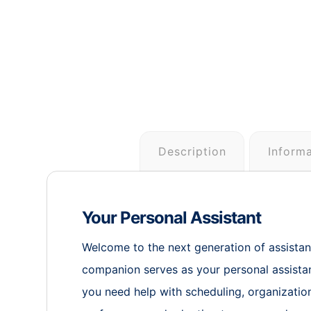
Description
Inform
Your Personal Assistant
Welcome to the next generation of assistanc
companion serves as your personal assistan
you need help with scheduling, organization