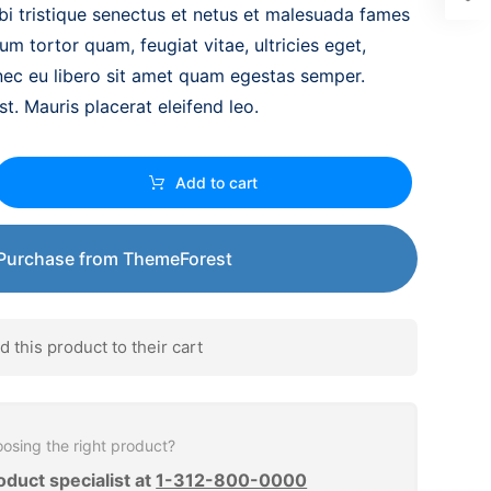
bi tristique senectus et netus et malesuada fames
um tortor quam, feugiat vitae, ultricies eget,
nec eu libero sit amet quam egestas semper.
st. Mauris placerat eleifend leo.
Add to cart
Purchase from ThemeForest
this product to their cart
osing the right product?
oduct specialist at
1-312-800-0000