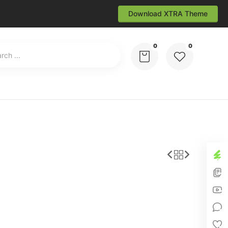
Download XTRA Theme