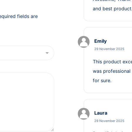
and best product
equired fields are
Emily
29 November 2025
This product exc
was professional 
for sure.
Laura
29 November 2025