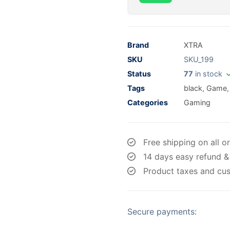
Brand
XTRA
SKU
SKU_199
Status
77
in stock
Tags
black
,
Game
Categories
Gaming
Free shipping on all o
14 days easy refund &
Product taxes and cus
Secure payments: