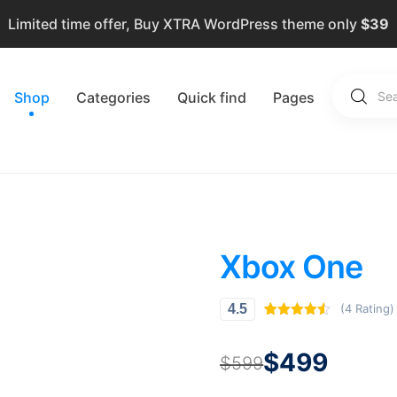
Limited time offer, Buy XTRA WordPress theme only
$39
Shop
Categories
Quick find
Pages
Xbox One
(4 Rating)
4.5
Rated
4
4.50
out of 5
based on
$
499
$
599
customer
ratings