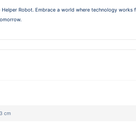
re Helper Robot. Embrace a world where technology works 
 tomorrow.
43 cm