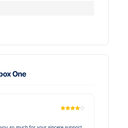
box One
Rated
4
out of 5
ou so much for your sincere support