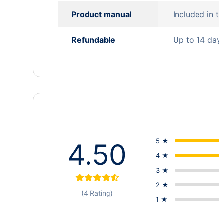
Product manual
Included in
Refundable
Up to 14 da
5 ★
4.50
4 ★
3 ★
2 ★
(4 Rating)
1 ★