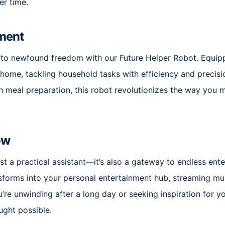
er time.
ment
to newfound freedom with our Future Helper Robot. Equipp
r home, tackling household tasks with efficiency and precis
 meal preparation, this robot revolutionizes the way you ma
ow
st a practical assistant—it’s also a gateway to endless ente
nsforms into your personal entertainment hub, streaming mus
e unwinding after a long day or seeking inspiration for yo
ught possible.