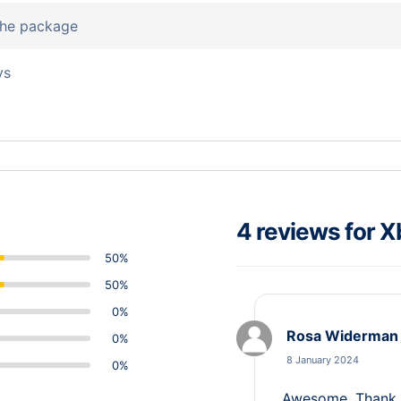
 the package
ys
4 reviews for
X
50%
50%
0%
Rosa Widerman
0%
8 January 2024
0%
Awesome, Thank y