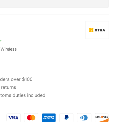
,
Wireless
rders over $100
 returns
toms duties included