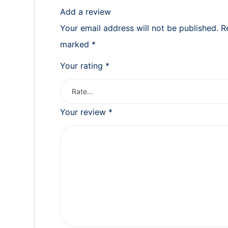
Add a review
Your email address will not be published.
R
marked
*
Your rating
*
Your review
*