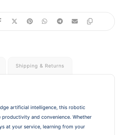
Shipping & Returns
 artificial intelligence, this robotic
ce productivity and convenience. Whether
ys at your service, learning from your