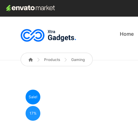
Home
Products
Gaming
Sale!
17%