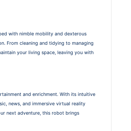
ed with nimble mobility and dexterous
ion. From cleaning and tidying to managing
intain your living space, leaving you with
rtainment and enrichment. With its intuitive
ic, news, and immersive virtual reality
ur next adventure, this robot brings