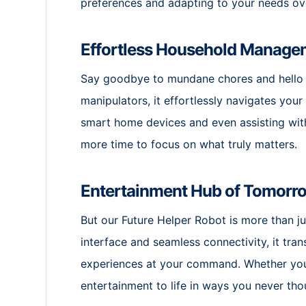
preferences and adapting to your needs ov
Effortless Household Manage
Say goodbye to mundane chores and hello 
manipulators, it effortlessly navigates you
smart home devices and even assisting with
more time to focus on what truly matters.
Entertainment Hub of Tomorr
But our Future Helper Robot is more than ju
interface and seamless connectivity, it tra
experiences at your command. Whether you’r
entertainment to life in ways you never tho