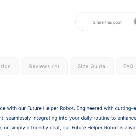
ation
Reviews (4)
Size Guide
FAQ
e with our Future Helper Robot. Engineered with cutting-edge
t, seamlessly integrating into your daily routine to enhan
, or simply a friendly chat, our Future Helper Robot is alwa