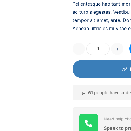
Pellentesque habitant mor
ac turpis egestas. Vestibul
tempor sit amet, ante. Do
Aenean ultricies mi vitae e
-
+
61
people have added 
Need help cho
Speak to pr