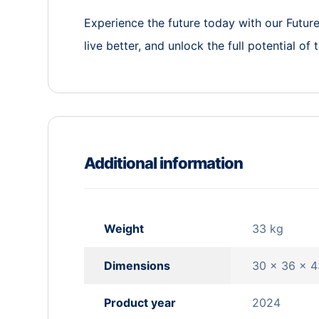
Experience the future today with our Futu
live better, and unlock the full potential of
Additional information
Weight
33 kg
Dimensions
30 × 36 × 
Product year
2024