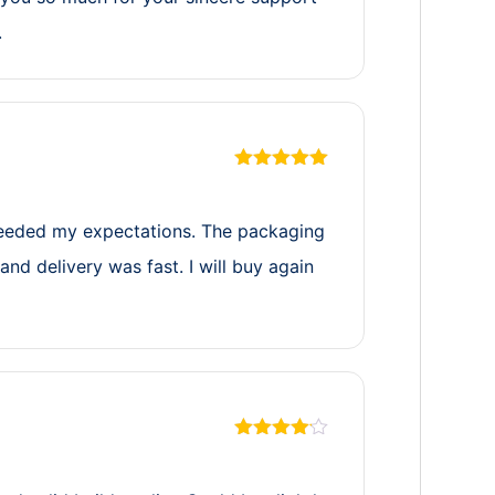
.
Rated
5
out
of 5
eeded my expectations. The packaging
and delivery was fast. I will buy again
Rated
4
out of 5