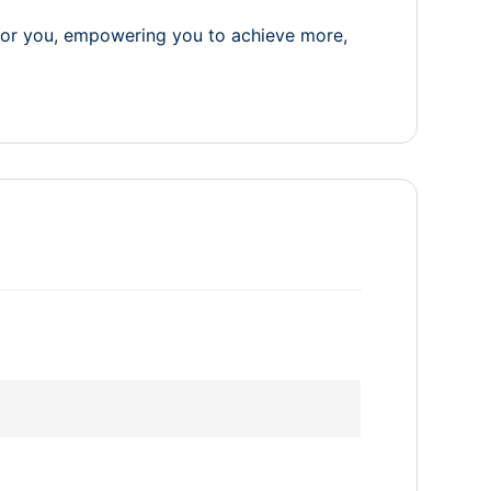
for you, empowering you to achieve more,