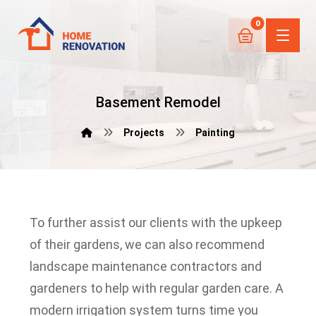
Basement Remodel
Projects
Painting
To further assist our clients with the upkeep
of their gardens, we can also recommend
landscape maintenance contractors and
gardeners to help with regular garden care.
A
modern irrigation system turns time you