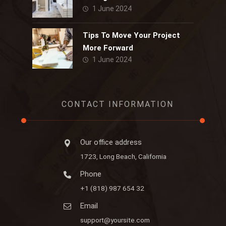
1 June 2024
Tips To Move Your Project
More Forward
1 June 2024
CONTACT INFORMATION
Our office address
1723, Long Beach, California
Phone
+1 (818) 987 654 32
Email
support@yoursite.com