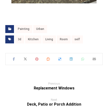
Painting
Urban
3d
Kitchen
Living
Room
self
Previous
Replacement Windows
Next
Deck, Patio or Porch Addition