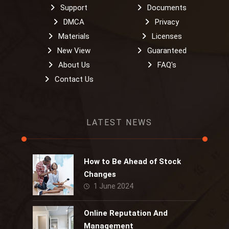
Support
Documents
DMCA
Privacy
Materials
Licenses
New View
Guaranteed
About Us
FAQ's
Contact Us
LATEST NEWS
How to Be Ahead of Stock
Changes
1 June 2024
Online Reputation And
Management