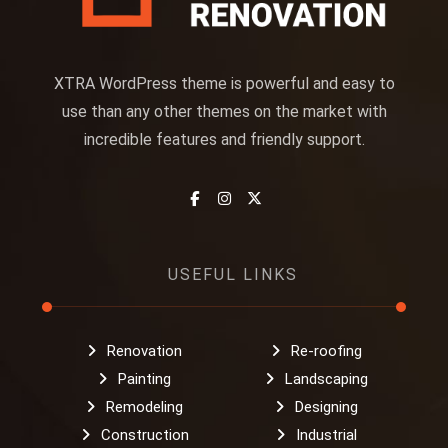
XTRA WordPress theme is powerful and easy to
use than any other themes on the market with
incredible features and friendly support.
USEFUL LINKS
Renovation
Re-roofing
Painting
Landscaping
Remodeling
Designing
Construction
Industrial