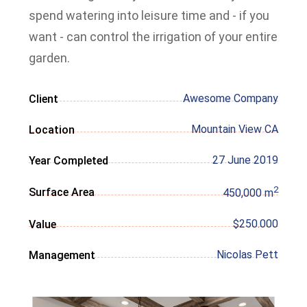
spend watering into leisure time and - if you
want - can control the irrigation of your entire
garden.
Awesome Company
Client
Mountain View CA
Location
27 June 2019
Year Completed
2
Surface Area
450,000 m
$250.000
Value
Nicolas Pett
Management