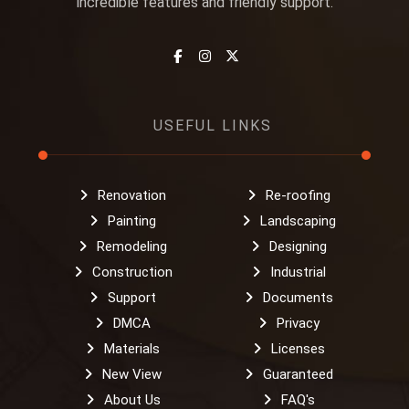
incredible features and friendly support.
USEFUL LINKS
Renovation
Re-roofing
Painting
Landscaping
Remodeling
Designing
Construction
Industrial
Support
Documents
DMCA
Privacy
Materials
Licenses
New View
Guaranteed
About Us
FAQ's