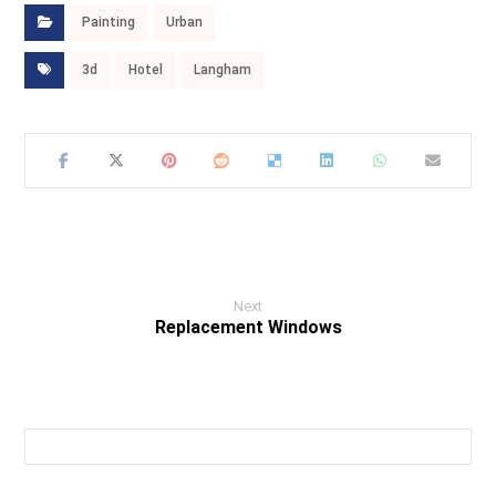
Painting
Urban
3d
Hotel
Langham
Next
Replacement Windows