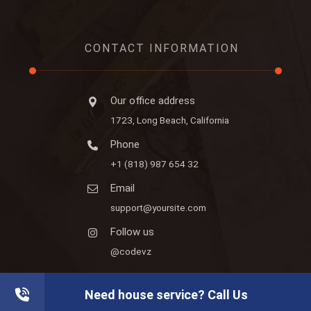
CONTACT INFORMATION
Our office address
1723, Long Beach, California
Phone
+1 (818) 987 654 32
Email
support@yoursite.com
Follow us
@codevz
Need house service? Call Us