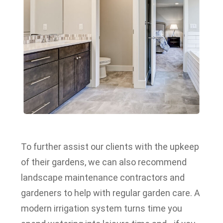
To further assist our clients with the upkeep
of their gardens, we can also recommend
landscape maintenance contractors and
gardeners to help with regular garden care.
A
modern irrigation system turns time you