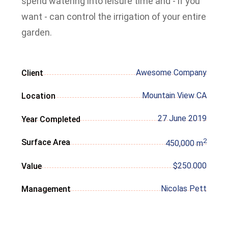
spend watering into leisure time and - if you
want - can control the irrigation of your entire
garden.
Awesome Company
Client
Mountain View CA
Location
27 June 2019
Year Completed
2
Surface Area
450,000 m
$250.000
Value
Nicolas Pett
Management