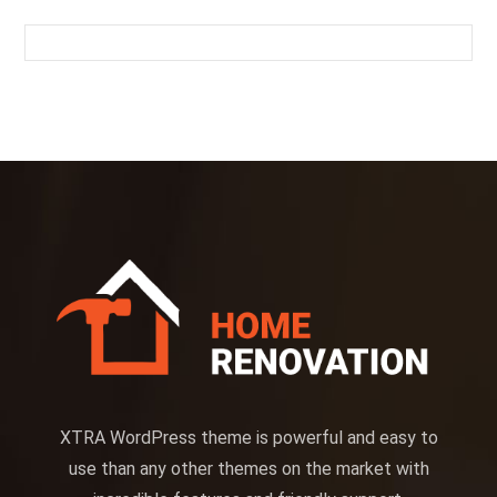
XTRA WordPress theme is powerful and easy to
use than any other themes on the market with