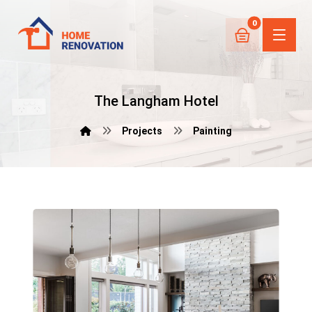
The Langham Hotel
Projects
Painting