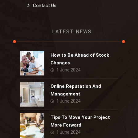
Contact Us
LATEST NEWS
How to Be Ahead of Stock
Changes
1 June 2024
Online Reputation And
Management
1 June 2024
Tips To Move Your Project
More Forward
1 June 2024