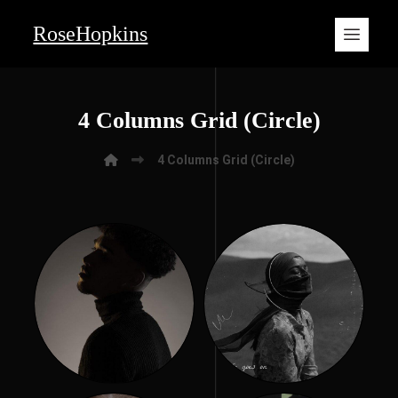
RoseHopkins
4 Columns Grid (Circle)
4 Columns Grid (Circle)