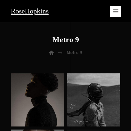
RoseHopkins
Metro 9
Metro 9