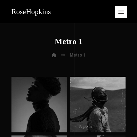
RoseHopkins
Metro 1
Metro 1