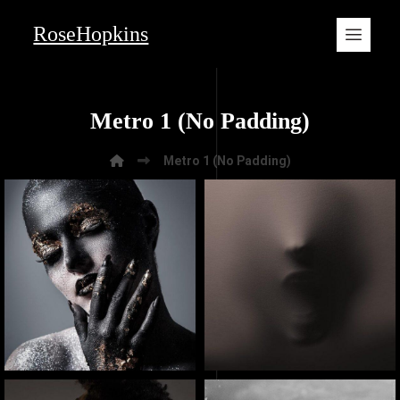
RoseHopkins
Metro 1 (No Padding)
Metro 1 (No Padding)