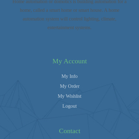
Home automation or domotics is building automation for a
home, called a smart home or smart house. A home
automation system will control lighting, climate,
entertainment systems.
My Account
My Info
My Order
My Wishlist
Logout
Contact