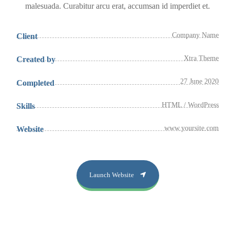
malesuada. Curabitur arcu erat, accumsan id imperdiet et.
Company Name
Client
Xtra Theme
Created by
27 June 2020
Completed
HTML / WordPress
Skills
www.yoursite.com
Website
Launch Website