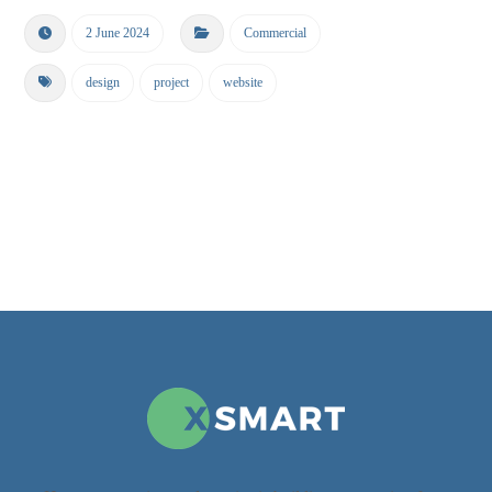
2 June 2024
Commercial
design
project
website