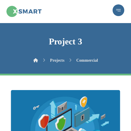
Project 3
Projects
Commercial