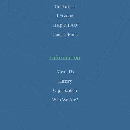
Contact Us
Location
Help & FAQ
Contact Form
Information
About Us
History
Organization
Who We Are?