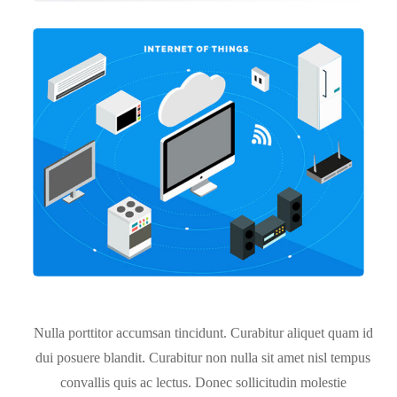
Nulla porttitor accumsan tincidunt. Curabitur aliquet quam id
dui posuere blandit. Curabitur non nulla sit amet nisl tempus
convallis quis ac lectus. Donec sollicitudin molestie