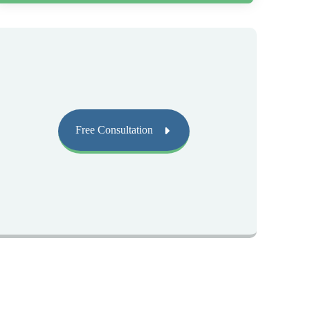
Free Consultation