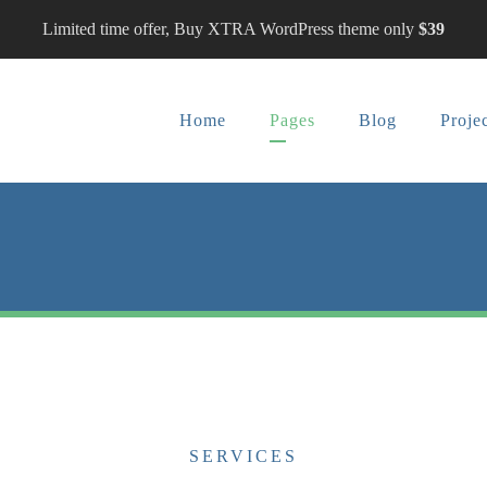
Limited time offer, Buy XTRA WordPress theme only
$39
Home
Pages
Blog
Proje
SERVICES