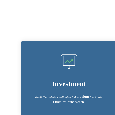
Investment
auris vel lacus vitae felis vesti bulum volutpat.
Etiam est nunc venen.