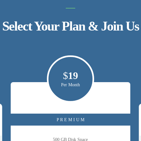
Select Your Plan & Join Us
$
19
Per Month
P R E M I U M
500 GB Disk Space