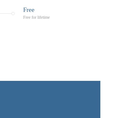
Free
Free for lifetime