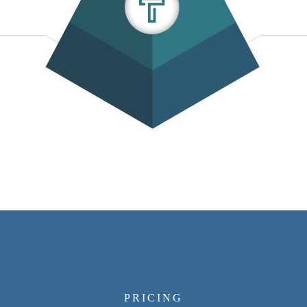
PRICING