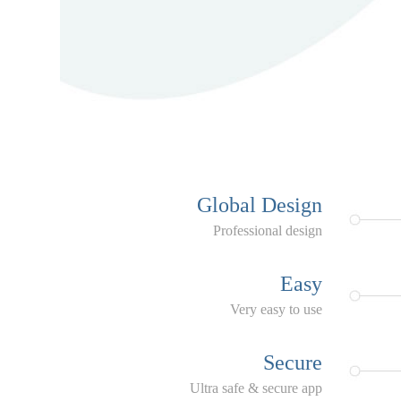
Global Design
Professional design
Easy
Very easy to use
Secure
Ultra safe & secure app