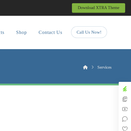
Download XTRA Theme
cts
Shop
Contact Us
Call Us Now!
Services