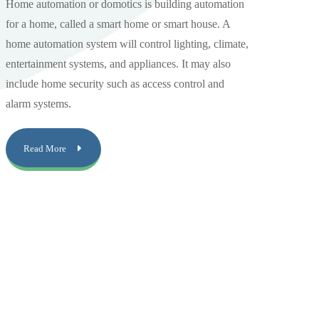
Home automation or domotics is building automation
for a home, called a smart home or smart house. A
home automation system will control lighting, climate,
entertainment systems, and appliances. It may also
include home security such as access control and
alarm systems.
Read More