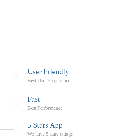
User Friendly
Best User Experience
Fast
Best Performance
5 Stars App
We have 5 stars ratings