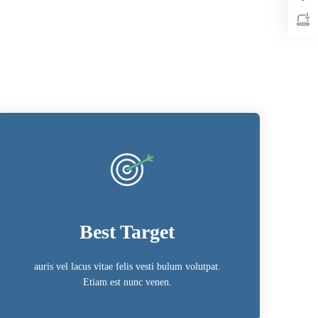
Best Target
auris vel lacus vitae felis vesti bulum volutpat.
Etiam est nunc venen.