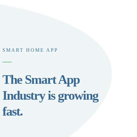
SMART HOME APP
The Smart App
Industry is growing
fast.