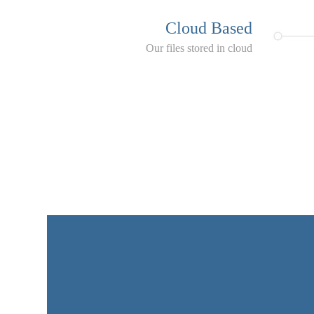
Cloud Based
Our files stored in cloud