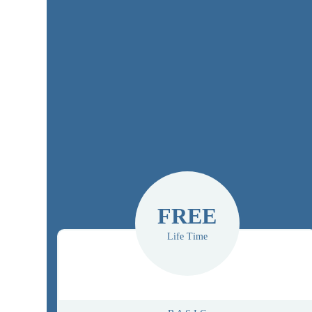
FREE
Life Time