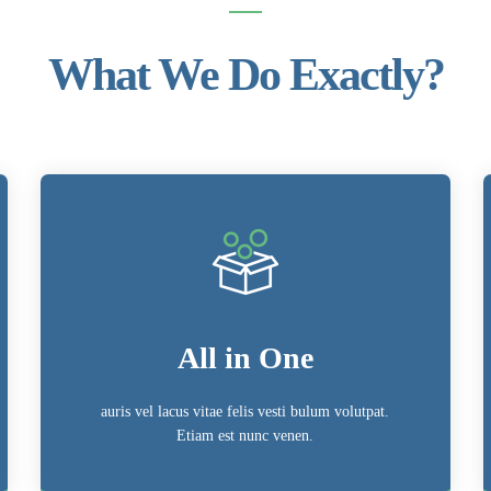
What We Do Exactly?
All in One
auris vel lacus vitae felis vesti bulum volutpat.
Etiam est nunc venen.