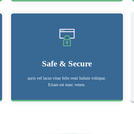
Safe & Secure
auris vel lacus vitae felis vesti bulum volutpat.
Etiam est nunc venen.