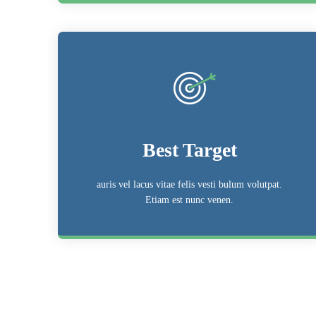
Best Target
auris vel lacus vitae felis vesti bulum volutpat.
Etiam est nunc venen.