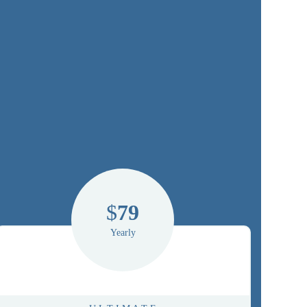
$
79
Yearly