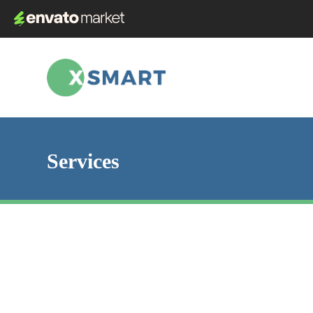
Services