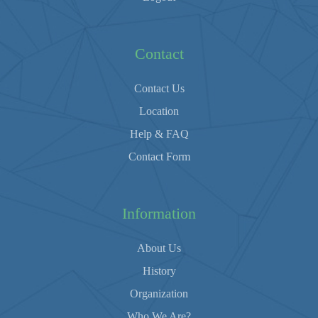
Contact
Contact Us
Location
Help & FAQ
Contact Form
Information
About Us
History
Organization
Who We Are?