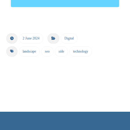
2 June 2024
Digital
landscape
seo
side
technology