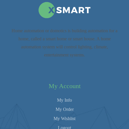
Home automation or domotics is building automation for a
home, called a smart home or smart house. A home
automation system will control lighting, climate,
entertainment systems.
My Account
My Info
My Order
My Wishlist
Logout