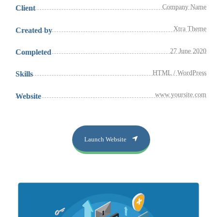
Company Name
Client
Xtra Theme
Created by
27 June 2020
Completed
HTML / WordPress
Skills
www.yoursite.com
Website
Launch Website