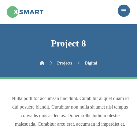
Project 8
Projects
Digital
Nulla porttitor accumsan tincidunt. Curabitur aliquet quam id
dui posuere blandit. Curabitur non nulla sit amet nisl tempus
convallis quis ac lectus. Donec sollicitudin molestie
malesuada. Curabitur arcu erat, accumsan id imperdiet et.