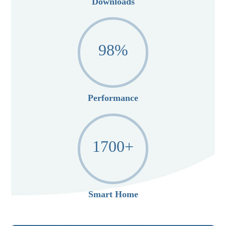
Downloads
98
%
Performance
1700
+
Smart Home