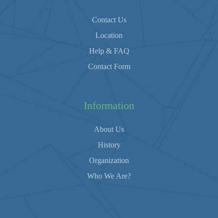
Contact Us
Location
Help & FAQ
Contact Form
Information
About Us
History
Organization
Who We Are?