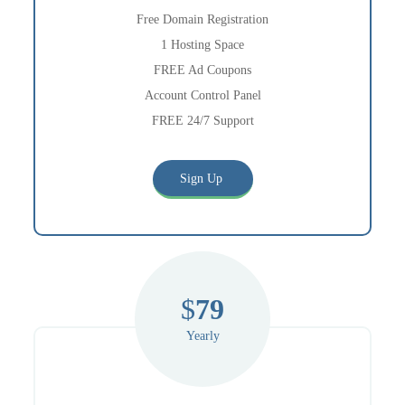
Free Domain Registration
1 Hosting Space
FREE Ad Coupons
Account Control Panel
FREE 24/7 Support
Sign Up
$
79
Yearly