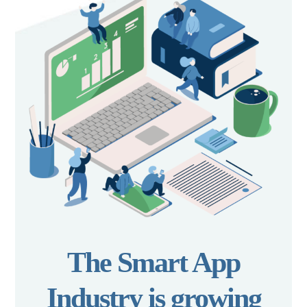
The Smart App
Industry is growing