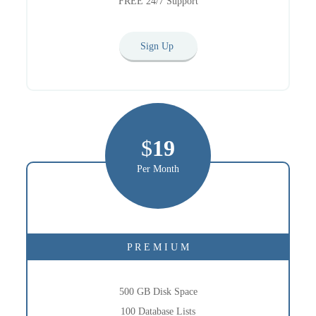
FREE 24/7 Support
Sign Up
$
19
Per Month
P R E M I U M
500 GB Disk Space
100 Database Lists