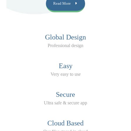
Read More
Global Design
Professional design
Easy
Very easy to use
Secure
Ultra safe & secure app
Cloud Based