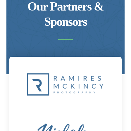
Our Partners &
Sponsors