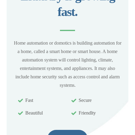
fast.
Home automation or domotics is building automation for
a home, called a smart home or smart house. A home
automation system will control lighting, climate,
entertainment systems, and appliances. It may also
include home security such as access control and alarm
systems.
Fast
Secure
Beautiful
Friendlty