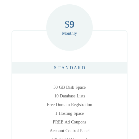
$
9
Monthly
S T A N D A R D
50 GB Disk Space
10 Database Lists
Free Domain Registration
1 Hosting Space
FREE Ad Coupons
Account Control Panel