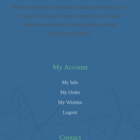
Home automation or domotics is building automation for a
home, called a smart home or smart house. A home
automation system will control lighting, climate,
entertainment systems.
My Account
My Info
My Order
My Wishlist
Logout
Contact