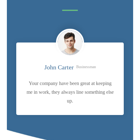
John Carter
Businessman
Your company have been great at keeping
me in work, they always line something else
up.