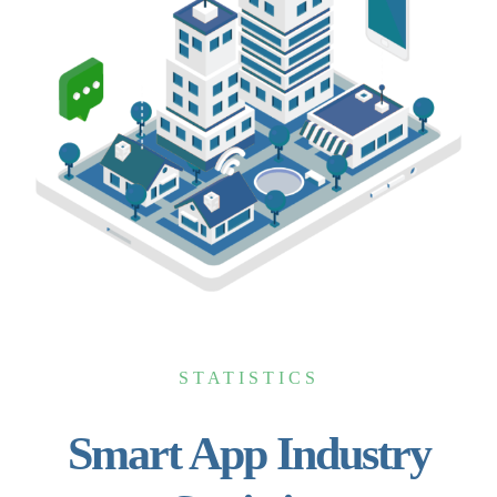
STATISTICS
Smart App Industry