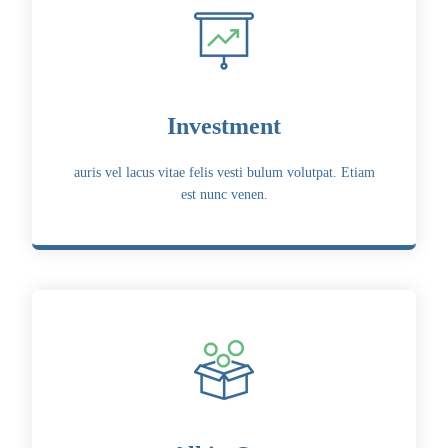
Investment
auris vel lacus vitae felis vesti bulum volutpat. Etiam
est nunc venen.