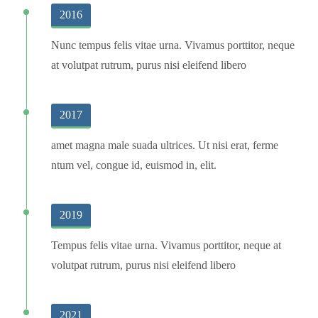
2016
Nunc tempus felis vitae urna. Vivamus porttitor, neque
at volutpat rutrum, purus nisi eleifend libero
2017
amet magna male suada ultrices. Ut nisi erat, ferme
ntum vel, congue id, euismod in, elit.
2019
Tempus felis vitae urna. Vivamus porttitor, neque at
volutpat rutrum, purus nisi eleifend libero
2021