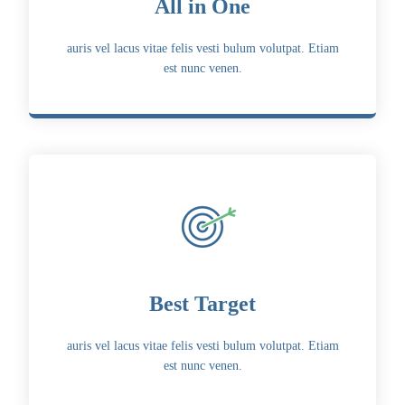
All in One
auris vel lacus vitae felis vesti bulum volutpat. Etiam
est nunc venen.
Best Target
auris vel lacus vitae felis vesti bulum volutpat. Etiam
est nunc venen.