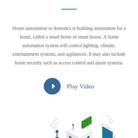
Home automation or domotics is building automation for a
home, called a smart home or smart house. A home
automation system will control lighting, climate,
entertainment systems, and appliances. It may also include
home security such as access control and alarm systems.
Play Video