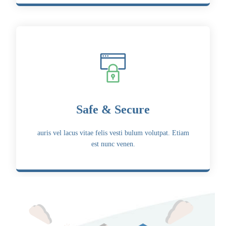
Safe & Secure
auris vel lacus vitae felis vesti bulum volutpat. Etiam
est nunc venen.