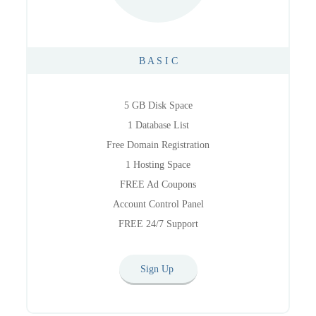
B A S I C
5 GB Disk Space
1 Database List
Free Domain Registration
1 Hosting Space
FREE Ad Coupons
Account Control Panel
FREE 24/7 Support
Sign Up