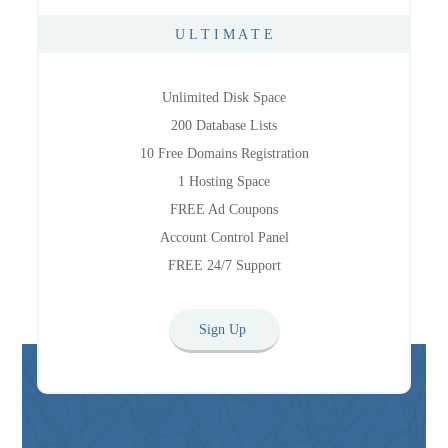
U L T I M A T E
Unlimited Disk Space
200 Database Lists
10 Free Domains Registration
1 Hosting Space
FREE Ad Coupons
Account Control Panel
FREE 24/7 Support
Sign Up