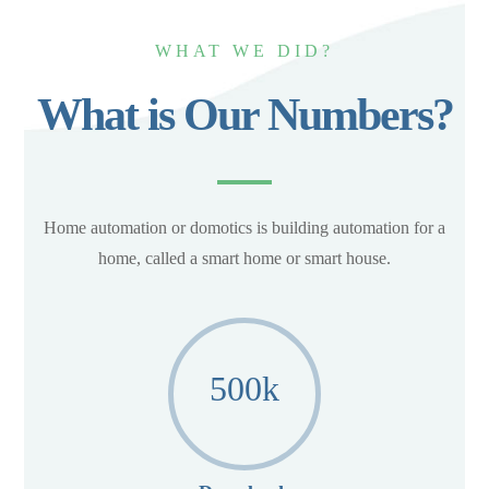
WHAT WE DID?
What is Our Numbers?
Home automation or domotics is building automation for a
home, called a smart home or smart house.
500
k