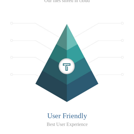
Our files stored in cloud
User Friendly
Best User Experience