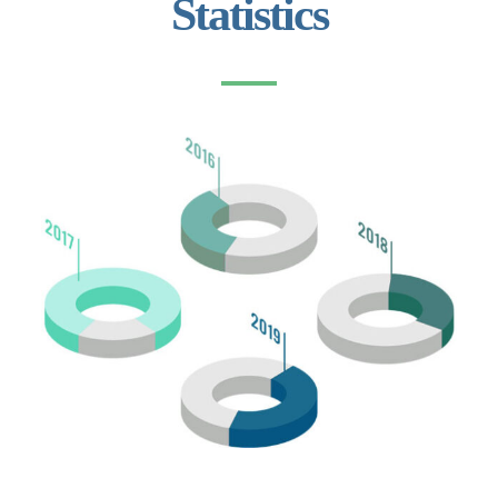
Statistics