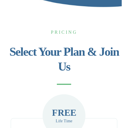
PRICING
Select Your Plan & Join
Us
FREE
Life Time