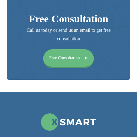
Free Consultation
Call us today or send us an email to get free
consultation
Free Consultation