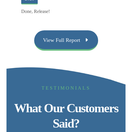
Done, Release!
View Full Report
TESTIMONIALS
What Our Customers
Said?