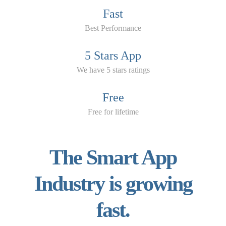
Fast
Best Performance
5 Stars App
We have 5 stars ratings
Free
Free for lifetime
The Smart App
Industry is growing
fast.