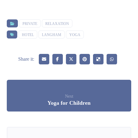
PRIVATE
RELAXATION
HOTEL
LANGHAM
YOGA
Next
Yoga for Children