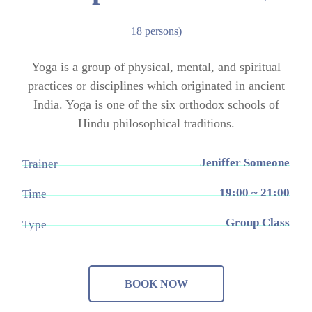
18 persons)
Yoga is a group of physical, mental, and spiritual
practices or disciplines which originated in ancient
India. Yoga is one of the six orthodox schools of
Hindu philosophical traditions.
Jeniffer Someone
Trainer
19:00 ~ 21:00
Time
Group Class
Type
BOOK NOW