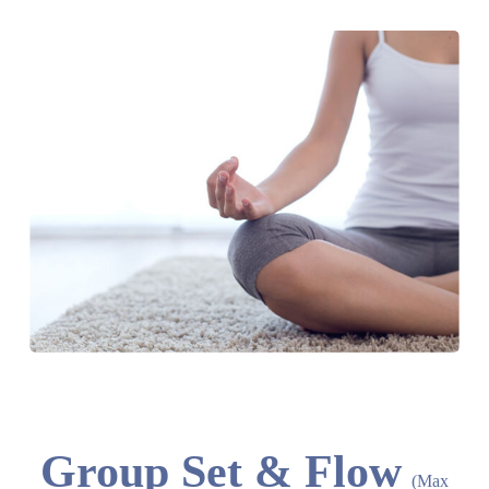
Group Set & Flow
(Max