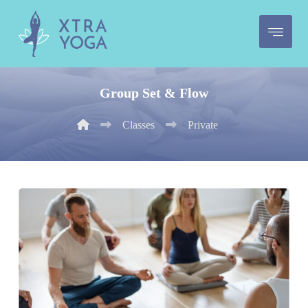
Group Set & Flow
Classes
Private