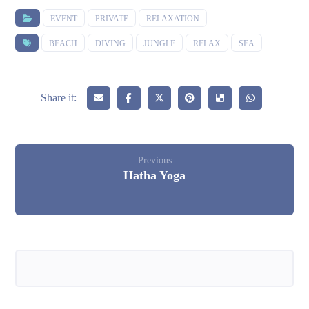
EVENT
PRIVATE
RELAXATION
BEACH
DIVING
JUNGLE
RELAX
SEA
Previous
Hatha Yoga