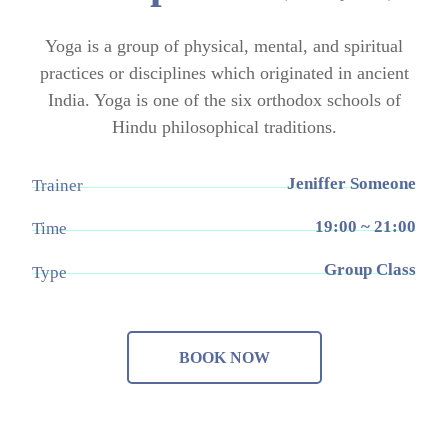
Yoga is a group of physical, mental, and spiritual
practices or disciplines which originated in ancient
India. Yoga is one of the six orthodox schools of
Hindu philosophical traditions.
Jeniffer Someone
Trainer
19:00 ~ 21:00
Time
Group Class
Type
BOOK NOW