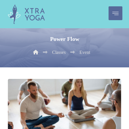
Power Flow
Classes
Event