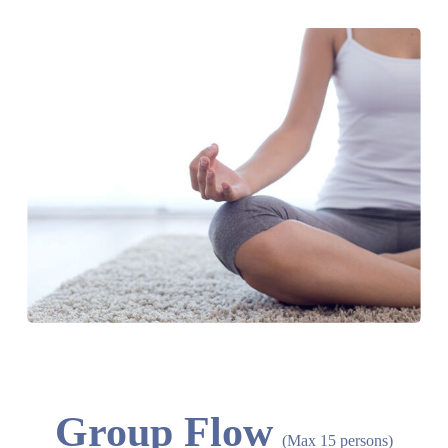
Group Flow
(Max 15 persons)