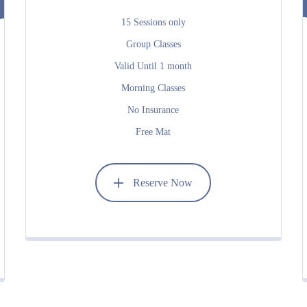
15 Sessions only
Group Classes
Valid Until 1 month
Morning Classes
No Insurance
Free Mat
Reserve Now