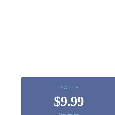
D A I L Y
$9.99
One Session