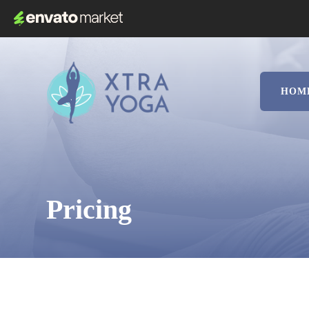
HOM
Pricing