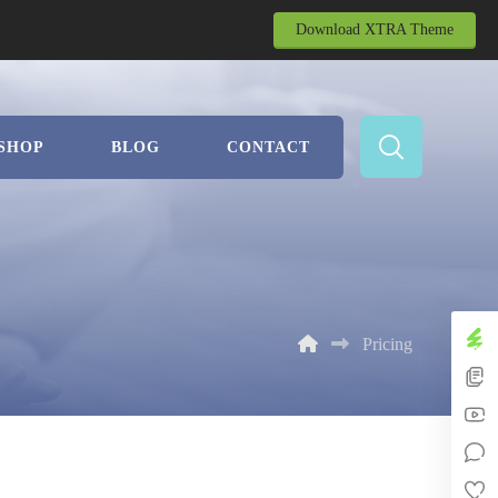
Download XTRA Theme
SHOP
BLOG
CONTACT
Pricing