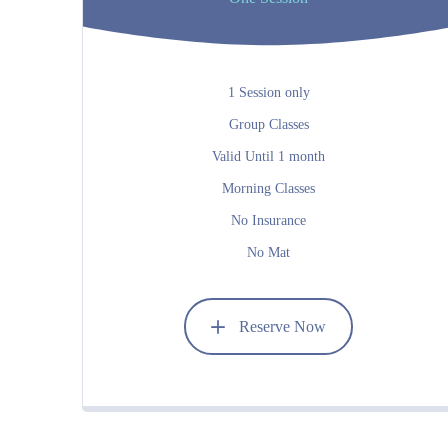
1 Session only
Group Classes
Valid Until 1 month
Morning Classes
No Insurance
No Mat
Reserve Now