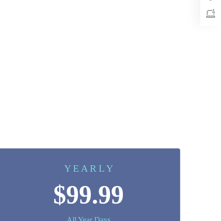
Y E A R L Y
$99.99
All Year Days