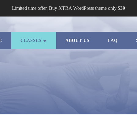
Limited time offer, Buy XTRA WordPress theme only
$39
E
CLASSES
ABOUT US
FAQ