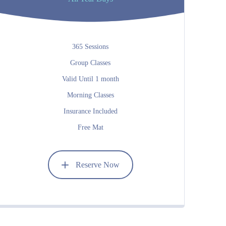
365 Sessions
Group Classes
Valid Until 1 month
Morning Classes
Insurance Included
Free Mat
Reserve Now