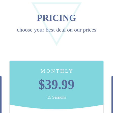
PRICING
choose your best deal on our prices
M O N T H L Y
$39.99
15 Sessions