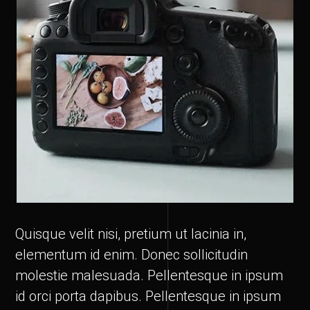
Quisque velit nisi, pretium ut lacinia in,
elementum id enim. Donec sollicitudin
molestie malesuada. Pellentesque in ipsum
id orci porta dapibus. Pellentesque in ipsum