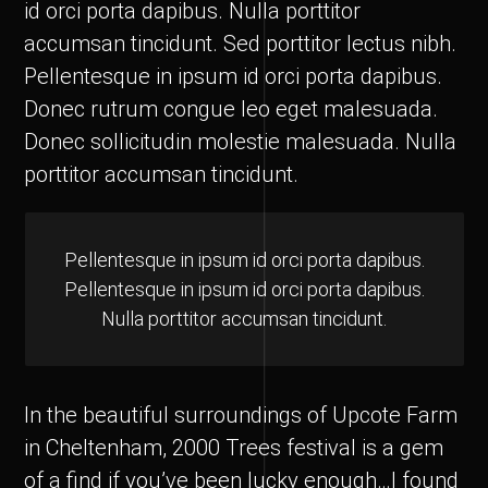
id orci porta dapibus. Nulla porttitor
accumsan tincidunt. Sed porttitor lectus nibh.
Pellentesque in ipsum id orci porta dapibus.
Donec rutrum congue leo eget malesuada.
Donec sollicitudin molestie malesuada. Nulla
porttitor accumsan tincidunt.
Pellentesque in ipsum id orci porta dapibus.
Pellentesque in ipsum id orci porta dapibus.
Nulla porttitor accumsan tincidunt.
In the beautiful surroundings of Upcote Farm
in Cheltenham, 2000 Trees festival is a gem
of a find if you’ve been lucky enough…I found