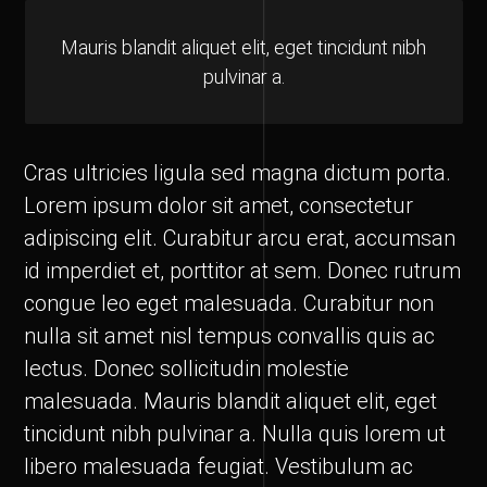
Mauris blandit aliquet elit, eget tincidunt nibh
pulvinar a.
Cras ultricies ligula sed magna dictum porta.
Lorem ipsum dolor sit amet, consectetur
adipiscing elit. Curabitur arcu erat, accumsan
id imperdiet et, porttitor at sem. Donec rutrum
congue leo eget malesuada. Curabitur non
nulla sit amet nisl tempus convallis quis ac
lectus. Donec sollicitudin molestie
malesuada. Mauris blandit aliquet elit, eget
tincidunt nibh pulvinar a. Nulla quis lorem ut
libero malesuada feugiat. Vestibulum ac