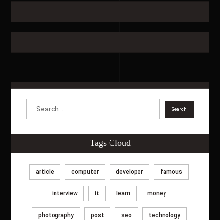
Tags Cloud
article
computer
developer
famous
interview
it
learn
money
photography
post
seo
technology