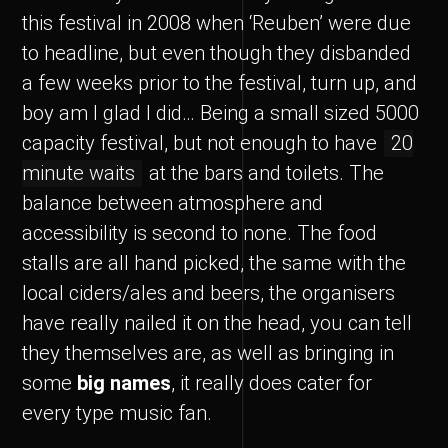
this festival in 2008 when ‘Reuben’ were due
to headline, but even though they disbanded
a few weeks prior to the festival, turn up, and
boy am I glad I did… Being a small sized 5000
capacity festival, but not enough to have
20
minute waits
at the bars and toilets. The
balance between atmosphere and
accessibility is second to none. The food
stalls are all hand picked, the same with the
local ciders/ales and beers, the organisers
have really nailed it on the head, you can tell
they themselves are, as well as bringing in
some
big names
, it really does cater for
every type music fan.