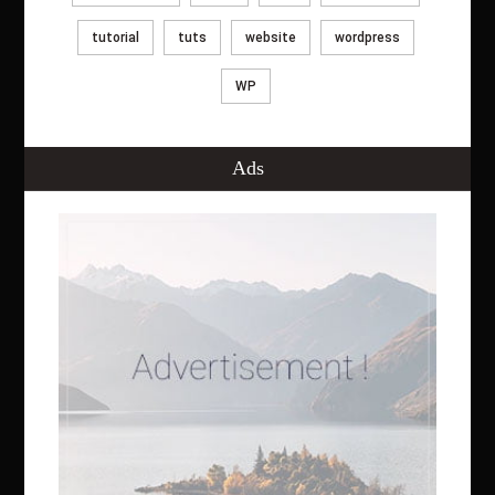
tutorial
tuts
website
wordpress
WP
Ads