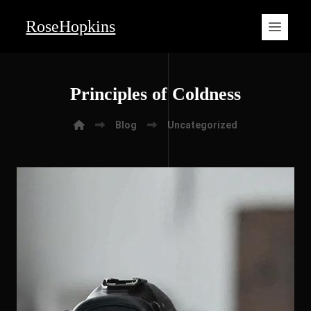
RoseHopkins
Principles of Coldness
Blog
Uncategorized