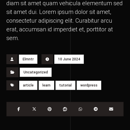
diam sit amet quam vehicula elementum sed
sit amet dui. Lorem ipsum dolor sit amet,
consectetur adipiscing elit. Curabitur arcu
erat, accumsan id imperdiet et, porttitor at
sem.
Elmntr
10 June 2024
Uncategorized
article
learn
tutorial
wordpress