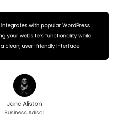
 integrates with popular WordPress
ng your website’s functionality while
a clean, user-friendly interface.
Jane Aliston
Business Adisor