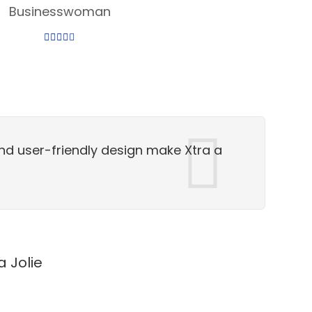
Businesswoman
nd user-friendly design make Xtra a
a Jolie