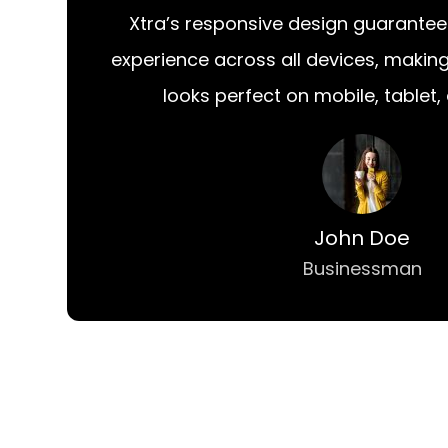
Xtra’s responsive design guarantee
experience across all devices, makin
looks perfect on mobile, tablet,
John Doe
Businessman