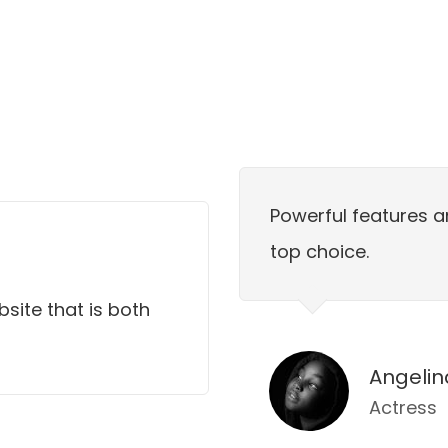
Powerful features a
top choice.
bsite that is both
Angelin
Actress