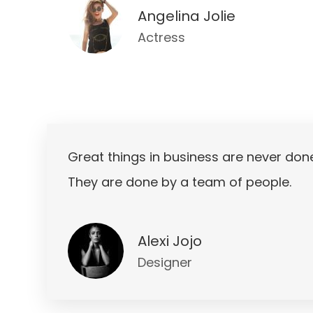
Angelina Jolie
Actress
Great things in business are never don
They are done by a team of people.
Alexi Jojo
Designer