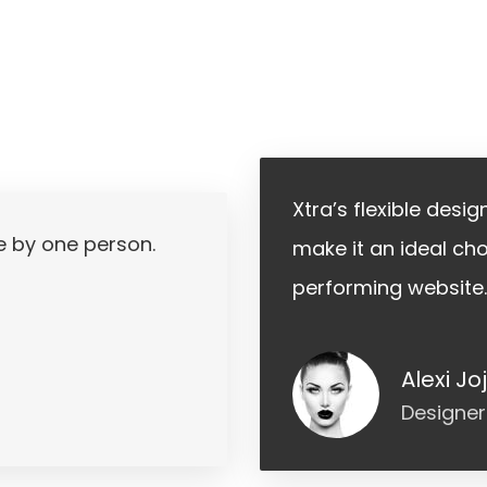
Xtra’s flexible desi
e by one person.
make it an ideal cho
performing website.
Alexi Jo
Designer