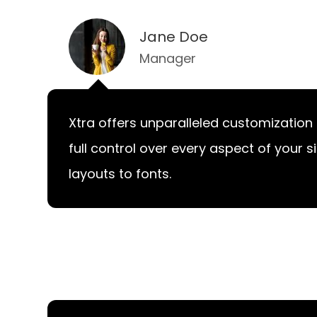
Jane Doe
Manager
Xtra offers unparalleled customization 
full control over every aspect of your s
layouts to fonts.