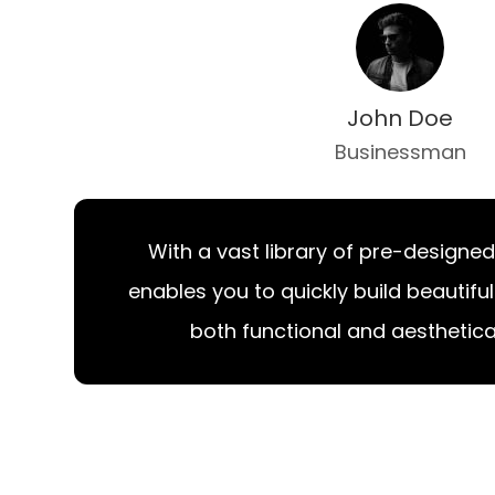
John Doe
Businessman
With a vast library of pre-designed
enables you to quickly build beautifu
both functional and aesthetical