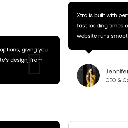
Xtra is built with p
fast loading times 
website runs smoothl
options, giving you
ite’s design, from
Jennif
CEO & C