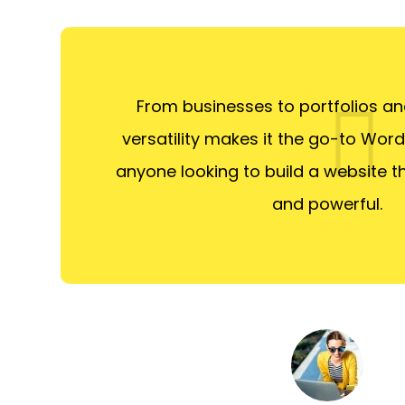
From businesses to portfolios and
versatility makes it the go-to Wor
anyone looking to build a website th
and powerful.