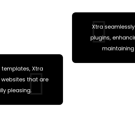
Xtra seamlessly
plugins, enhanci
maintaining 
 templates, Xtra
l websites that are
ly pleasing.