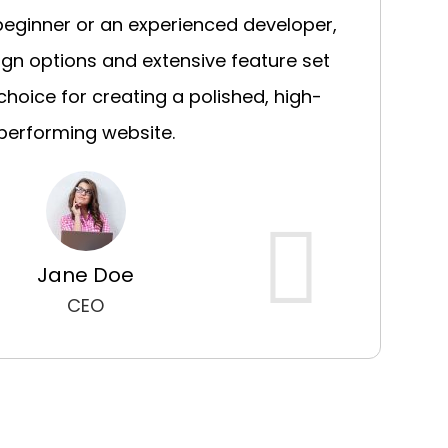
beginner or an experienced developer,
sign options and extensive feature set
choice for creating a polished, high-
performing website.
Jane Doe
CEO