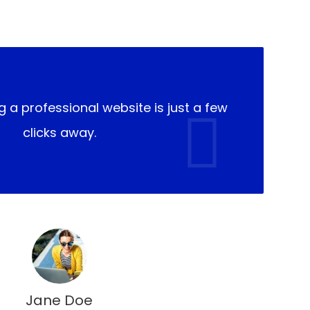
g a professional website is just a few
clicks away.
Jane Doe