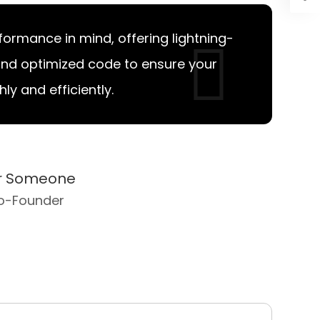
erformance in mind, offering lightning-
and optimized code to ensure your
y and efficiently.
er Someone
o-Founder