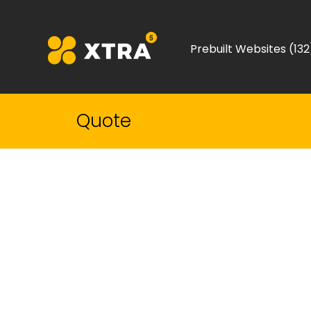
Prebuilt Websites (132
Quote