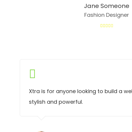
Jane Someone
Fashion Designer
Xtra is for anyone looking to build a we
stylish and powerful.