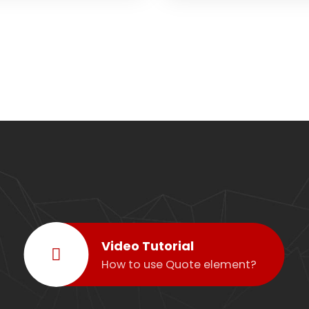
Video Tutorial
How to use Quote element?