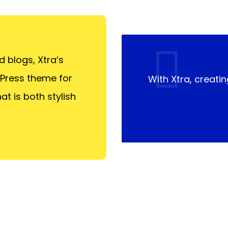
 blogs, Xtra’s
dPress theme for
With Xtra, creatin
at is both stylish