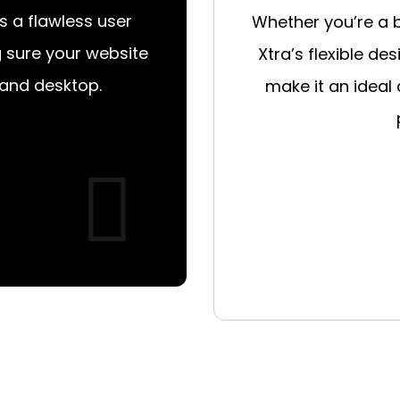
s a flawless user
Whether you’re a 
g sure your website
Xtra’s flexible de
 and desktop.
make it an ideal 