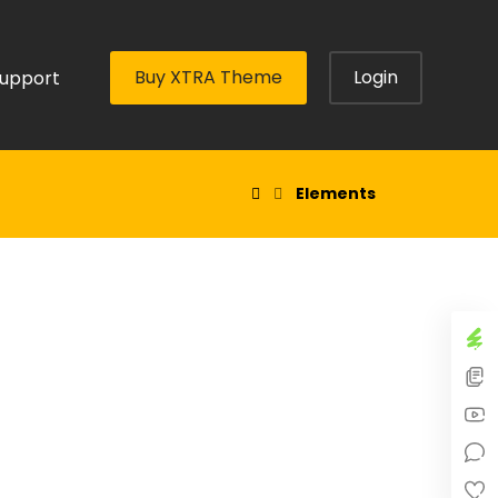
Buy XTRA Theme
Login
upport
Elements