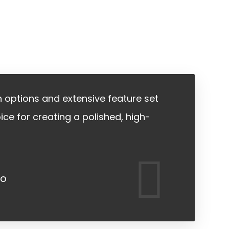
gn options and extensive feature set
ice for creating a polished, high-
jo