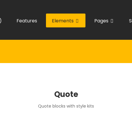
)
Features
Elements
Pages
S
Quote
Quote blocks with style kits