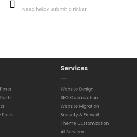
Need help? Submit a ticket
Services
Posts
Website Design
 Posts
SEO Optimization
ts
Website Migration
y Posts
Security & Firewall
Theme Customization
All Services