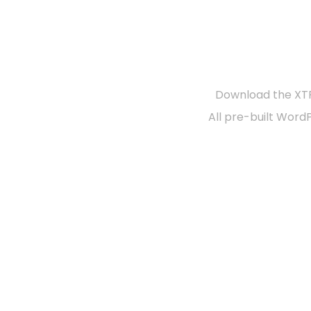
R
Download the XTR
All pre-built Word
Documentation