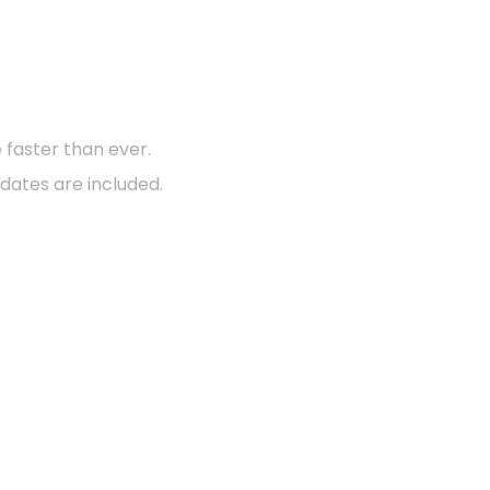
d?
faster than ever.
dates are included.
Support Center