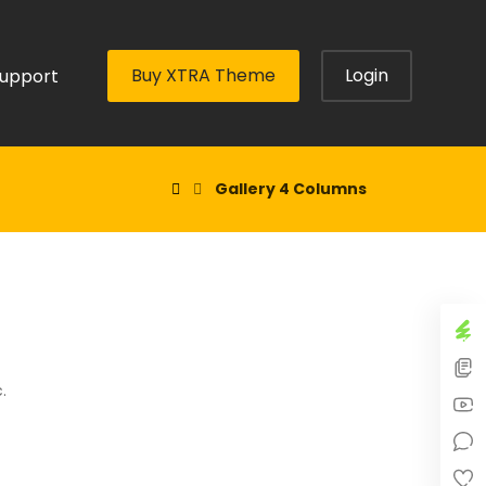
Buy XTRA Theme
Login
upport
Gallery 4 Columns
.