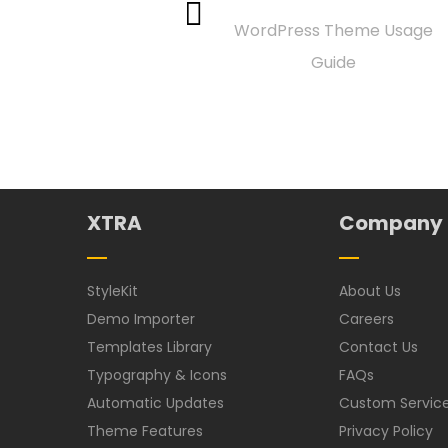
WordPress Theme Usage
Guide
XTRA
Company
StyleKit
About Us
Demo Importer
Careers
Templates Library
Contact Us
Typography & Icons
FAQs
Automatic Updates
Custom Servic
Theme Features
Privacy Policy