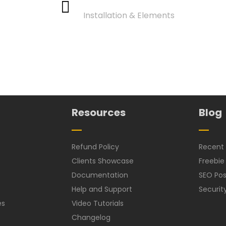
Installation & Elements
Resources
Blog
Refund Policy
Recent 
Clients Showcase
Freebie
Documentation
SEO Pos
Help and Support
Securit
es
Video Tutorials
Changelog