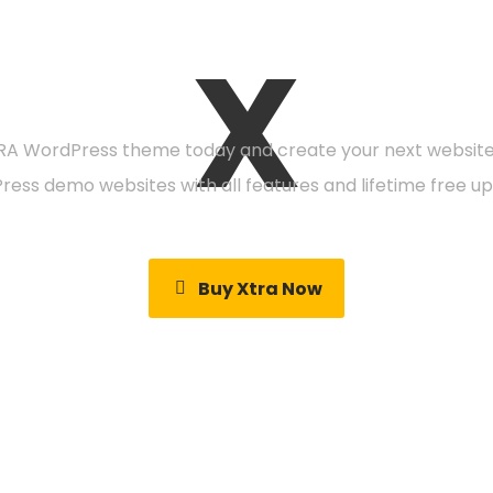
X
eady to get starte
A WordPress theme today and create your next website 
Press demo websites with all features and lifetime free up
Buy Xtra Now
Video Tutorials