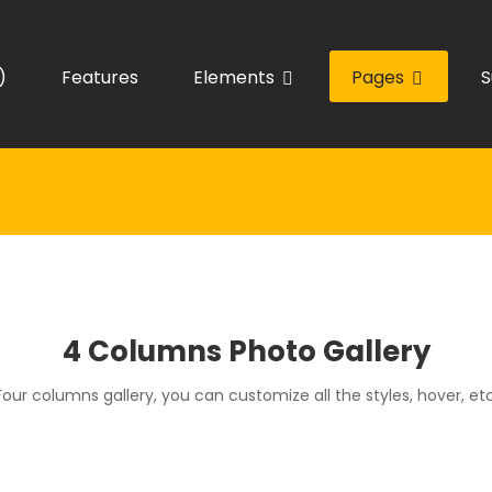
)
Features
Elements
Pages
S
4 Columns Photo Gallery
Four columns gallery, you can customize all the styles, hover, etc