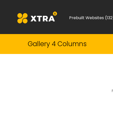
Prebuilt Websites (132
Gallery 4 Columns