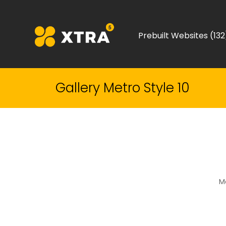
Prebuilt Websites (132
Gallery Metro Style 10
Me