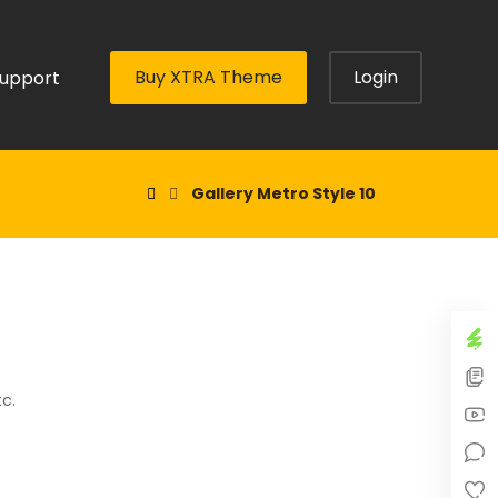
Buy XTRA Theme
Login
upport
Gallery Metro Style 10
tc.