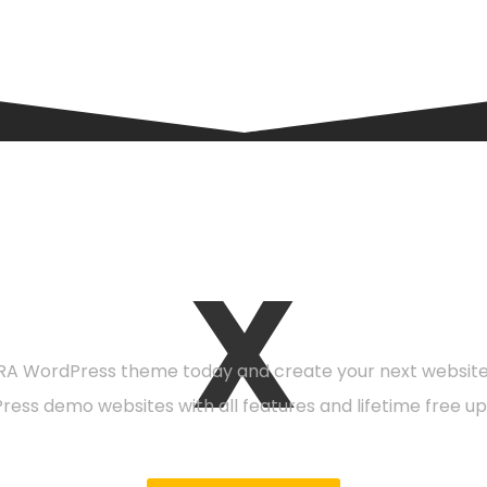
X
eady to get starte
A WordPress theme today and create your next website 
Press demo websites with all features and lifetime free up