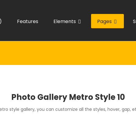
)
Features
Elements
Pages
S
Photo Gallery Metro Style 10
tro style gallery, you can customize all the styles, hover, gap, e