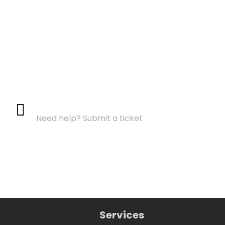
Support Center
Need help? Submit a ticket
Services