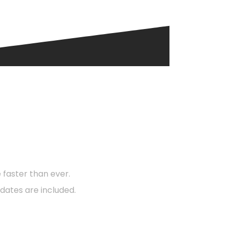
d?
faster than ever.
dates are included.