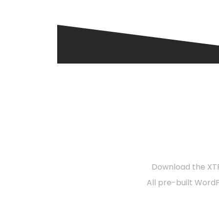
R
Download the XTR
All pre-built Word