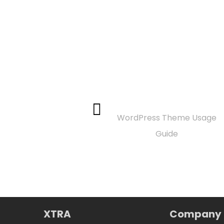
Documentation
WordPress Theme Usage
Guide
XTRA
Company