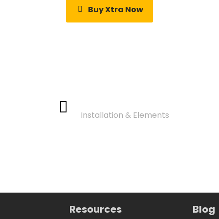
Buy Xtra Now
Video Tutorials
Installation & Elements
Resources
Blog