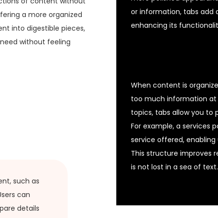
ctions of content without
or information, tabs add a
ffering a more organized
enhancing its functionalit
t into digestible pieces,
 need without feeling
When content is organized
too much information at 
topics, tabs allow you to
For example, a services p
service offered, enabling
This structure improves r
is not lost in a sea of text.
ent, such as
 Users can
pare details