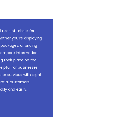
uses of tabs is for
ther you’re displaying
 packages, or pricing
o compare information
ng their place on the
helpful for businesses
 or services with slight
tential customers
ckly and easily.