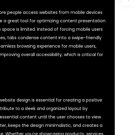
 more people access websites from mobile devices
e a great tool for optimizing content presentation
 space is limited. Instead of forcing mobile users
ges, tabs condense content into a swipe-friendly
eamless browsing experience for mobile users,
proving overall accessibility, which is critical for
ebsite design is essential for creating a positive
ntribute to a sleek and organized layout by
essential content until the user chooses to view
utter, keeps the design minimalistic, and creates a
. Whether you’re showcasing products, services,