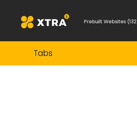
Prebuilt Websites (132
Tabs