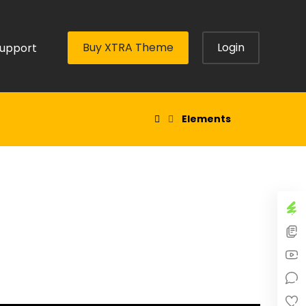
Buy XTRA Theme
Login
upport
Elements