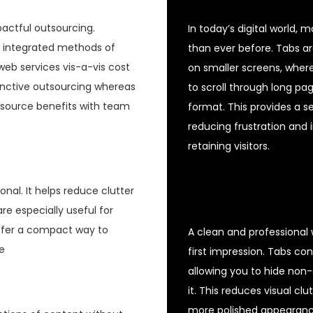
pactful outsourcing.
In today’s digital world,
t integrated methods of
than ever before. Tabs ar
eb services vis-a-vis cost
on smaller screens, where
tinctive outsourcing whereas
to scroll through long pa
-source benefits with team
format. This provides a s
reducing frustration and im
retaining visitors.
nal. It helps reduce clutter
are especially useful for
offer a compact way to
A clean and professional w
e
first impression. Tabs co
allowing you to hide non-
it. This reduces visual cl
more polished appearance