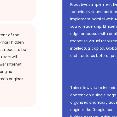
Proactively implement fle
technically sound partners
implement parallel web se
sound leadership. Efficie
edge processes with qual
tent of the
monetize virtual resource
 remain hidden
intellectual capital. Glob
at needs to be
architectures before go f
Users will
wer internet
 engine
earch engines
Tabs allow you to includ
content on a single page 
organized and easily acce
engines like Google can st