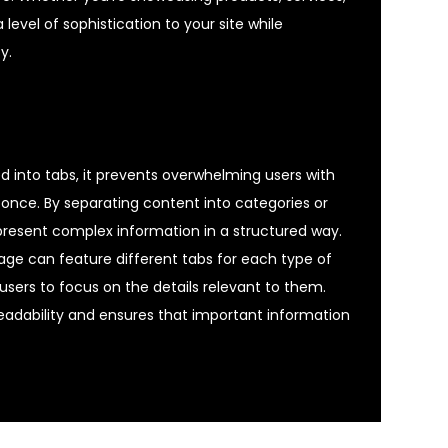
 level of sophistication to your site while
y.
 into tabs, it prevents overwhelming users with
once. By separating content into categories or
 present complex information in a structured way.
age can feature different tabs for each type of
 users to focus on the details relevant to them.
eadability and ensures that important information