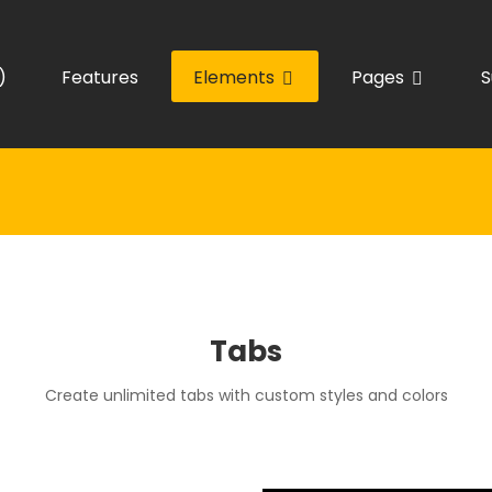
)
Features
Elements
Pages
S
Tabs
Create unlimited tabs with custom styles and colors