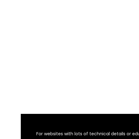
For websites with lots of technical details or 