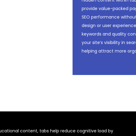
hidden content within t
provide value-packed pa
SEO performance withou
design or user experience
keywords and quality con
your site’s visibility in se
helping attract more orga
educational content, tabs help reduce cognitive load by