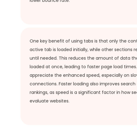
lower bounce rate.
One key benefit of using tabs is that only the con
active tab is loaded initially, while other sections
until needed. This reduces the amount of data th
loaded at once, leading to faster page load times. 
appreciate the enhanced speed, especially on slo
connections. Faster loading also improves search
rankings, as speed is a significant factor in how s
evaluate websites.