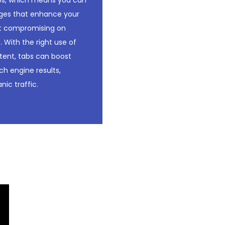
abs, which means you can
ges that enhance your
t compromising on
. With the right use of
tent, tabs can boost
arch engine results,
nic traffic.