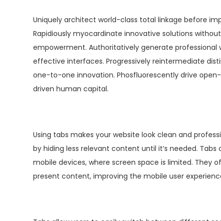
Uniquely architect world-class total linkage before im
Rapidiously myocardinate innovative solutions withou
empowerment. Authoritatively generate professional w
effective interfaces. Progressively reintermediate dis
one-to-one innovation. Phosfluorescently drive open
driven human capital.
Using tabs makes your website look clean and professio
by hiding less relevant content until it’s needed. Tabs 
mobile devices, where screen space is limited. They 
present content, improving the mobile user experienc