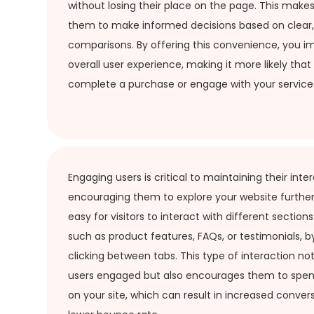
without losing their place on the page. This makes 
them to make informed decisions based on clear,
comparisons. By offering this convenience, you i
overall user experience, making it more likely that v
complete a purchase or engage with your service
Engaging users is critical to maintaining their inte
encouraging them to explore your website further
easy for visitors to interact with different section
such as product features, FAQs, or testimonials, b
clicking between tabs. This type of interaction no
users engaged but also encourages them to spe
on your site, which can result in increased conver