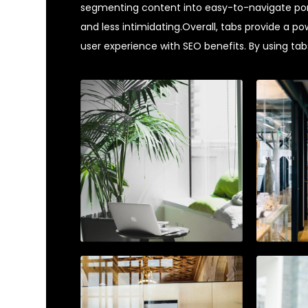
segmenting content into easy-to-navigate por
and less intimidating.Overall, tabs provide a po
user experience with SEO benefits. By using tabs