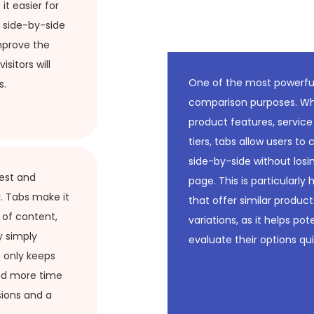
it easier for
 side-by-side
mprove the
isitors will
One of the most powerful 
s.
comparison purposes. Whe
product features, service
tiers, tabs allow users t
side-by-side without losi
rest and
page. This is particularly 
. Tabs make it
that offer similar products
s of content,
variations, as it helps po
y simply
evaluate their options qui
t only keeps
nd more time
sions and a