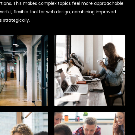
tions. This makes complex topics feel more approachable
werful, flexible tool for web design, combining improved
 strategically,