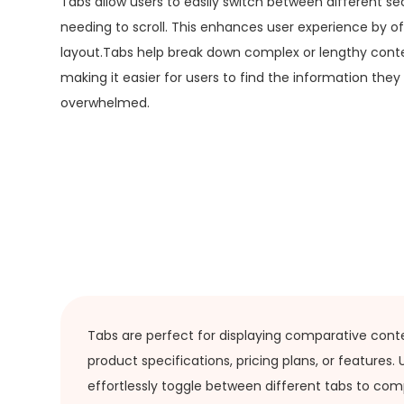
Tabs allow users to easily switch between different se
needing to scroll. This enhances user experience by o
layout.Tabs help break down complex or lengthy conten
making it easier for users to find the information they
overwhelmed.
Tabs are perfect for displaying comparative cont
product specifications, pricing plans, or features.
effortlessly toggle between different tabs to com