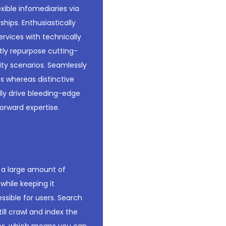
xible infomediaries via
hips. Enthusiastically
rvices with technically
ntly repurpose cutting-
ity scenarios. Seamlessly
s whereas distinctive
ally drive bleeding-edge
orward expertise.
e a large amount of
while keeping it
ssible for users. Search
ill crawl and index the