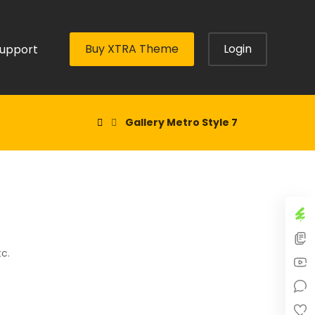
Buy XTRA Theme
Login
upport
Gallery Metro Style 7
tc.