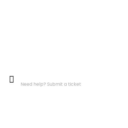
Support Center
Need help? Submit a ticket