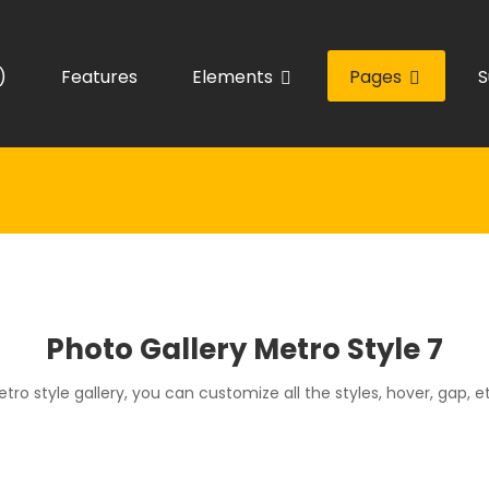
)
Features
Elements
Pages
S
Photo Gallery Metro Style 7
tro style gallery, you can customize all the styles, hover, gap, e