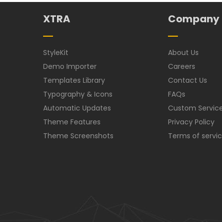
XTRA
Company
StyleKit
About Us
Demo Importer
Careers
Templates Library
Contact Us
Typography & Icons
FAQs
Automatic Updates
Custom Servic
Theme Features
Privacy Policy
Theme Screenshots
Terms of servi