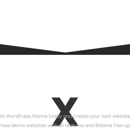
X
eady to get starte
A WordPress theme today and create your next website 
Press demo websites with all features and lifetime free up