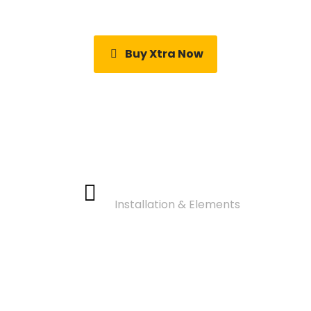
Buy Xtra Now
Video Tutorials
Installation & Elements