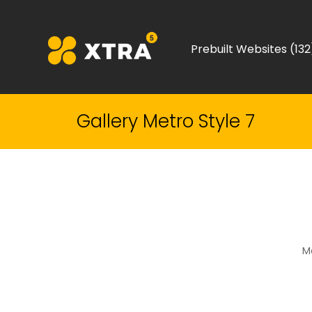
Prebuilt Websites (132
Gallery Metro Style 7
Me