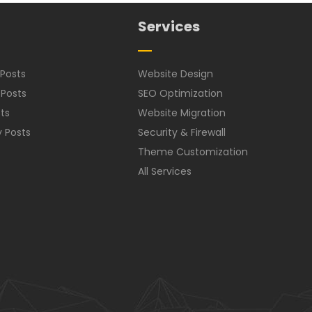
Services
Posts
Website Design
 Posts
SEO Optimization
ts
Website Migration
y Posts
Security & Firewall
Theme Customization
All Services