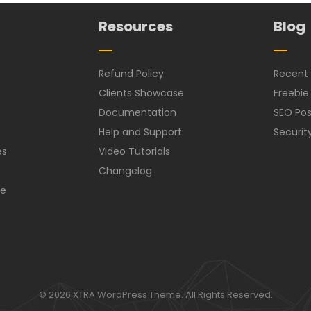
Resources
Blog
Refund Policy
Recent 
Clients Showcase
Freebie
Documentation
SEO Pos
Help and Support
Securit
es
Video Tutorials
Changelog
ce
© 2026 XTRA WordPress Theme. All Rights Reserved.