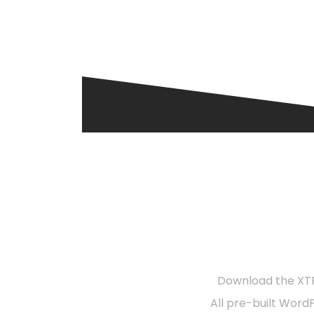
R
Download the XTR
All pre-built Word