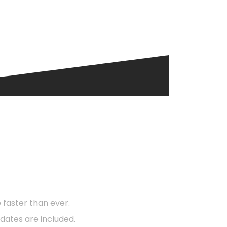
d?
faster than ever.
dates are included.