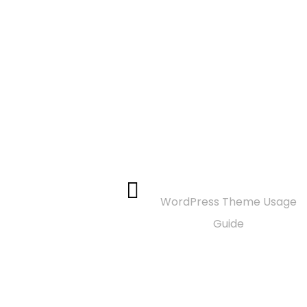
Documentation
WordPress Theme Usage
Guide