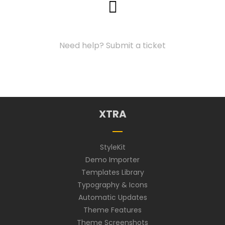
Support Center
Need help? Submit a ticket
XTRA
StyleKit
Demo Importer
Templates Library
Typography & Icons
Automatic Updates
Theme Features
Theme Screenshots