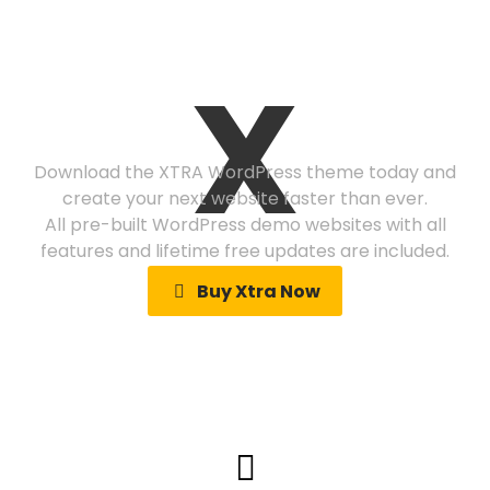
Ready to get
X
started?
Download the XTRA WordPress theme today and
create your next website faster than ever.
All pre-built WordPress demo websites with all
features and lifetime free updates are included.
Buy Xtra Now