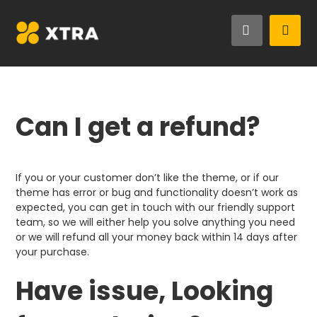
Can I get a refund?
If you or your customer don’t like the theme, or if our
theme has error or bug and functionality doesn’t work as
expected, you can get in touch with our friendly support
team, so we will either help you solve anything you need
or we will refund all your money back within 14 days after
your purchase.
Have issue, Looking