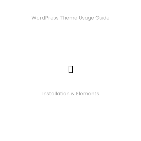
Documentation
WordPress Theme Usage Guide
Video Tutorials
Installation & Elements