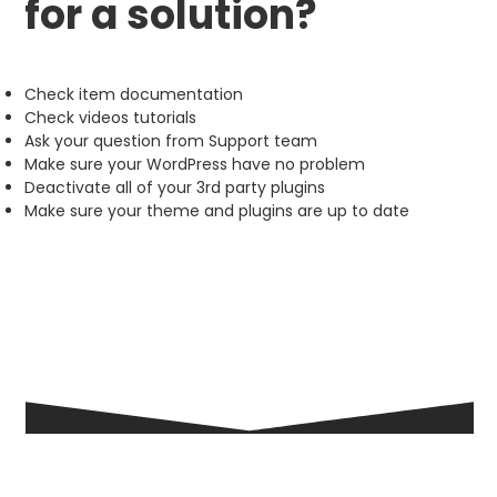
for a solution?
Check item documentation
Check videos tutorials
Ask your question from Support team
Make sure your WordPress have no problem
Deactivate all of your 3rd party plugins
Make sure your theme and plugins are up to date