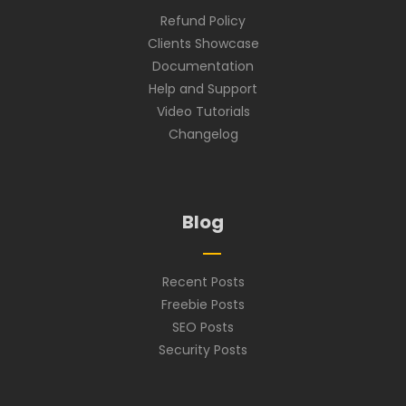
Refund Policy
Clients Showcase
Documentation
Help and Support
Video Tutorials
Changelog
Blog
Recent Posts
Freebie Posts
SEO Posts
Security Posts