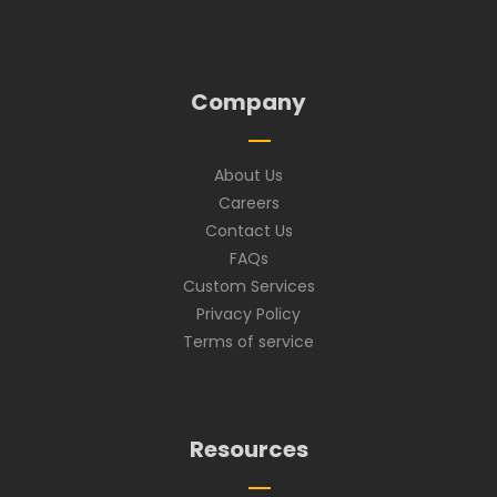
Company
About Us
Careers
Contact Us
FAQs
Custom Services
Privacy Policy
Terms of service
Resources