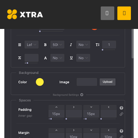
StyleKit is