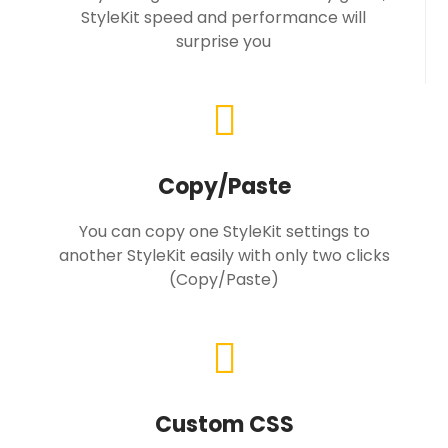
StyleKit speed and performance will
surprise you
Copy/Paste
You can copy one StyleKit settings to
another StyleKit easily with only two clicks
(Copy/Paste)
Custom CSS