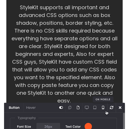
StyleKit supports all important and
advanced CSS options such as box
shadow, positions, border styling, etc.
There is no CSS skills required because
everything have separate options and all
are clear. StyleKit designed for both
beginners and experts, Also for expert
CSS guys, StyleKit have custom CSS field
that will allow you to add any CSS codes
you want to the specified element. Also
with copy paste feature you can copy
one StyleKit to another one quick and
easy.