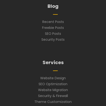
Blog
Recent Posts
Freebie Posts
SEO Posts
Security Posts
Services
Website Design
SEO Optimization
Website Migration
Security & Firewall
Theme Customization