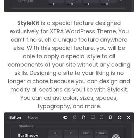
Game Changer
StyleKit
is a special feature designed
exclusively for XTRA WordPress Theme, You
can’t find such a unique feature anywhere
else. With this special feature, you will be
able to apply a special style to all
components of your site without any coding
skills.
Designing a site to your liking is no
longer a chore because you can design and
modify all sections as you like with StyleKit.
You can adjust color, sizes, spaces,
typography, and more.