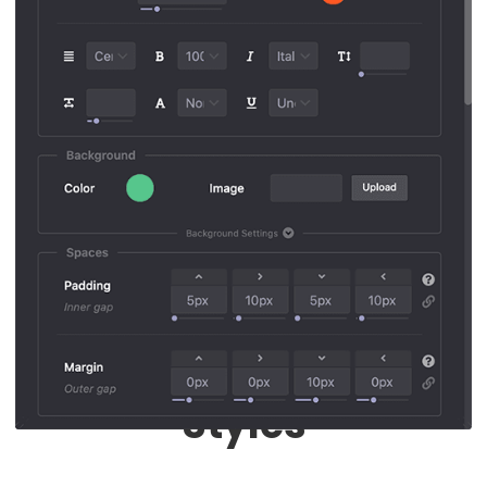
Responsive Mode
Each Device Different
Styles