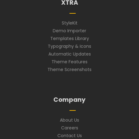
XTRA
StyleKit
Demo Importer
Templates Library
Typography & Icons
Automatic Updates
Theme Features
Theme Screenshots
Company
About Us
Careers
Contact Us