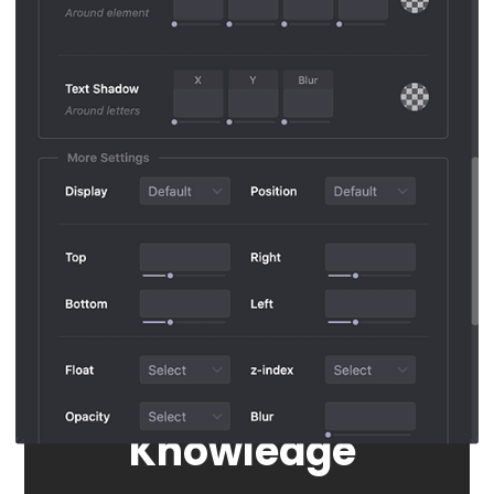
Advanced Options
Styling
Without
Knowledge