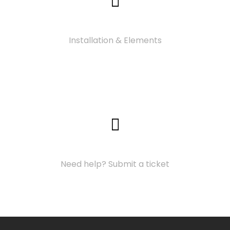
Video Tutorials
Installation & Elements
Support Center
Need help? Submit a ticket