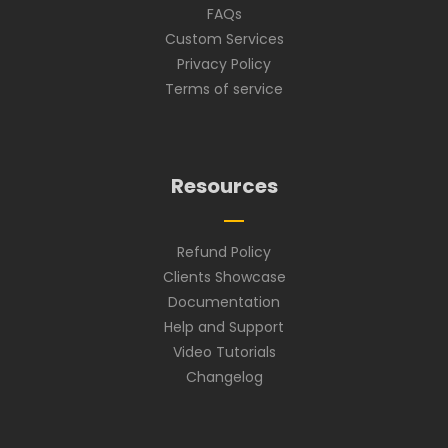
FAQs
Custom Services
Privacy Policy
Terms of service
Resources
Refund Policy
Clients Showcase
Documentation
Help and Support
Video Tutorials
Changelog