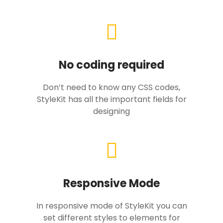
No coding required
Don’t need to know any CSS codes,
StyleKit has all the important fields for
designing
Responsive Mode
In responsive mode of StyleKit you can
set different styles to elements for