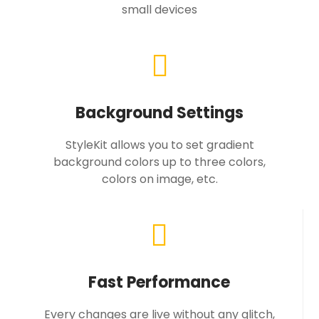
small devices
Background Settings
StyleKit allows you to set gradient
background colors up to three colors,
colors on image, etc.
Fast Performance
Every changes are live without any glitch,