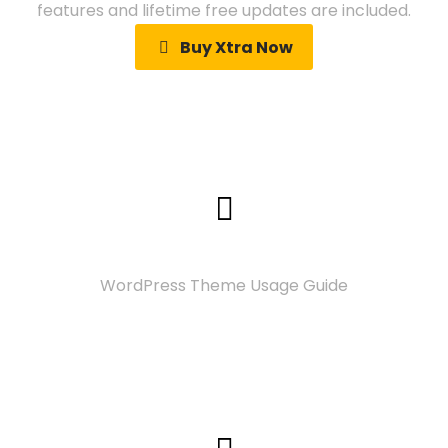
features and lifetime free updates are included.
Buy Xtra Now
Documentation
WordPress Theme Usage Guide