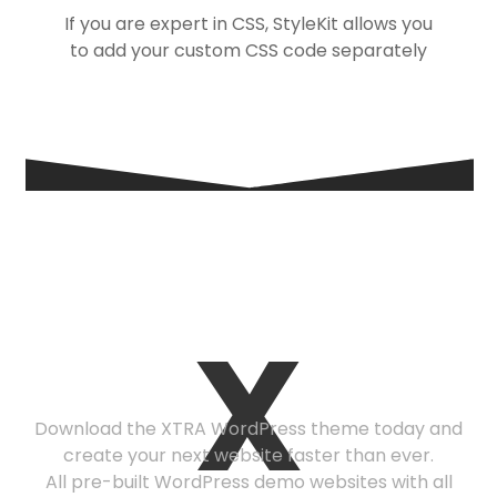
If you are expert in CSS, StyleKit allows you
to add your custom CSS code separately
Ready to get
X
started?
Download the XTRA WordPress theme today and
create your next website faster than ever.
All pre-built WordPress demo websites with all