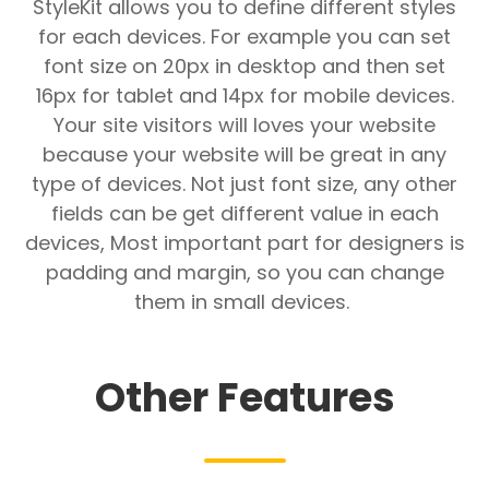
StyleKit allows you to define different styles
for each devices. For example you can set
font size on 20px in desktop and then set
16px for tablet and 14px for mobile devices.
Your site visitors will loves your website
because your website will be great in any
type of devices. Not just font size, any other
fields can be get different value in each
devices, Most important part for designers is
padding and margin, so you can change
them in small devices.
Other Features