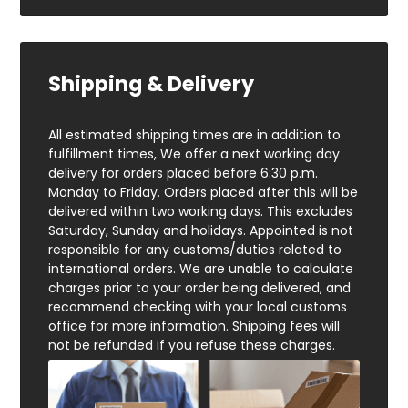
Shipping & Delivery
All estimated shipping times are in addition to
fulfillment times, We offer a next working day
delivery for orders placed before 6:30 p.m.
Monday to Friday. Orders placed after this will be
delivered within two working days. This excludes
Saturday, Sunday and holidays. Appointed is not
responsible for any customs/duties related to
international orders. We are unable to calculate
charges prior to your order being delivered, and
recommend checking with your local customs
office for more information. Shipping fees will
not be refunded if you refuse these charges.