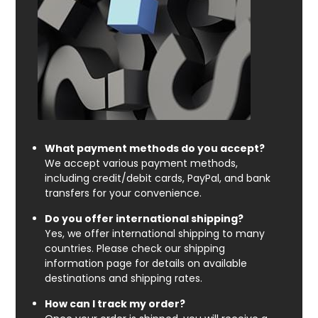
What payment methods do you accept?
We accept various payment methods,
including credit/debit cards, PayPal, and bank
transfers for your convenience.
Do you offer international shipping?
Yes, we offer international shipping to many
countries. Please check our shipping
information page for details on available
destinations and shipping rates.
How can I track my order?