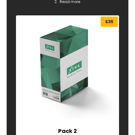
Read more
$
35
Pack 2