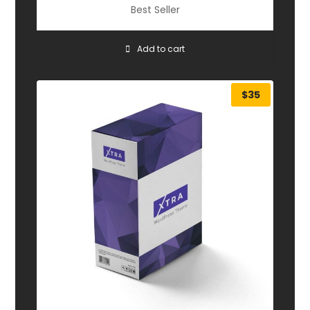
Best Seller
Add to cart
$
35