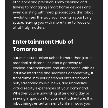
efficiency and precision. From cleaning and
tidying to managing smart home devices and
even assisting with meal preparation, this robot
revolutionizes the way you maintain your living
space, leaving you with more time to focus on
what truly matters.
Entertainment Hub of
Tomorrow
But our Future Helper Robot is more than just a
practical assistant—it’s also a gateway to
endless entertainment and enrichment. With its
intuitive interface and seamless connectivity, it
transforms into your personal entertainment
hub, streaming music, news, and immersive
virtual reality experiences at your command.
Whether you’re unwinding after a long day or
seeking inspiration for your next adventure, this
robot brings entertainment to life in ways you