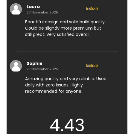
Laura
27 November 2025
Rated
4
out of 5
Beautiful design and solid build quality.
Could be slightly more premium but
still great. Very satisfied overall.
Sophie
27 November 2025
Rated
5
out
of 5
Amazing quality and very reliable. Used
daily with zero issues. Highly
recommended for anyone.
4.43