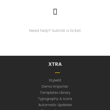
Support Center
Need help? Submit a ticket
XTRA
StyleKit
Demo Importer
Templates Library
Typography & Icons
Automatic Updates