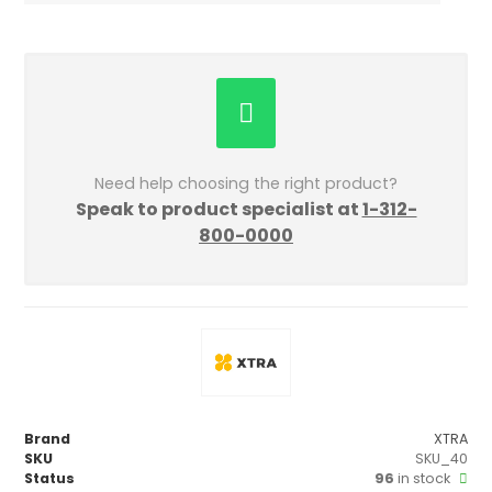
Need help choosing the right product?
Speak to product specialist at
1-312-
800-0000
Brand
XTRA
SKU
SKU_40
Status
96
in stock