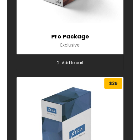
Pro Package
Exclusive
Add to cart
$
35