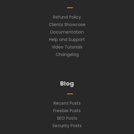
Refund Policy
Clients Showcase
Documentation
Help and Support
Video Tutorials
Changelog
Blog
Recent Posts
Freebie Posts
SEO Posts
Security Posts