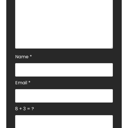
Name
*
Email
*
8 + 3 = ?