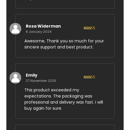
Rosa Widerman
8 January 2024
Rated
5
out
of 5
Awesome, Thank you so much for your
sincere support and best product.
Emily
27 November 2025
Rated
5
out
of 5
This product exceeded my
expectations. The packaging was
professional and delivery was fast. I will
buy again for sure.