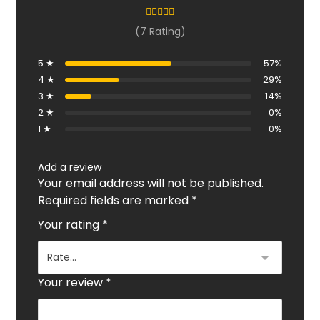
(7 Rating)
5 ★
57%
4 ★
29%
3 ★
14%
2 ★
0%
1 ★
0%
Add a review
Your email address will not be published.
Required fields are marked
*
Your rating
*
Your review
*