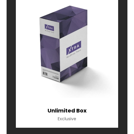
Unlimited Box
Exclusive