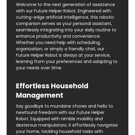
Welcome to the next generation of assistance
with our Future Helper Robot. Engineered with
cutting-edge artificial intelligence, this robotic
companion serves as your personal assistant,
seamlessly integrating into your daily routine to
enhance productivity and convenience.
Whether you need help with scheduling,
organization, or simply a friendly chat, our
Future Helper Robot is always at your service,
learning from your preferences and adapting to
your needs over time.
Effortless Household
Management
Say goodbye to mundane chores and hello to
newfound freedom with our Future Helper
Robot. Equipped with nimble mobility and
dexterous manipulators, it effortlessly navigates
your home, tackling household tasks with