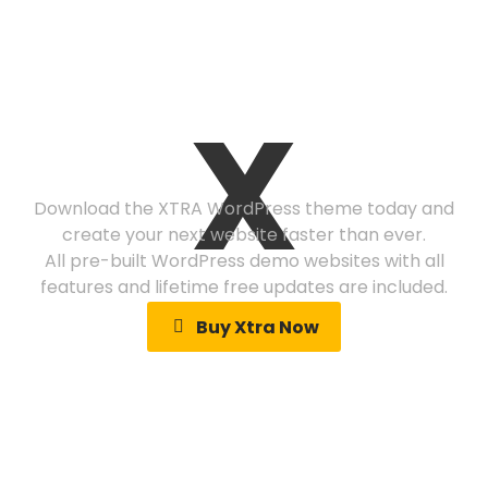
Ready to get
X
started?
Download the XTRA WordPress theme today and
create your next website faster than ever.
All pre-built WordPress demo websites with all
features and lifetime free updates are included.
Buy Xtra Now