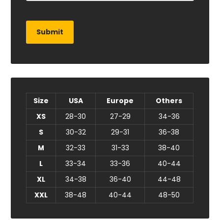
Size
USA
Europe
Others
XS
28-30
27-29
34-36
S
30-32
29-31
36-38
M
32-33
31-33
38-40
L
33-34
33-36
40-44
XL
34-38
36-40
44-48
XXL
38-48
40-44
48-50