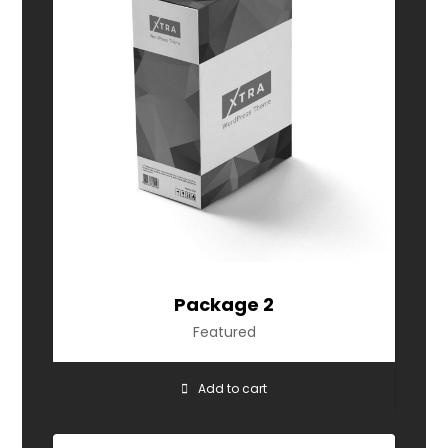
Package 2
Featured
Add to cart