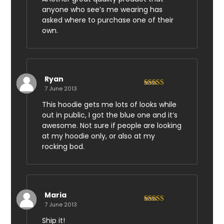
anyone who see’s me wearing has
asked where to purchase one of their
own.
Ryan
7 June 2013
Rated
5
out
of 5
This hoodie gets me lots of looks while
out in public, I got the blue one and it’s
awesome. Not sure if people are looking
at my hoodie only, or also at my
rocking bod.
Maria
7 June 2013
Rated
3
out of 5
Ship it!