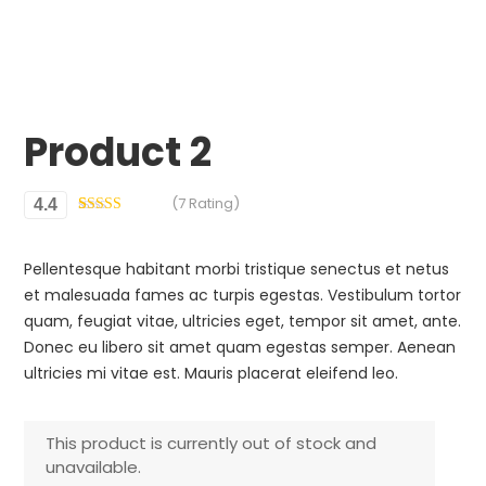
Product 2
(7 Rating)
4.4
Rated
7
4.43
out of 5
based on
Pellentesque habitant morbi tristique senectus et netus
customer
ratings
et malesuada fames ac turpis egestas. Vestibulum tortor
quam, feugiat vitae, ultricies eget, tempor sit amet, ante.
Donec eu libero sit amet quam egestas semper. Aenean
ultricies mi vitae est. Mauris placerat eleifend leo.
This product is currently out of stock and
unavailable.