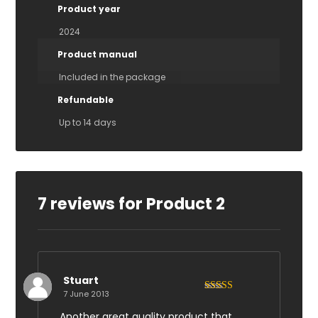
Product year
2024
Product manual
Included in the package
Refundable
Up to 14 days
7 reviews for
Product 2
Stuart
7 June 2013
Rated
4
out of 5
Another great quality product that