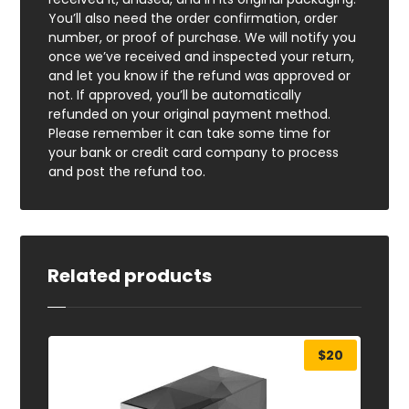
You’ll also need the order confirmation, order
number, or proof of purchase. We will notify you
once we’ve received and inspected your return,
and let you know if the refund was approved or
not. If approved, you’ll be automatically
refunded on your original payment method.
Please remember it can take some time for
your bank or credit card company to process
and post the refund too.
Related products
$
20