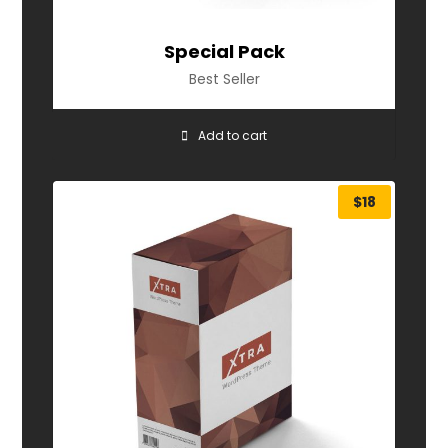
Special Pack
Best Seller
Add to cart
$
18