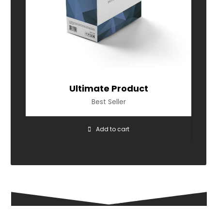
Ultimate Product
Best Seller
Add to cart