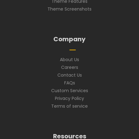
Theme Features
Theme Screenshots
Company
About Us
Careers
Contact Us
FAQs
Custom Services
Privacy Policy
Terms of service
Resources