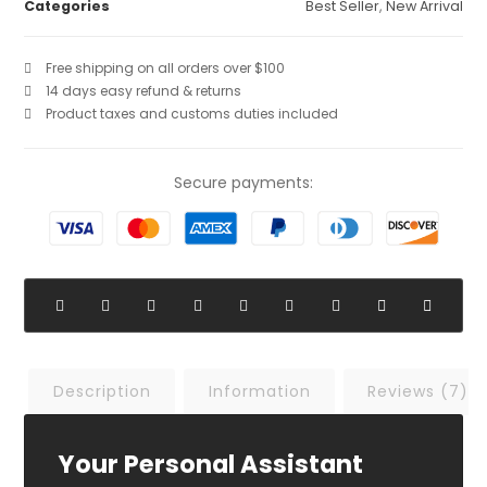
Categories
Best Seller
,
New Arrival
Free shipping on all orders over $100
14 days easy refund & returns
Product taxes and customs duties included
Secure payments:
Description
Information
Reviews (7)
Your Personal Assistant