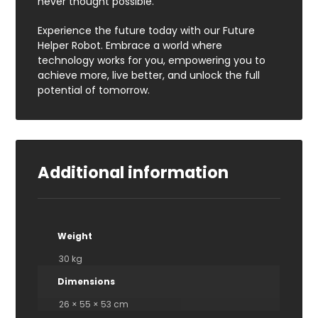
never thought possible.
Experience the future today with our Future
Helper Robot. Embrace a world where
technology works for you, empowering you to
achieve more, live better, and unlock the full
potential of tomorrow.
Additional information
Weight
30 kg
Dimensions
26 × 55 × 53 cm