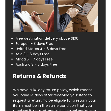
Free destination delivery above $100
Europe 1 – 3 days Free
United States 4 – 6 days Free
Asia 3 – 6 days Free
Africa 5 – 7 days Free
Australia 3 – 5 days Free
Returns & Refunds
We have a 14-day return policy, which means
you have 14 days after receiving your item to
request a return, To be eligible for a return, your
item must be in the same condition that you
received it, unused, and in its original packaging.