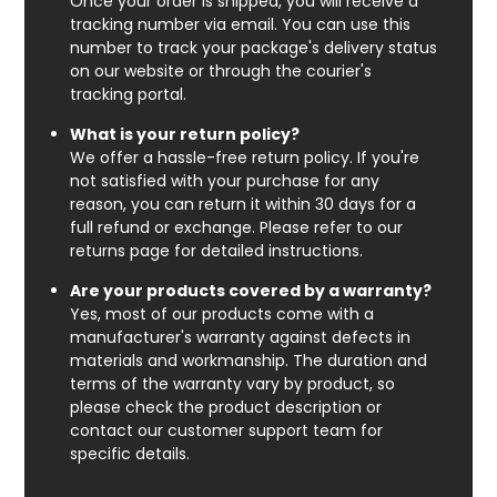
Once your order is shipped, you will receive a
tracking number via email. You can use this
number to track your package's delivery status
on our website or through the courier's
tracking portal.
What is your return policy?
We offer a hassle-free return policy. If you're
not satisfied with your purchase for any
reason, you can return it within 30 days for a
full refund or exchange. Please refer to our
returns page for detailed instructions.
Are your products covered by a warranty?
Yes, most of our products come with a
manufacturer's warranty against defects in
materials and workmanship. The duration and
terms of the warranty vary by product, so
please check the product description or
contact our customer support team for
specific details.