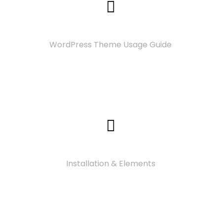
Documentation
WordPress Theme Usage Guide
Video Tutorials
Installation & Elements