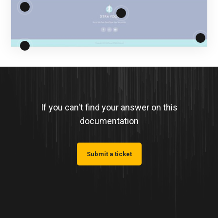
If you can't find your answer on this
documentation
Submit a ticket