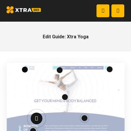
Edit Guide: Xtra Yoga