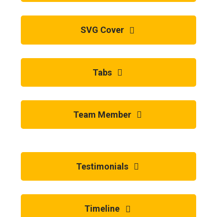
SVG Cover
Tabs
Team Member
Testimonials
Timeline