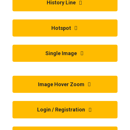
History Line
Hotspot
Single Image
Image Hover Zoom
Login / Registration