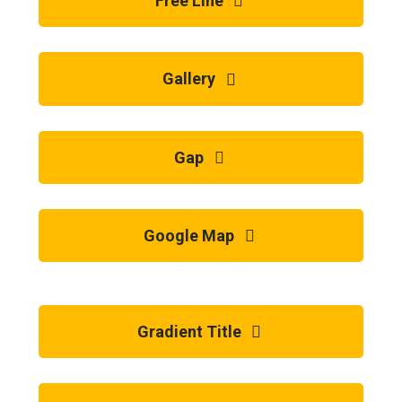
Free Line
Gallery
Gap
Google Map
Gradient Title