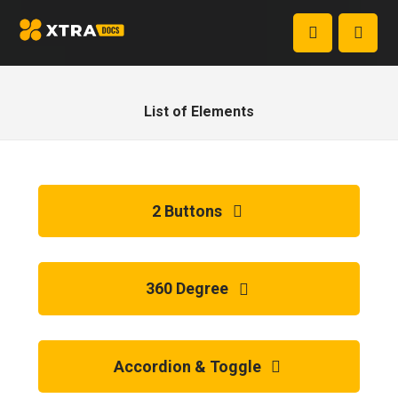
List of Elements
2 Buttons
360 Degree
Accordion & Toggle