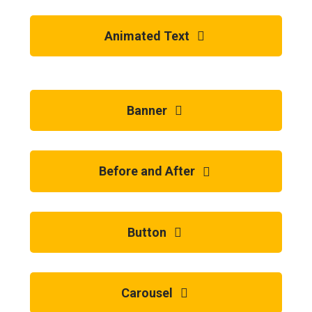
Animated Text
Banner
Before and After
Button
Carousel