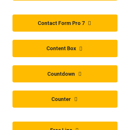
Contact Form Pro 7
Content Box
Countdown
Counter