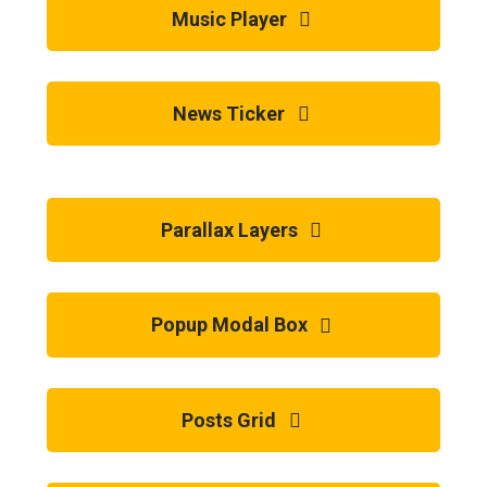
Music Player
News Ticker
Parallax Layers
Popup Modal Box
Posts Grid