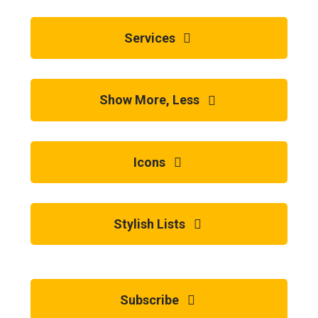
Services
Show More, Less
Icons
Stylish Lists
Subscribe