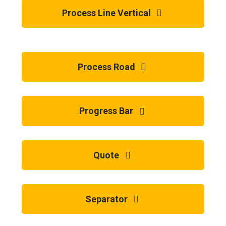
Process Line Vertical
Process Road
Progress Bar
Quote
Separator