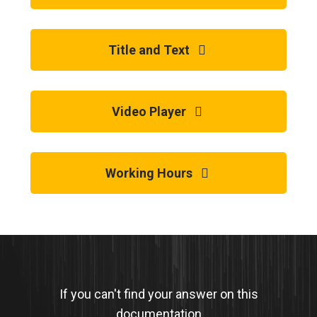
Title and Text
Video Player
Working Hours
If you can't find your answer on this
documentation