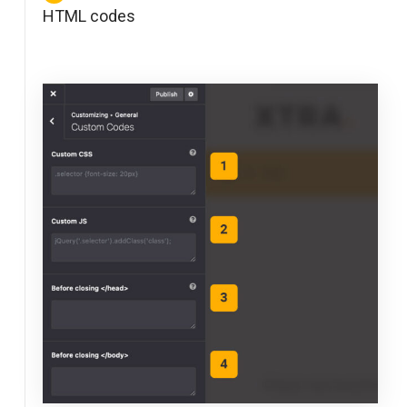
HTML codes