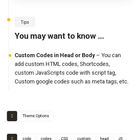
Tips
You may want to know …
Custom Codes in Head or Body
– You can
add custom HTML codes, Shortcodes,
custom JavaScripts code with script tag,
Custom google codes such as meta tags, etc.
Theme Options
code
codes
CSS
custom
head
JS