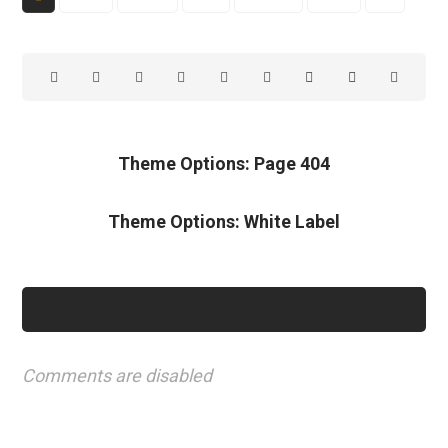
Theme Options: Page 404
Theme Options: White Label
Comments are disabled