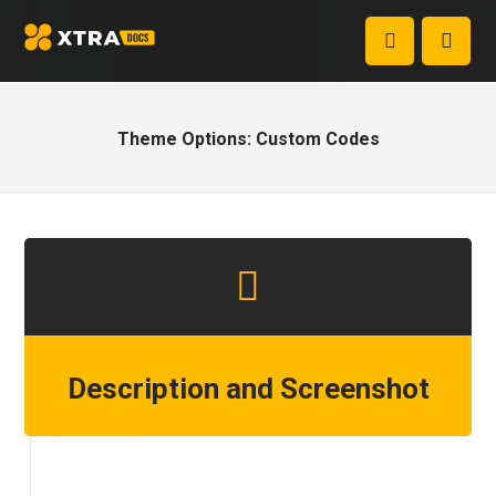
Theme Options: Custom Codes
Description and Screenshot
Step 1