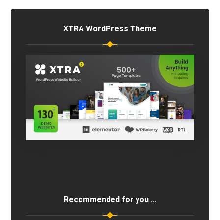
XTRA WordPress Theme
Recommended for you …