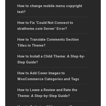
How to change mobile menu copyright
text?
How to Fix ‘Could Not Connect to
xtratheme.com Server’ Error?
How to Translate Comments Section
Titles in Theme?
How to Install a Child Theme: A Step-by-
Step Guide?
How to Add Cover Images to
WooCommerce Categories and Tags
How to Leave a Review and Rate the
Theme: A Step-by-Step Guide?