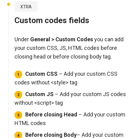
XTRA
Custom codes fields
Under
General > Custom Codes
you can add
your custom CSS, JS, HTML codes before
closing head or before closing body tag.
Custom CSS
– Add your custom CSS
codes without <style> tag
Custom JS
– Add your custom JS codes
without <script> tag
Before closing Head
– Add your custom
HTML codes
Before closing Body
– Add your custom