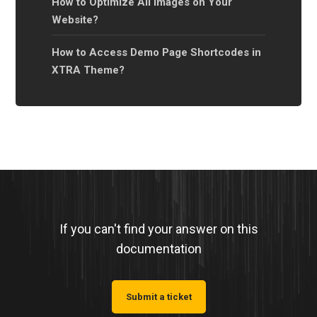
How to Optimize All Images on Your
Website?
How to Access Demo Page Shortcodes in
XTRA Theme?
If you can't find your answer on this
documentation
Submit a ticket