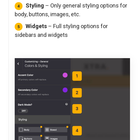
Styling
– Only general styling options for
body, buttons, images, etc.
Widgets
– Full styling options for
sidebars and widgets