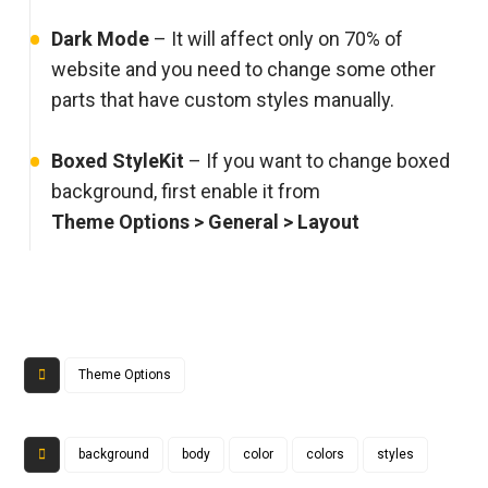
Dark Mode
– It will affect only on 70% of
website and you need to change some other
parts that have custom styles manually.
Boxed StyleKit
– If you want to change boxed
background, first enable it from
Theme Options > General > Layout
Theme Options
background
body
color
colors
styles