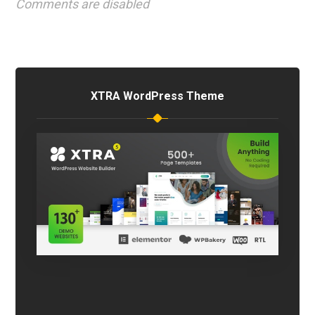
Comments are disabled
XTRA WordPress Theme