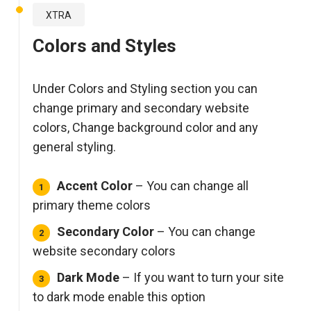
XTRA
Colors and Styles
Under Colors and Styling section you can
change primary and secondary website
colors, Change background color and any
general styling.
Accent Color
– You can change all
primary theme colors
Secondary Color
– You can change
website secondary colors
Dark Mode
– If you want to turn your site
to dark mode enable this option