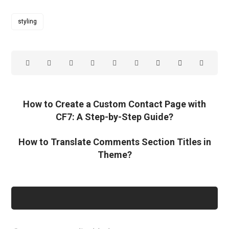
styling
How to Create a Custom Contact Page with
CF7: A Step-by-Step Guide?
How to Translate Comments Section Titles in
Theme?