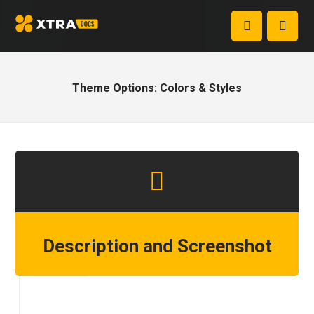
Theme Options: Colors & Styles
Description and Screenshot
Step 1