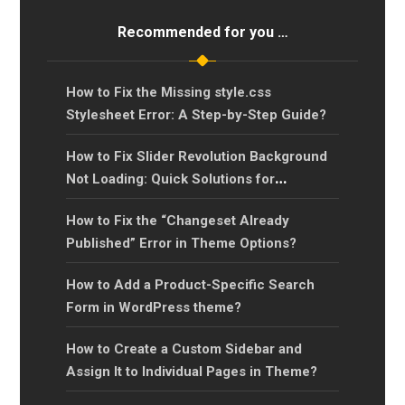
Recommended for you …
How to Fix the Missing style.css
Stylesheet Error: A Step-by-Step Guide?
How to Fix Slider Revolution Background
Not Loading: Quick Solutions for
Background Image Issues
How to Fix the “Changeset Already
Published” Error in Theme Options?
How to Add a Product-Specific Search
Form in WordPress theme?
How to Create a Custom Sidebar and
Assign It to Individual Pages in Theme?