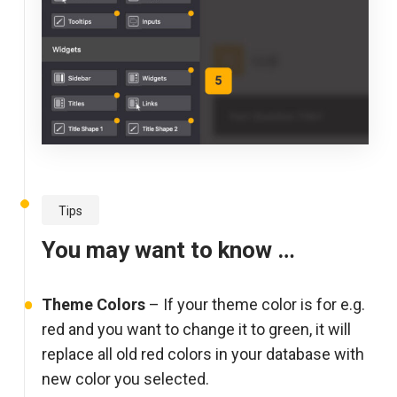
Tips
You may want to know …
Theme Colors
– If your theme color is for e.g.
red and you want to change it to green, it will
replace all old red colors in your database with
new color you selected.