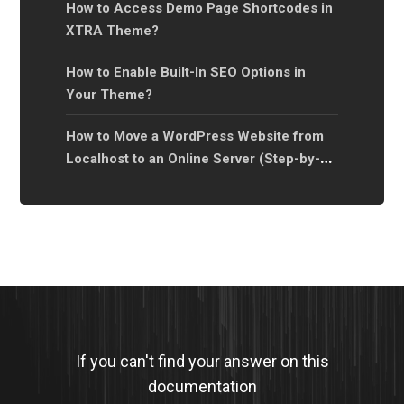
How to Access Demo Page Shortcodes in
XTRA Theme?
How to Enable Built-In SEO Options in
Your Theme?
How to Move a WordPress Website from
Localhost to an Online Server (Step-by-
Step Guide)?
If you can't find your answer on this
documentation