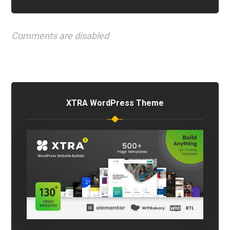
Comments are disabled
XTRA WordPress Theme