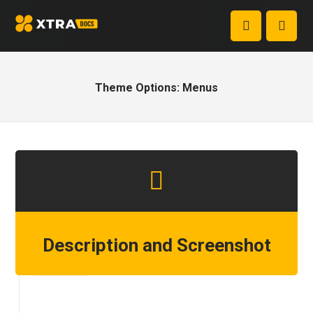
Theme Options: Menus
Description and Screenshot
Step 1