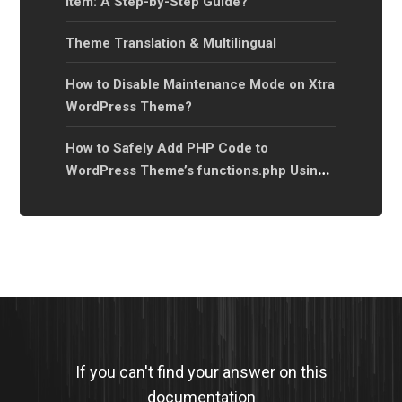
Item: A Step-by-Step Guide?
Theme Translation & Multilingual
How to Disable Maintenance Mode on Xtra
WordPress Theme?
How to Safely Add PHP Code to
WordPress Theme’s functions.php Using a
Child Theme?
If you can't find your answer on this
documentation