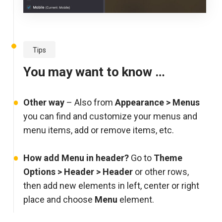
Tips
You may want to know …
Other way
– Also from
Appearance > Menus
you can find and customize your menus and
menu items, add or remove items, etc.
How add Menu in header?
Go to
Theme
Options > Header > Header
or other rows,
then add new elements in left, center or right
place and choose
Menu
element.