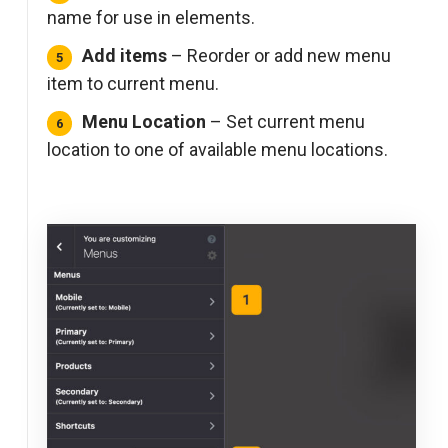
name for use in elements.
Add items
– Reorder or add new menu
item to current menu.
Menu Location
– Set current menu
location to one of available menu locations.