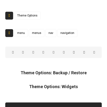
Theme Options
menu
menus
nav
navigation
Theme Options: Backup / Restore
Theme Options: Widgets