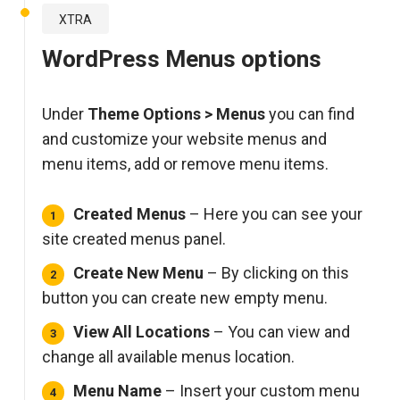
XTRA
WordPress Menus options
Under
Theme Options > Menus
you can find
and customize your website menus and
menu items, add or remove menu items.
Created Menus
– Here you can see your
site created menus panel.
Create New Menu
– By clicking on this
button you can create new empty menu.
View All Locations
– You can view and
change all available menus location.
Menu Name
– Insert your custom menu