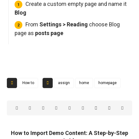
Create a custom empty page and name it
Blog
From
Settings > Reading
choose Blog
page as
posts page
How to
assign
home
homepage
How to Import Demo Content: A Step-by-Step