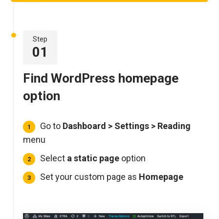
Step
01
Find WordPress homepage
option
Go to
Dashboard >
Settings > Reading
menu
Select
a static page
option
Set your custom page as
Homepage