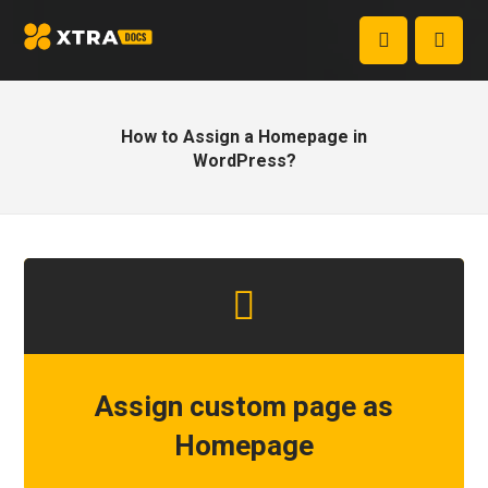
How to Assign a Homepage in
WordPress?
Assign custom page as
Homepage
1