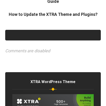
Guide
How to Update the XTRA Theme and Plugins?
Comments are disabled
XTRA WordPress Theme