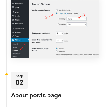
Step
02
About posts page