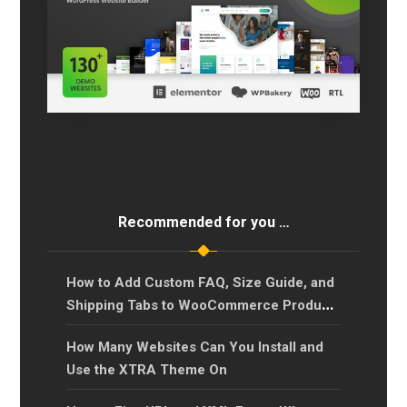
Recommended for you …
How to Add Custom FAQ, Size Guide, and
Shipping Tabs to WooCommerce Product
Pages?
How Many Websites Can You Install and
Use the XTRA Theme On