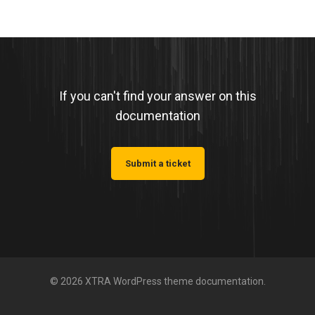
If you can't find your answer on this
documentation
Submit a ticket
© 2026 XTRA WordPress theme documentation.