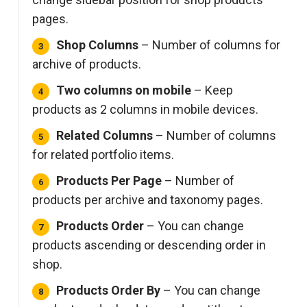
pages.
Shop Columns
– Number of columns for
archive of products.
Two columns on mobile
– Keep
products as 2 columns in mobile devices.
Related Columns
– Number of columns
for related portfolio items.
Products Per Page
– Number of
products per archive and taxonomy pages.
Products Order
– You can change
products ascending or descending order in
shop.
Products Order By
– You can change