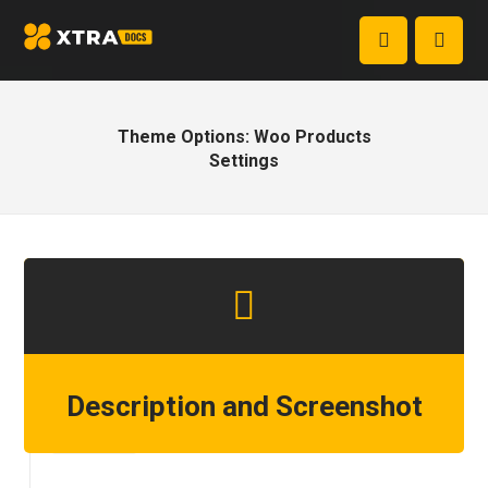
Theme Options: Woo Products
Settings
Description and Screenshot
Step 1