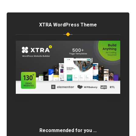
XTRA WordPress Theme
Recommended for you …