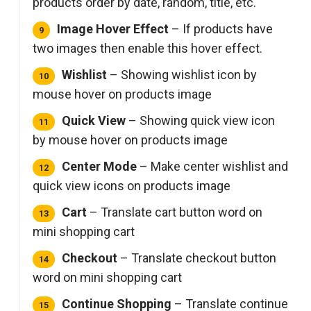
products order by date, random, title, etc.
Image Hover Effect
– If products have
two images then enable this hover effect.
Wishlist
– Showing wishlist icon by
mouse hover on products image
Quick View
– Showing quick view icon
by mouse hover on products image
Center Mode
– Make center wishlist and
quick view icons on products image
Cart
– Translate cart button word on
mini shopping cart
Checkout
– Translate checkout button
word on mini shopping cart
Continue Shopping
– Translate continue