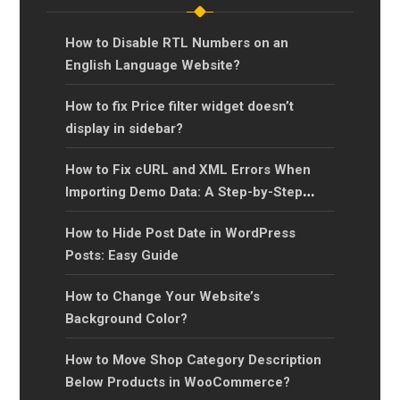
How to Disable RTL Numbers on an
English Language Website?
How to fix Price filter widget doesn’t
display in sidebar?
How to Fix cURL and XML Errors When
Importing Demo Data: A Step-by-Step
Guide?
How to Hide Post Date in WordPress
Posts: Easy Guide
How to Change Your Website’s
Background Color?
How to Move Shop Category Description
Below Products in WooCommerce?