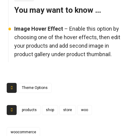
You may want to know …
Image Hover Effect
– Enable this option by
choosing one of the hover effects, then edit
your products and add second image in
product gallery under product thumbnail.
Theme Options
products
shop
store
woo
woocommerce