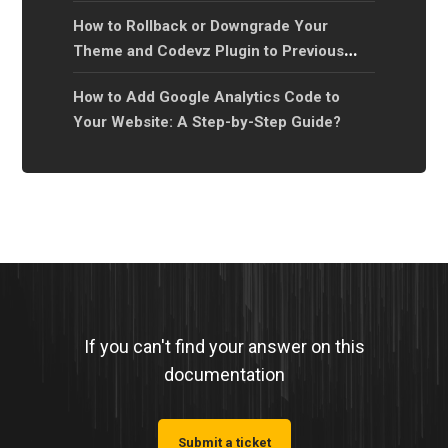
How to Rollback or Downgrade Your
Theme and Codevz Plugin to Previous
Versions?
How to Add Google Analytics Code to
Your Website: A Step-by-Step Guide?
If you can't find your answer on this
documentation
Submit a ticket