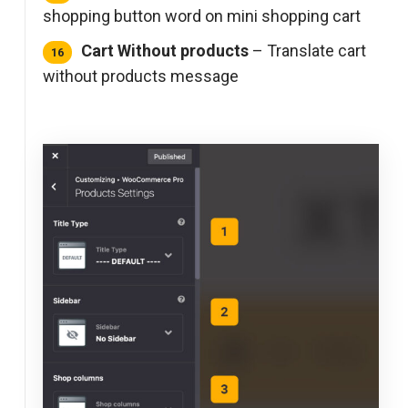
shopping button word on mini shopping cart
Cart Without products
– Translate cart
without products message