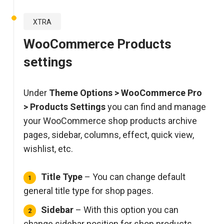
XTRA
WooCommerce Products
settings
Under
Theme Options > WooCommerce Pro
> Products Settings
you can find and manage
your WooCommerce shop products archive
pages, sidebar, columns, effect, quick view,
wishlist, etc.
Title Type
– You can change default
general title type for shop pages.
Sidebar
– With this option you can
change sidebar position for shop products