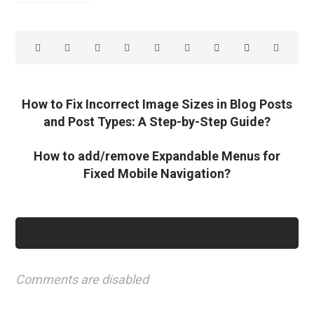
How to Fix Incorrect Image Sizes in Blog Posts
and Post Types: A Step-by-Step Guide?
How to add/remove Expandable Menus for
Fixed Mobile Navigation?
Comments are disabled