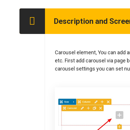
Description and Scre
Step 1
Carousel element, You can add an
etc. First add carousel via page b
carousel settings you can set nu