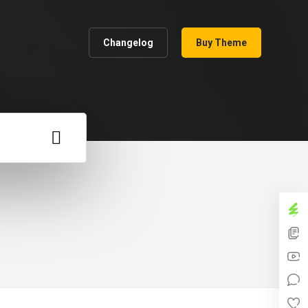
Changelog
Buy Theme