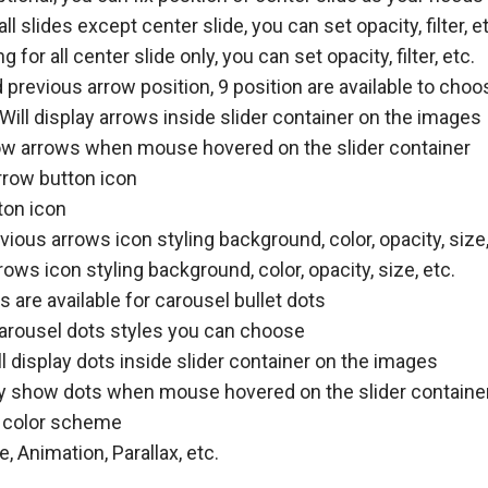
all slides except center slide, you can set opacity, filter, e
g for all center slide only, you can set opacity, filter, etc.
previous arrow position, 9 position are available to choo
Will display arrows inside slider container on the images
w arrows when mouse hovered on the slider container
rrow button icon
ton icon
ious arrows icon styling background, color, opacity, size,
ows icon styling background, color, opacity, size, etc.
 are available for carousel bullet dots
arousel dots styles you can choose
l display dots inside slider container on the images
y show dots when mouse hovered on the slider containe
 color scheme
 Animation, Parallax, etc.