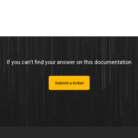
If you can't find your answer on this documentation
Submit a ticket