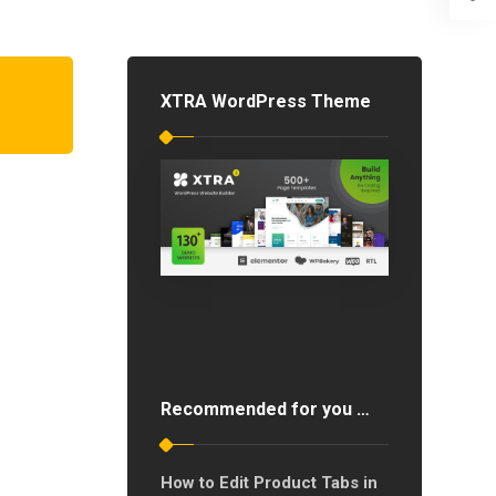
XTRA WordPress Theme
Recommended for you …
How to Edit Product Tabs in