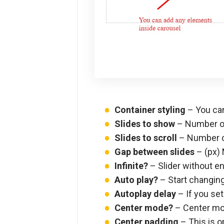
Container styling
– You can
Slides to show
– Number of
Slides to scroll
– Number o
Gap between slides
– (px) 
Infinite?
– Slider without end
Auto play?
– Start changing
Autoplay delay
– If you set
Center mode?
– Center mod
Center padding
– This is o