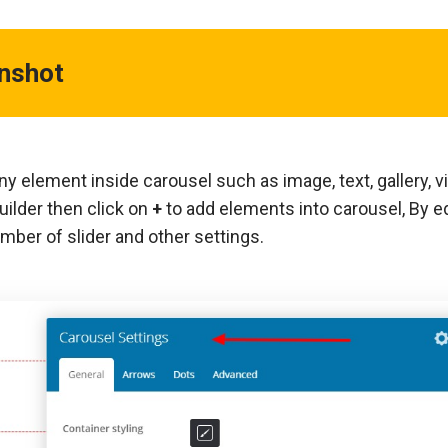
enshot
y element inside carousel such as image, text, gallery, v
uilder then click on
+
to add elements into carousel, By ed
mber of slider and other settings.