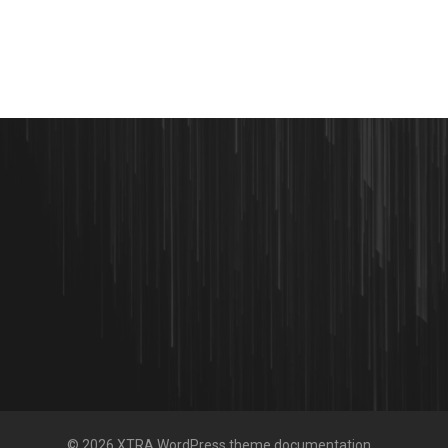
© 2026 XTRA WordPress theme documentation.