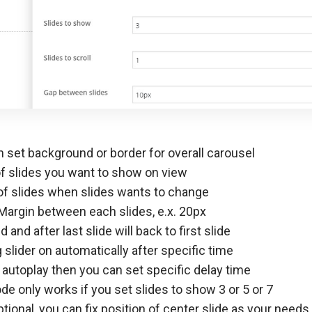
 set background or border for overall carousel
 slides you want to show on view
f slides when slides wants to change
Margin between each slides, e.x. 20px
 and after last slide will back to first slide
 slider on automatically after specific time
 autoplay then you can set specific delay time
e only works if you set slides to show 3 or 5 or 7
ptional, you can fix position of center slide as your needs