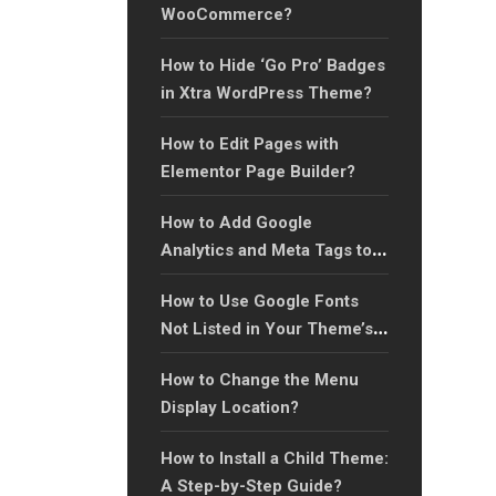
WooCommerce?
How to Hide ‘Go Pro’ Badges
in Xtra WordPress Theme?
How to Edit Pages with
Elementor Page Builder?
How to Add Google
Analytics and Meta Tags to
Your Website?
How to Use Google Fonts
Not Listed in Your Theme’s
Font Library?
How to Change the Menu
Display Location?
How to Install a Child Theme:
A Step-by-Step Guide?