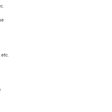
tc.
se
 etc.
r