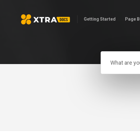
Getting Started
Page B