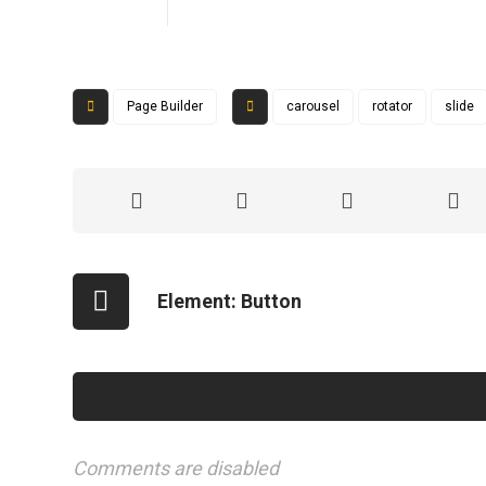
Page Builder
carousel
rotator
slide
Element: Button
Comments are disabled