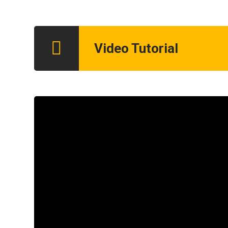
Video Tutorial