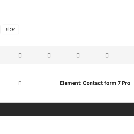
slider
Element: Contact form 7 Pro