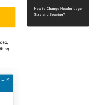
How to Change Header Logo
Size and Spacing?
ideo,
iting