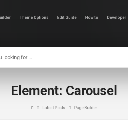
uilder
Theme Options
Edit Guide
How to
Developer
Element: Carousel
Latest Posts
Page Builder