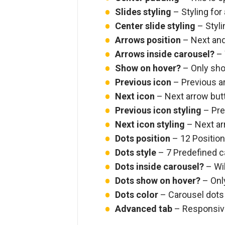
Slides styling
– Styling for 
Center slide styling
– Stylin
Arrows position
– Next and 
Arrows inside carousel?
– 
Show on hover?
– Only sho
Previous icon
– Previous a
Next icon
– Next arrow but
Previous icon styling
– Prev
Next icon styling
– Next arr
Dots position
– 12 Positions
Dots style
– 7 Predefined c
Dots inside carousel?
– Wil
Dots show on hover?
– Onl
Dots color
– Carousel dots
Advanced tab
– Responsive,