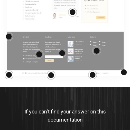
If you can't find your answer on this
documentation