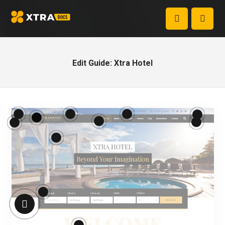
Edit Guide: Xtra Hotel